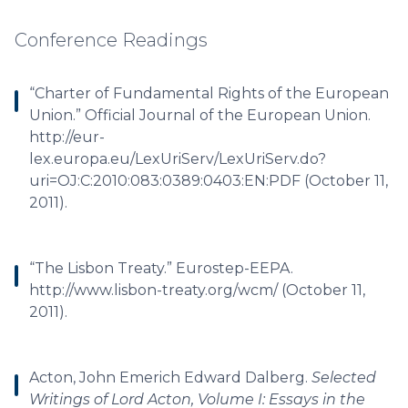
Conference Readings
“Charter of Fundamental Rights of the European
Union.” Official Journal of the European Union.
http://eur-
lex.europa.eu/LexUriServ/LexUriServ.do?
uri=OJ:C:2010:083:0389:0403:EN:PDF (October 11,
2011).
“The Lisbon Treaty.” Eurostep-EEPA.
http://www.lisbon-treaty.org/wcm/ (October 11,
2011).
Acton, John Emerich Edward Dalberg.
Selected
Writings of Lord Acton, Volume I: Essays in the