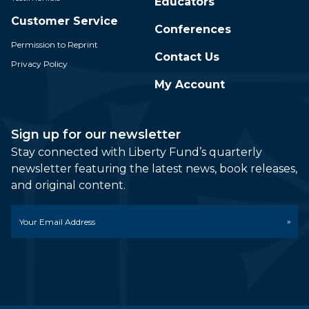
Educators
Customer Service
Conferences
Permission to Reprint
Contact Us
Privacy Policy
My Account
Sign up for our newsletter
Stay connected with Liberty Fund’s quarterly
newsletter featuring the latest news, book releases,
and original content.
Email
*