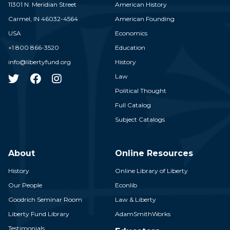
11301 N. Meridian Street
American History
Carmel,
IN
46032-4564
American Founding
USA
Economics
+1 800 866-3520
Education
info@libertyfund.org
History
Law
Political Thought
Full Catalog
Subject Catalogs
About
Online Resources
History
Online Library of Liberty
Our People
Econlib
Goodrich Seminar Room
Law & Liberty
Liberty Fund Library
AdamSmithWorks
Testimonials