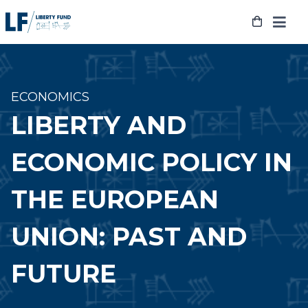
Skip
to
content
ECONOMICS
LIBERTY AND
ECONOMIC POLICY IN
THE EUROPEAN
UNION: PAST AND
FUTURE