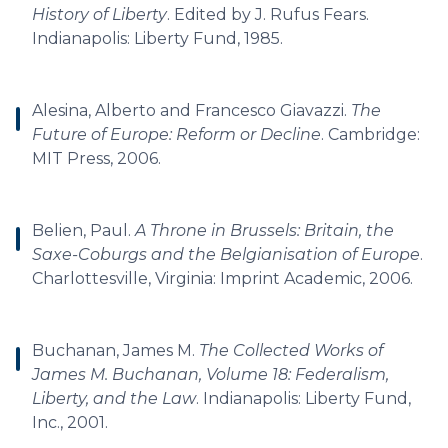
History of Liberty
. Edited by J. Rufus Fears.
Indianapolis: Liberty Fund, 1985.
Alesina, Alberto and Francesco Giavazzi.
The
Future of Europe: Reform or Decline
. Cambridge:
MIT Press, 2006.
Belien, Paul.
A Throne in Brussels: Britain, the
Saxe-Coburgs and the Belgianisation of Europe
.
Charlottesville, Virginia: Imprint Academic, 2006.
Buchanan, James M.
The Collected Works of
James M. Buchanan, Volume 18: Federalism,
Liberty, and the Law
. Indianapolis: Liberty Fund,
Inc., 2001.