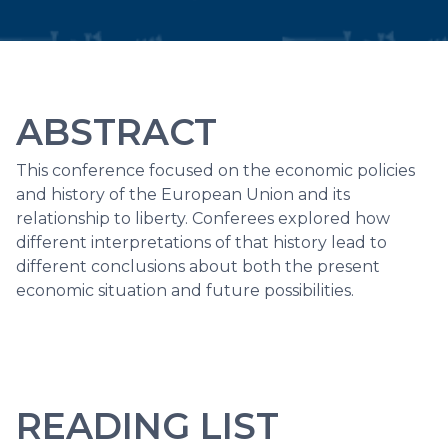
ABSTRACT
This conference focused on the economic policies
and history of the European Union and its
relationship to liberty. Conferees explored how
different interpretations of that history lead to
different conclusions about both the present
economic situation and future possibilities.
READING LIST