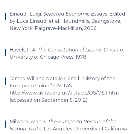
Einaudi, Luigi.
Selected Economic Essays
. Edited
by Luca Einaudi et al. Houndmills, Basingstoke,
New York: Palgrave-MacMillan, 2006.
Hayek, F. A.
The Constitution of Liberty
. Chicago:
University of Chicago Press, 1978.
James, Wil and Natalie Hamill. “History of the
European Union.” CIVITAS.
http://www.civitas.org.uk/eufacts/OS/OS3.htm
(accessed on September 5, 2012).
Milward, Alan S.
The European Rescue of the
Nation-State
. Los Angeles: University of California