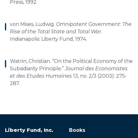
Press, 1992.
von Mises, Ludwig.
Omnipotent Government: The
Rise of the Total State and Total War
.
Indianapolis: Liberty Fund, 1974.
Watrin, Christian. “On the Political Economy of the
Subsidiarity Principle.”
Journal des Economistes
et des Etudes Humaines
13, no. 2/3 (2003): 275-
287.
Liberty Fund, Inc.
Books