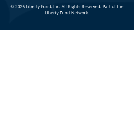
© 2026 Liberty Fund, Inc. All Rights Reserved. Part of the
Liberty Fund Network.