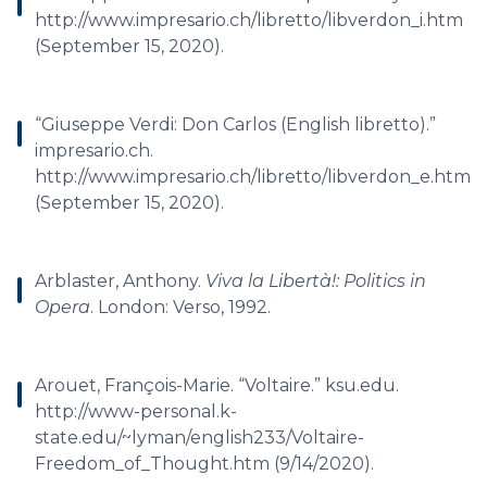
http://www.impresario.ch/libretto/libverdon_i.htm
(September 15, 2020).
“Giuseppe Verdi: Don Carlos (English libretto).”
impresario.ch.
http://www.impresario.ch/libretto/libverdon_e.htm
(September 15, 2020).
Arblaster, Anthony.
Viva la Libertà!: Politics in
Opera
. London: Verso, 1992.
Arouet, François-Marie. “Voltaire.” ksu.edu.
http://www-personal.k-
state.edu/~lyman/english233/Voltaire-
Freedom_of_Thought.htm (9/14/2020).