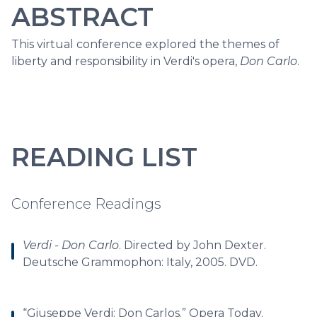
ABSTRACT
This virtual conference explored the themes of
liberty and responsibility in Verdi's opera,
Don Carlo
.
READING LIST
Conference Readings
Verdi - Don Carlo
. Directed by John Dexter.
Deutsche Grammophon: Italy, 2005. DVD.
“Giuseppe Verdi: Don Carlos.” Opera Today.