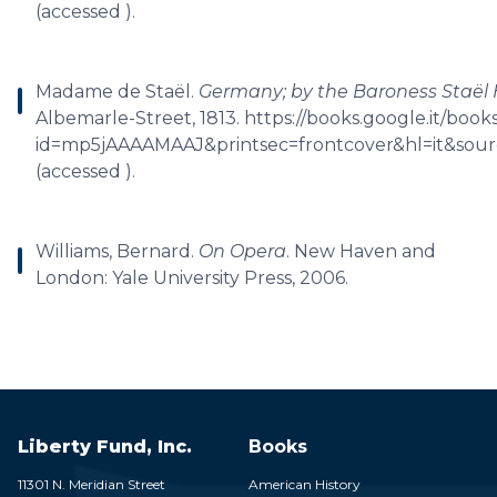
(accessed ).
Madame de Staël.
Germany; by the Baroness Staël 
Albemarle-Street, 1813. https://books.google.it/book
id=mp5jAAAAMAAJ&printsec=frontcover&hl=it&so
(accessed ).
Williams, Bernard.
On Opera
. New Haven and
London: Yale University Press, 2006.
Liberty Fund, Inc.
Books
11301 N. Meridian Street
American History