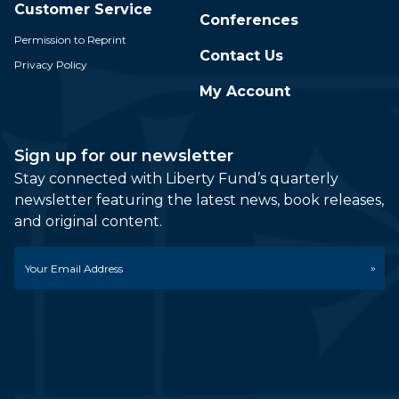
Customer Service
Conferences
Permission to Reprint
Contact Us
Privacy Policy
My Account
Sign up for our newsletter
Stay connected with Liberty Fund’s quarterly
newsletter featuring the latest news, book releases,
and original content.
Email
*