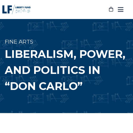
Skip
to
content
FINE ARTS
LIBERALISM, POWER,
AND POLITICS IN
“DON CARLO”