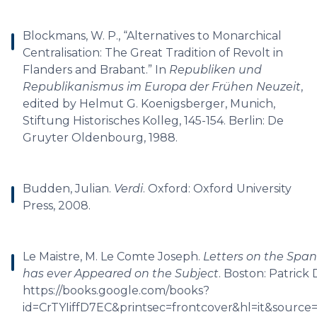
Blockmans, W. P., “Alternatives to Monarchical
Centralisation: The Great Tradition of Revolt in
Flanders and Brabant.” In
Republiken und
Republikanismus im Europa der Frühen Neuzeit
,
edited by Helmut G. Koenigsberger, Munich,
Stiftung Historisches Kolleg, 145-154. Berlin: De
Gruyter Oldenbourg, 1988.
Budden, Julian.
Verdi
. Oxford: Oxford University
Press, 2008.
Le Maistre, M. Le Comte Joseph.
Letters on the Span
has ever Appeared on the Subject
. Boston: Patrick
https://books.google.com/books?
id=CrTYIiffD7EC&printsec=frontcover&hl=it&sour