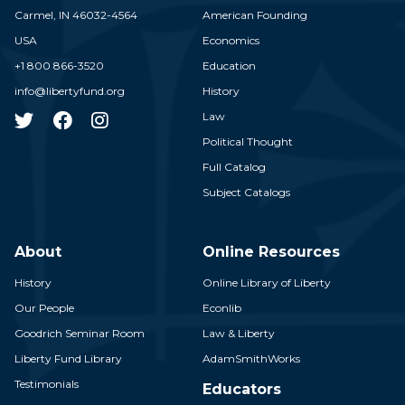
Carmel,
IN
46032-4564
American Founding
USA
Economics
+1 800 866-3520
Education
info@libertyfund.org
History
Law
Political Thought
Full Catalog
Subject Catalogs
About
Online Resources
History
Online Library of Liberty
Our People
Econlib
Goodrich Seminar Room
Law & Liberty
Liberty Fund Library
AdamSmithWorks
Testimonials
Educators