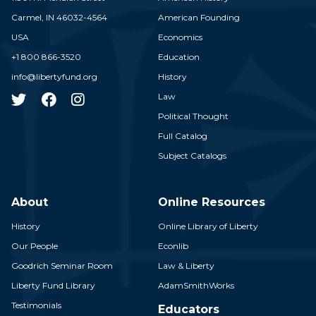
Carmel,
IN
46032-4564
American Founding
USA
Economics
+1 800 866-3520
Education
info@libertyfund.org
History
Law
Political Thought
Full Catalog
Subject Catalogs
About
Online Resources
History
Online Library of Liberty
Our People
Econlib
Goodrich Seminar Room
Law & Liberty
Liberty Fund Library
AdamSmithWorks
Testimonials
Educators