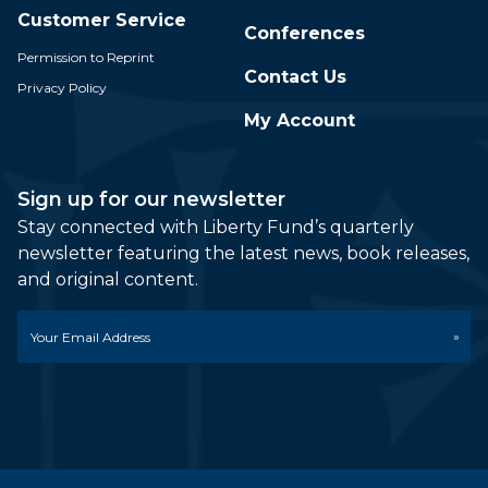
Customer Service
Conferences
Permission to Reprint
Contact Us
Privacy Policy
My Account
Sign up for our newsletter
Stay connected with Liberty Fund’s quarterly
newsletter featuring the latest news, book releases,
and original content.
Email
*