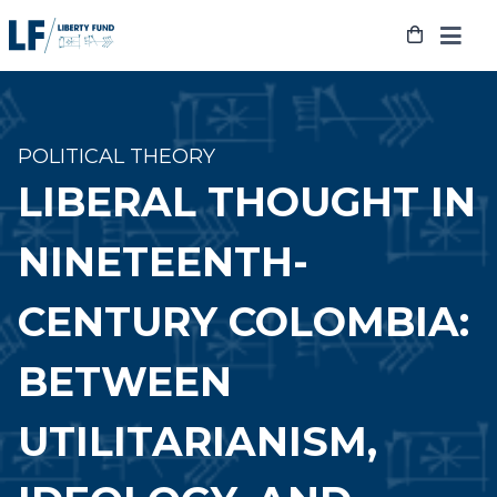
Skip
to
content
POLITICAL THEORY
LIBERAL THOUGHT IN
NINETEENTH-
CENTURY COLOMBIA:
BETWEEN
UTILITARIANISM,