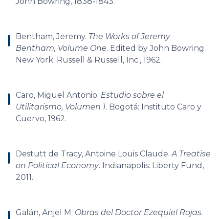
John Bowring, 1838-1843.
Bentham, Jeremy.
The Works of Jeremy
Bentham, Volume One
. Edited by John Bowring.
New York: Russell & Russell, Inc., 1962.
Caro, Miguel Antonio.
Estudio sobre el
Utilitarismo, Volumen 1
. Bogotá: Instituto Caro y
Cuervo, 1962.
Destutt de Tracy, Antoine Louis Claude.
A Treatise
on Political Economy
. Indianapolis: Liberty Fund,
2011.
Galán, Anjel M.
Obras del Doctor Ezequiel Rojas
.