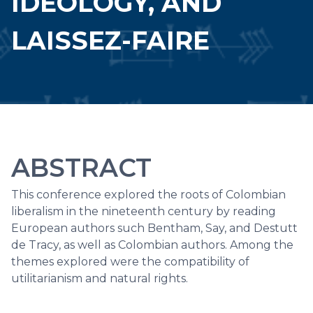
IDEOLOGY, AND
LAISSEZ-FAIRE
ABSTRACT
This conference explored the roots of Colombian
liberalism in the nineteenth century by reading
European authors such Bentham, Say, and Destutt
de Tracy, as well as Colombian authors. Among the
themes explored were the compatibility of
utilitarianism and natural rights.