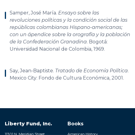
Samper, José María.
Ensayo sobre las
revoluciones políticas y la condición social de las
repúblicas colombianas Hispano-americanas;
con un ápendice sobre la orografía y la población
de la Confederación Granadina
. Bogotá:
Universidad Nacional de Colombia, 1969.
Say, Jean-Baptiste.
Tratado de Economía Política
.
Mexico City: Fondo de Cultura Económica, 2001.
Liberty Fund, Inc.
Books
11301 N. Meridian Street
American History