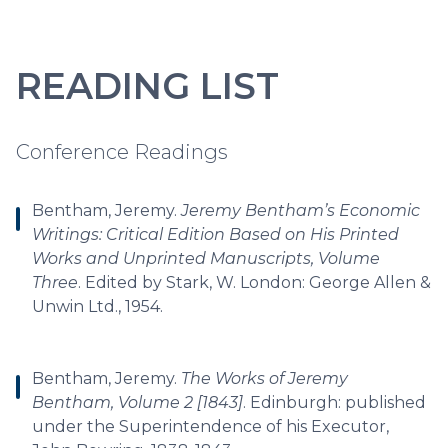
READING LIST
Conference Readings
Bentham, Jeremy.
Jeremy Bentham’s Economic
Writings: Critical Edition Based on His Printed
Works and Unprinted Manuscripts, Volume
Three
. Edited by Stark, W. London: George Allen &
Unwin Ltd., 1954.
Bentham, Jeremy.
The Works of Jeremy
Bentham, Volume 2 [1843]
. Edinburgh: published
under the Superintendence of his Executor,