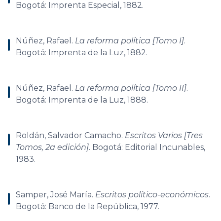
Bogotá: Imprenta Especial, 1882.
Núñez, Rafael.
La reforma política [Tomo I]
.
Bogotá: Imprenta de la Luz, 1882.
Núñez, Rafael.
La reforma política [Tomo II]
.
Bogotá: Imprenta de la Luz, 1888.
Roldán, Salvador Camacho.
Escritos Varios [Tres
Tomos, 2a edición]
. Bogotá: Editorial Incunables,
1983.
Samper, José María.
Escritos político-económicos
.
Bogotá: Banco de la República, 1977.