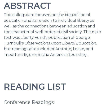
ABSTRACT
This colloquium focused on the idea of liberal
education and its relation to individual liberty as
well as the connections between education and
the character of well-ordered civil society. The main
text was Liberty Fund's publication of George
Turnbull's
Observations upon Liberal Education
,
but readings also included Aristotle, Locke, and
important figures in the American founding.
READING LIST
Conference Readings