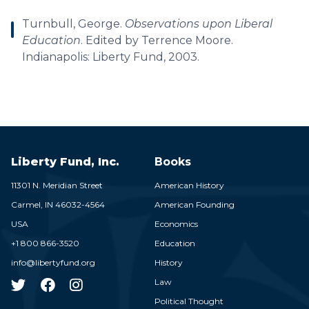
Turnbull, George.
Observations upon Liberal
Education
. Edited by Terrence Moore.
Indianapolis: Liberty Fund, 2003.
Liberty Fund, Inc.
Books
11301 N. Meridian Street
American History
Carmel,
IN
46032-4564
American Founding
USA
Economics
+1 800 866-3520
Education
info@libertyfund.org
History
Law
Political Thought