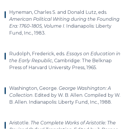
Hyneman, Charles S. and Donald Lutz, eds.
American Political Writing during the Founding
Era: 1760-1805, Volume I
. Indianapolis: Liberty
Fund, Inc., 1983.
Rudolph, Frederick, eds.
Essays on Education in
the Early Republic
, Cambridge: The Belknap
Press of Harvard University Press, 1965.
Washington, George.
George Washington: A
Collection
. Edited by W. B. Allen. Compiled by W.
B. Allen. Indianapolis: Liberty Fund, Inc., 1988.
Aristotle.
The Complete Works of Aristotle: The