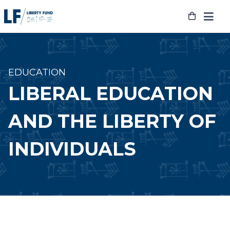
Skip
to
content
EDUCATION
LIBERAL EDUCATION
AND THE LIBERTY OF
INDIVIDUALS