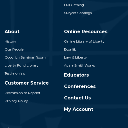
Full Catalog
Subject Catalogs
About
Online Resources
History
Online Library of Liberty
Our People
Econlib
Goodrich Seminar Room
Law & Liberty
Liberty Fund Library
AdamSmithWorks
Testimonials
Educators
Customer Service
Conferences
Permission to Reprint
Contact Us
Privacy Policy
My Account