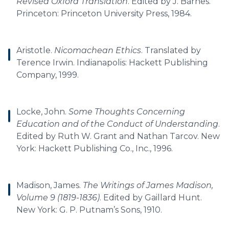
Revised Oxford Translation
. Edited by J. Barnes.
Princeton: Princeton University Press, 1984.
Aristotle.
Nicomachean Ethics
. Translated by
Terence Irwin. Indianapolis: Hackett Publishing
Company, 1999.
Locke, John.
Some Thoughts Concerning
Education and of the Conduct of Understanding
.
Edited by Ruth W. Grant and Nathan Tarcov. New
York: Hackett Publishing Co., Inc., 1996.
Madison, James.
The Writings of James Madison,
Volume 9 (1819-1836)
. Edited by Gaillard Hunt.
New York: G. P. Putnam’s Sons, 1910.