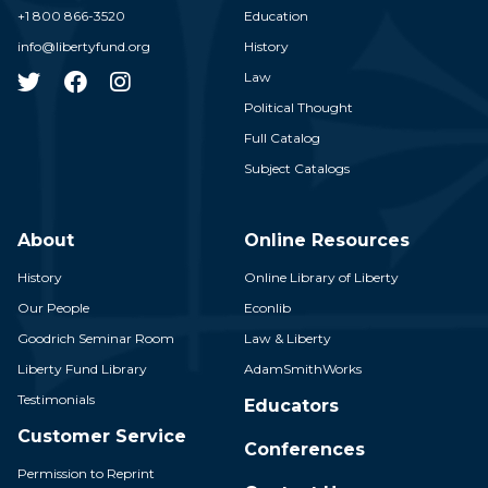
+1 800 866-3520
Education
info@libertyfund.org
History
Law
Political Thought
Full Catalog
Subject Catalogs
About
Online Resources
History
Online Library of Liberty
Our People
Econlib
Goodrich Seminar Room
Law & Liberty
Liberty Fund Library
AdamSmithWorks
Testimonials
Educators
Customer Service
Conferences
Permission to Reprint