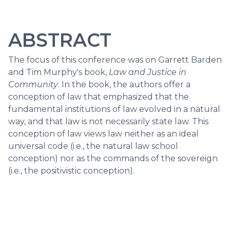
ABSTRACT
The focus of this conference was on Garrett Barden
and Tim Murphy's book,
Law and Justice in
Community
. In the book, the authors offer a
conception of law that emphasized that the
fundamental institutions of law evolved in a natural
way, and that law is not necessarily state law. This
conception of law views law neither as an ideal
universal code (i.e., the natural law school
conception) nor as the commands of the sovereign
(i.e., the positivistic conception).