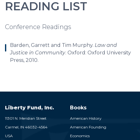
READING LIST
Conference Readings
Barden, Garrett and Tim Murphy.
Law and
Justice in Community
. Oxford: Oxford University
Press, 2010.
Liberty Fund, Inc.
Books
11301 N. Meridian Street
American History
Carmel,
IN
46032-4564
American Founding
USA
Economics