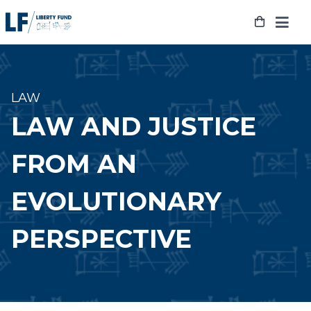
Skip
to
content
LAW
LAW AND JUSTICE
FROM AN
EVOLUTIONARY
PERSPECTIVE