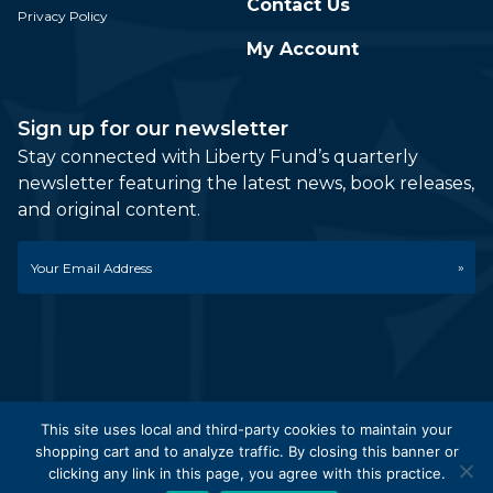
Contact Us
Privacy Policy
My Account
Sign up for our newsletter
Stay connected with Liberty Fund’s quarterly
newsletter featuring the latest news, book releases,
and original content.
Email
*
This site uses local and third-party cookies to maintain your
shopping cart and to analyze traffic. By closing this banner or
© 2026 Liberty Fund, Inc. All Rights Reserved. Part of the
clicking any link in this page, you agree with this practice.
Liberty Fund Network.