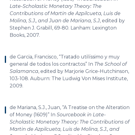
Late-Scholastic Monetary Theory: The
Contributions of Martin de Azpilcueta, Luis de
Molina, S.J., and Juan de Mariana, S.J
, edited by
Stephen J. Grabill, 69-80. Lanham: Lexington
Books, 2007.
de Garcia, Francisco, “Tratado utilíssimo y muy
general de todos los contractos” In
The School of
Salamanca
, edited by Marjorie Grice-Hutchinson,
103-108. Auburn: The Ludwig Von Mises Institute,
2009.
de Mariana, S.J., Juan, “A Treatise on the Alteration
of Money (1609)” In
Sourcebook in Late-
Scholastic Monetary Theory: The Contributions of
Martin de Azpilcueta, Luis de Molina, S.J., and