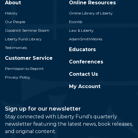
About
Online Resources
History
Online Library of Liberty
Our People
Econlib
Goodrich Seminar Room
Law & Liberty
Liberty Fund Library
AdamSmithWorks
Testimonials
Educators
Customer Service
Conferences
Permission to Reprint
Contact Us
Privacy Policy
My Account
Sign up for our newsletter
Stay connected with Liberty Fund’s quarterly
newsletter featuring the latest news, book releases,
and original content.