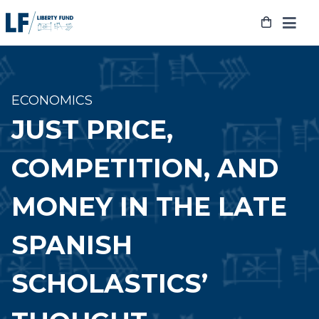
Skip
to
content
ECONOMICS
JUST PRICE,
COMPETITION, AND
MONEY IN THE LATE
SPANISH
SCHOLASTICS’