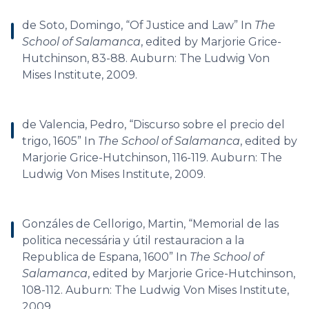
de Soto, Domingo, “Of Justice and Law” In
The
School of Salamanca
, edited by Marjorie Grice-
Hutchinson, 83-88. Auburn: The Ludwig Von
Mises Institute, 2009.
de Valencia, Pedro, “Discurso sobre el precio del
trigo, 1605” In
The School of Salamanca
, edited by
Marjorie Grice-Hutchinson, 116-119. Auburn: The
Ludwig Von Mises Institute, 2009.
Gonzáles de Cellorigo, Martin, “Memorial de las
politica necessária y útil restauracion a la
Republica de Espana, 1600” In
The School of
Salamanca
, edited by Marjorie Grice-Hutchinson,
108-112. Auburn: The Ludwig Von Mises Institute,
2009.