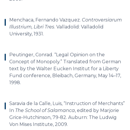
Menchaca, Fernando Vazquez.
Controversiarum
Illustrium, Libri Tres
. Valladolid: Valladolid
University, 1931.
Peutinger, Conrad. “Legal Opinion on the
Concept of Monopoly.” Translated from German
text by the Walter Eucken Institut for a Liberty
Fund conference, Bleibach, Germany, May 14–17,
1998.
Saravia de la Calle, Luis, “Instruction of Merchants”
In
The School of Salamanca
, edited by Marjorie
Grice-Hutchinson, 79-82. Auburn: The Ludwig
Von Mises Institute, 2009.