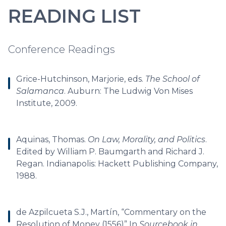
READING LIST
Conference Readings
Grice-Hutchinson, Marjorie, eds.
The School of
Salamanca
. Auburn: The Ludwig Von Mises
Institute, 2009.
Aquinas, Thomas.
On Law, Morality, and Politics
.
Edited by William P. Baumgarth and Richard J.
Regan. Indianapolis: Hackett Publishing Company,
1988.
de Azpilcueta S.J., Martín, “Commentary on the
Resolution of Money (1556)” In
Sourcebook in