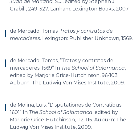
Juan de Mariana, S.J.
, edited by Stephen J.
Grabill, 249-327. Lanham: Lexington Books, 2007.
de Mercado, Tomas.
Tratos y contratos de
mercaderes
. Lexington: Publisher Unknown, 1569.
de Mercado, Tomas, “Tratos y contratos de
mercaderes, 1569” In
The School of Salamanca
,
edited by Marjorie Grice-Hutchinson, 96-103.
Auburn: The Ludwig Von Mises Institute, 2009.
de Molina, Luis, “Disputationes de Contratibus,
1601” In
The School of Salamanca
, edited by
Marjorie Grice-Hutchinson, 112-115. Auburn: The
Ludwig Von Mises Institute, 2009.