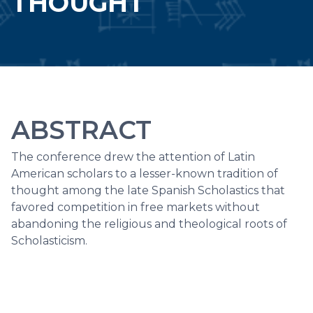
THOUGHT
ABSTRACT
The conference drew the attention of Latin
American scholars to a lesser-known tradition of
thought among the late Spanish Scholastics that
favored competition in free markets without
abandoning the religious and theological roots of
Scholasticism.