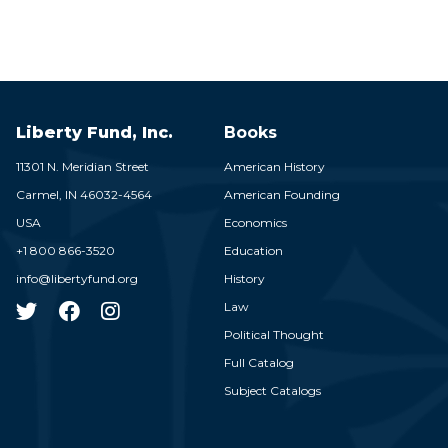
Liberty Fund, Inc.
Books
11301 N. Meridian Street
American History
Carmel,
IN
46032-4564
American Founding
USA
Economics
+1 800 866-3520
Education
info@libertyfund.org
History
Law
Political Thought
Full Catalog
Subject Catalogs