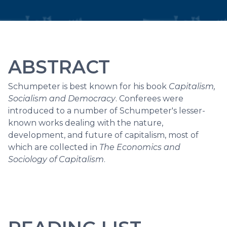
ABSTRACT
Schumpeter is best known for his book
Capitalism,
Socialism and Democracy
. Conferees were
introduced to a number of Schumpeter's lesser-
known works dealing with the nature,
development, and future of capitalism, most of
which are collected in
The Economics and
Sociology of Capitalism
.