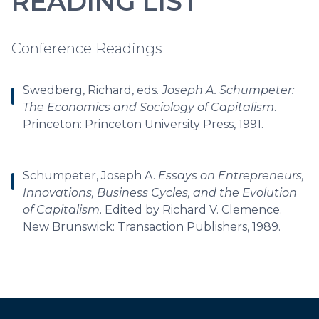
READING LIST
Conference Readings
Swedberg, Richard, eds.
Joseph A. Schumpeter:
The Economics and Sociology of Capitalism
.
Princeton: Princeton University Press, 1991.
Schumpeter, Joseph A.
Essays on Entrepreneurs,
Innovations, Business Cycles, and the Evolution
of Capitalism
. Edited by Richard V. Clemence.
New Brunswick: Transaction Publishers, 1989.