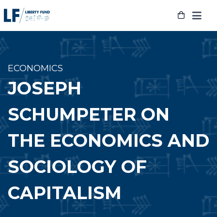
Skip
to
content
ECONOMICS
JOSEPH
SCHUMPETER ON
THE ECONOMICS AND
SOCIOLOGY OF
CAPITALISM