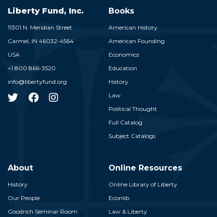
Liberty Fund, Inc.
Books
11301 N. Meridian Street
American History
Carmel,
IN
46032-4564
American Founding
USA
Economics
+1 800 866-3520
Education
info@libertyfund.org
History
Law
Political Thought
Full Catalog
Subject Catalogs
About
Online Resources
History
Online Library of Liberty
Our People
Econlib
Goodrich Seminar Room
Law & Liberty