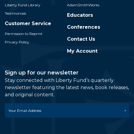
Liberty Fund Library
AdamSmithWorks
Testimonials
Educators
Customer Service
Conferences
Permission to Reprint
Contact Us
Privacy Policy
My Account
Sign up for our newsletter
Stay connected with Liberty Fund’s quarterly
newsletter featuring the latest news, book releases,
and original content.
Email
*