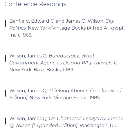
Conference Readings
Banfield, Edward C. and James Q. Wilson.
City
Politics
. New York: Vintage Books (Alfred A. Knopf,
Inc.), 1966.
Wilson, James Q.
Bureaucracy: What
Government Agencies Do and Why They Do It
.
New York: Basic Books, 1989.
Wilson, James Q.
Thinking About Crime [Revised
Edition]
. New York: Vintage Books, 1985.
Wilson, James Q.
On Character: Essays by James
Q. Wilson [Expanded Edition]
. Washington, D.C.: