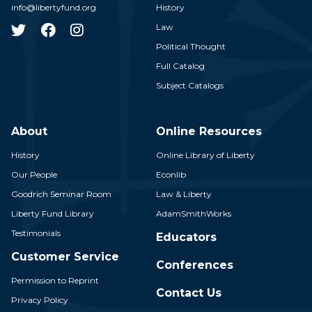
info@libertyfund.org
History
Law
Political Thought
Full Catalog
Subject Catalogs
About
Online Resources
History
Online Library of Liberty
Our People
Econlib
Goodrich Seminar Room
Law & Liberty
Liberty Fund Library
AdamSmithWorks
Testimonials
Educators
Customer Service
Conferences
Permission to Reprint
Contact Us
Privacy Policy