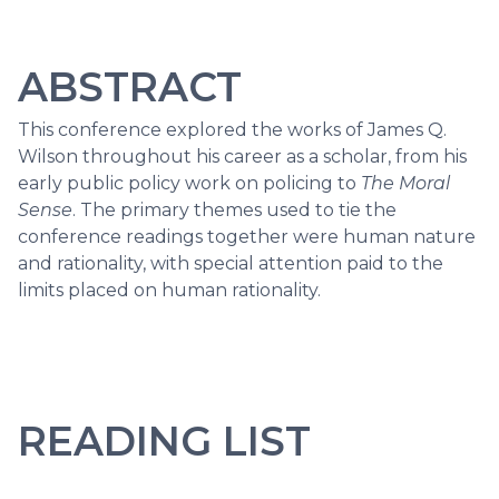
ABSTRACT
This conference explored the works of James Q.
Wilson throughout his career as a scholar, from his
early public policy work on policing to
The Moral
Sense
. The primary themes used to tie the
conference readings together were human nature
and rationality, with special attention paid to the
limits placed on human rationality.
READING LIST