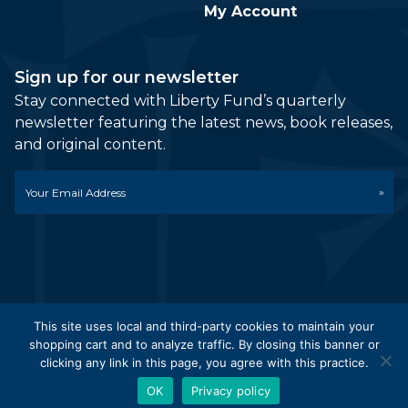
My Account
Sign up for our newsletter
Stay connected with Liberty Fund’s quarterly
newsletter featuring the latest news, book releases,
and original content.
Email
*
This site uses local and third-party cookies to maintain your
shopping cart and to analyze traffic. By closing this banner or
© 2026 Liberty Fund, Inc. All Rights Reserved. Part of the
clicking any link in this page, you agree with this practice.
Liberty Fund Network.
OK
Privacy policy