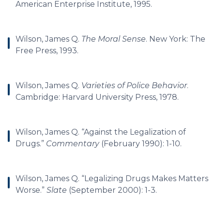
American Enterprise Institute, 1995.
Wilson, James Q.
The Moral Sense
. New York: The
Free Press, 1993.
Wilson, James Q.
Varieties of Police Behavior
.
Cambridge: Harvard University Press, 1978.
Wilson, James Q. “Against the Legalization of
Drugs.”
Commentary
(February 1990): 1-10.
Wilson, James Q. “Legalizing Drugs Makes Matters
Worse.”
Slate
(September 2000): 1-3.