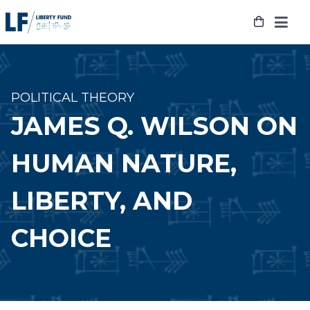
Skip
to
content
POLITICAL THEORY
JAMES Q. WILSON ON
HUMAN NATURE,
LIBERTY, AND
CHOICE