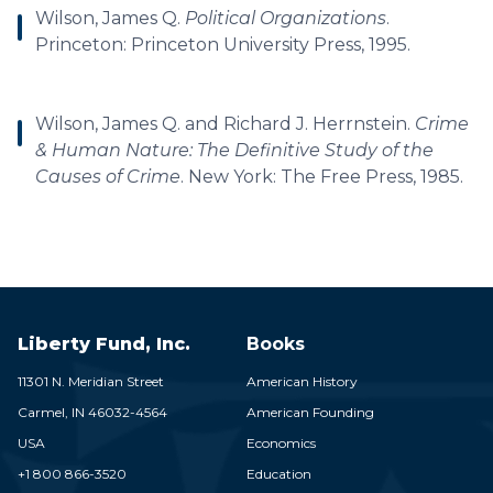
Wilson, James Q.
Political Organizations
.
Princeton: Princeton University Press, 1995.
Wilson, James Q. and Richard J. Herrnstein.
Crime
& Human Nature: The Definitive Study of the
Causes of Crime
. New York: The Free Press, 1985.
Liberty Fund, Inc.
Books
11301 N. Meridian Street
American History
Carmel,
IN
46032-4564
American Founding
USA
Economics
+1 800 866-3520
Education