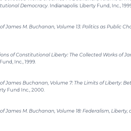
titutional Democracy
. Indianapolis: Liberty Fund, Inc., 199
of James M. Buchanan, Volume 13: Politics as Public Ch
ons of Constitutional Liberty: The Collected Works of J
 Fund, Inc., 1999.
of James Buchanan, Volume 7: The Limits of Liberty: B
erty Fund Inc., 2000.
of James M. Buchanan, Volume 18: Federalism, Liberty, 