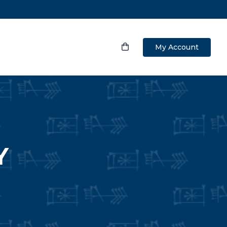
My Account
Y