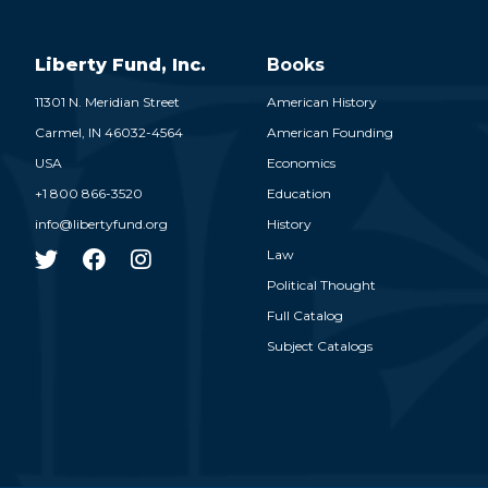
Liberty Fund, Inc.
Books
11301 N. Meridian Street
American History
Carmel,
IN
46032-4564
American Founding
USA
Economics
+1 800 866-3520
Education
info@libertyfund.org
History
Law
Political Thought
Full Catalog
Subject Catalogs