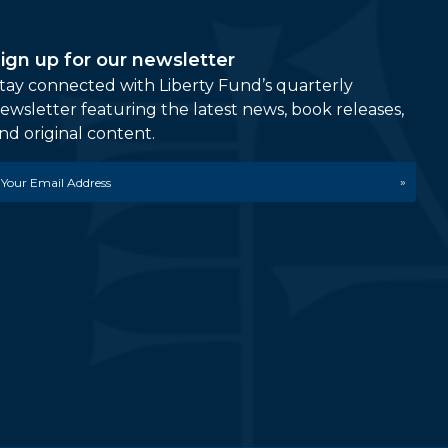
ign up for our newsletter
tay connected with Liberty Fund’s quarterly
ewsletter featuring the latest news, book releases,
nd original content.
mail