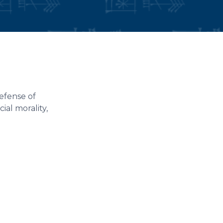
efense of
ial morality,