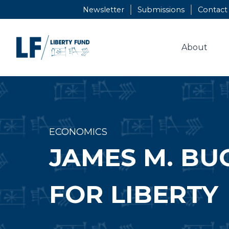
Skip
Newsletter
Submissions
Contact
to
content
About
ECONOMICS
JAMES M. BU
FOR LIBERTY