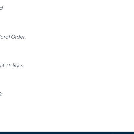
nd
oral Order
.
: Politics
: