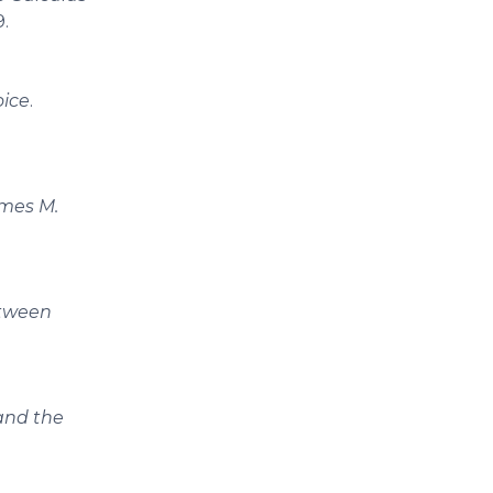
9.
oice
.
ames M.
etween
and the