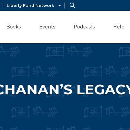
Liberty Fund Network
Books
Events
Podcasts
Help
CHANAN’S LEGAC