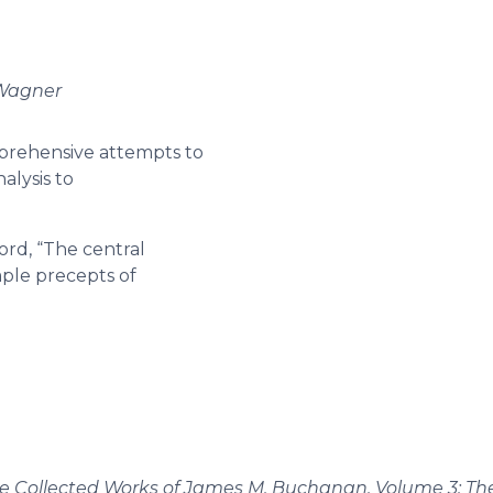
 Wagner
mprehensive attempts to
alysis to
ord, “The central
ple precepts of
e Collected Works of James M. Buchanan, Volume 3: Th