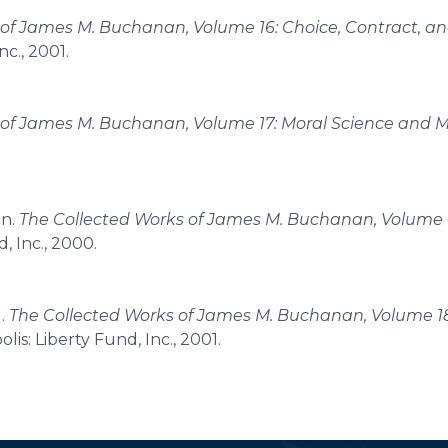
 of James M. Buchanan, Volume 16: Choice, Contract, a
nc., 2001.
 of James M. Buchanan, Volume 17: Moral Science and M
an.
The Collected Works of James M. Buchanan, Volume 13
d, Inc., 2000.
g.
The Collected Works of James M. Buchanan, Volume 18
olis: Liberty Fund, Inc., 2001.