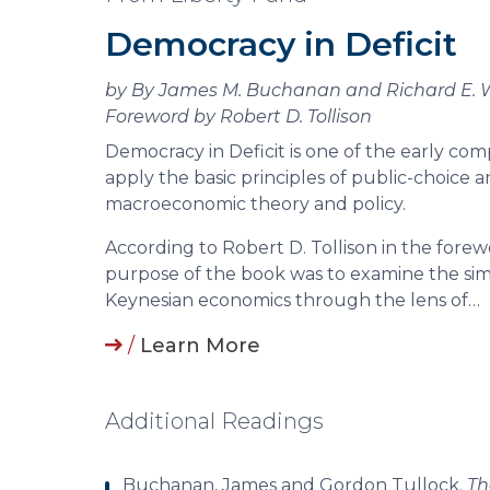
Democracy in Deficit
by By James M. Buchanan and Richard E.
Foreword by Robert D. Tollison
Democracy in Deficit is one of the early co
apply the basic principles of public-choice an
macroeconomic theory and policy.
According to Robert D. Tollison in the forew
purpose of the book was to examine the sim
Keynesian economics through the lens of…
/
Learn More
Additional Readings
Buchanan, James and Gordon Tullock.
Th