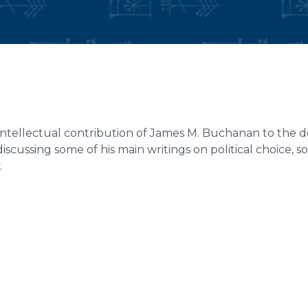
intellectual contribution of James M. Buchanan to the d
iscussing some of his main writings on political choice, soc
.