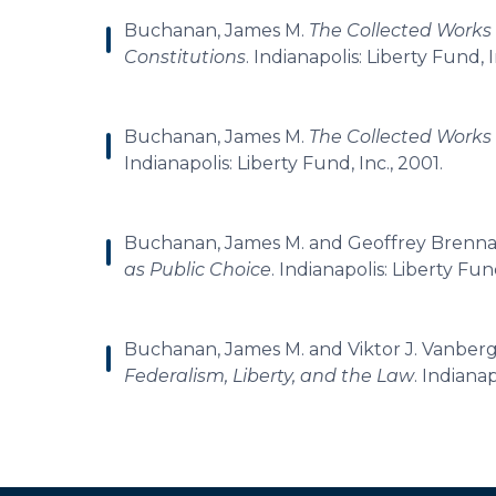
Buchanan, James M.
The Collected Works
Constitutions
. Indianapolis: Liberty Fund, I
Buchanan, James M.
The Collected Works
Indianapolis: Liberty Fund, Inc., 2001.
Buchanan, James M. and Geoffrey Brenn
as Public Choice
. Indianapolis: Liberty Fun
Buchanan, James M. and Viktor J. Vanber
Federalism, Liberty, and the Law
. Indianap