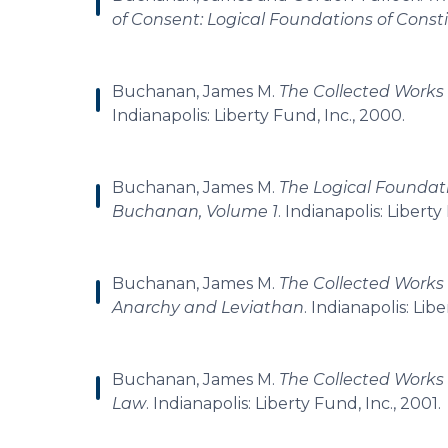
of Consent: Logical Foundations of Cons
Buchanan, James M.
The Collected Works 
Indianapolis: Liberty Fund, Inc., 2000.
Buchanan, James M.
The Logical Foundati
Buchanan, Volume 1
. Indianapolis: Liberty
Buchanan, James M.
The Collected Works 
Anarchy and Leviathan
. Indianapolis: Lib
Buchanan, James M.
The Collected Works 
Law
. Indianapolis: Liberty Fund, Inc., 2001.