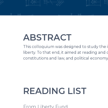
ABSTRACT
This colloquium was designed to study the 
liberty. To that end, it aimed at reading and d
constitutions and law, and political economy
READING LIST
From Liberty Fund