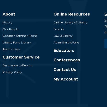
S
About
Online Resources
S
History
Online Library of Liberty
n
Our People
Econlib
a
Goodrich Seminar Room
Law & Liberty
E
Liberty Fund Library
AdamSmithWorks
*
Testimonials
Educators
Customer Service
Conferences
Permission to Reprint
Contact Us
Privacy Policy
My Account