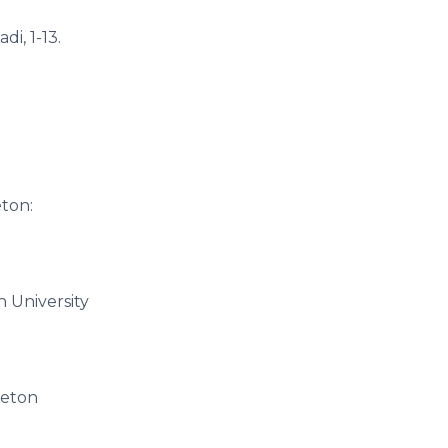
i, 1-13.
eton:
n University
ceton