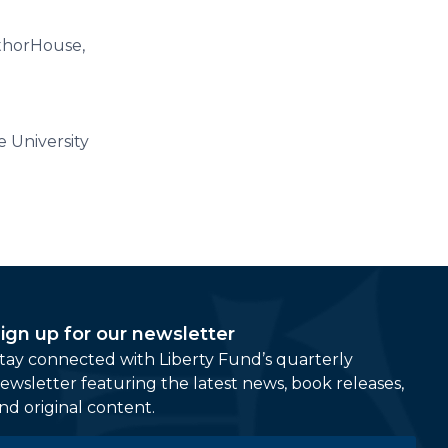
uthorHouse,
 University
ign up for our newsletter
tay connected with Liberty Fund’s quarterly
ewsletter featuring the latest news, book releases,
nd original content.
mail