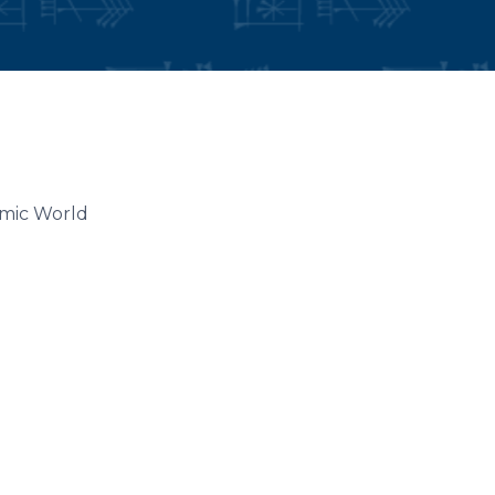
lamic World