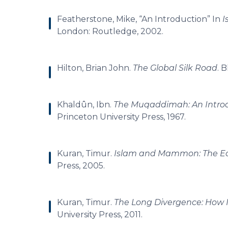
Featherstone, Mike, “An Introduction” In
I
London: Routledge, 2002.
Hilton, Brian John.
The Global Silk Road
. 
Khaldûn, Ibn.
The Muqaddimah: An Introd
Princeton University Press, 1967.
Kuran, Timur.
Islam and Mammon: The Ec
Press, 2005.
Kuran, Timur.
The Long Divergence: How 
University Press, 2011.