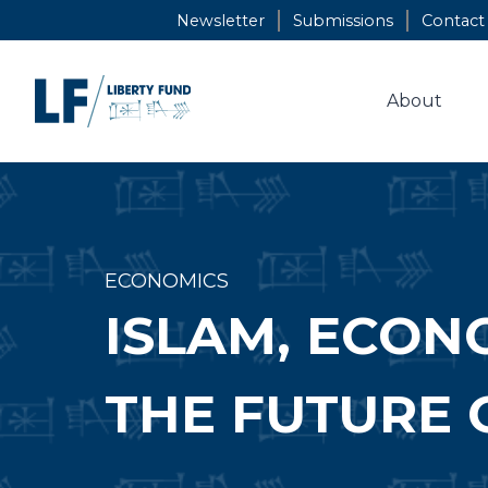
Skip
Newsletter
Submissions
Contact
to
content
About
ECONOMICS
ISLAM, ECON
THE FUTURE 