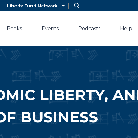
Liberty Fund Network
Books
Events
Podcasts
Help
OMIC LIBERTY, A
OF BUSINESS