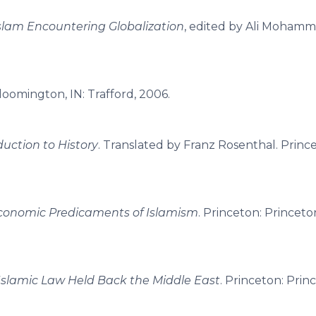
slam Encountering Globalization
, edited by Ali Mohammad
Bloomington, IN: Trafford, 2006.
uction to History
. Translated by Franz Rosenthal. Princ
onomic Predicaments of Islamism
. Princeton: Princeto
Islamic Law Held Back the Middle East
. Princeton: Prin