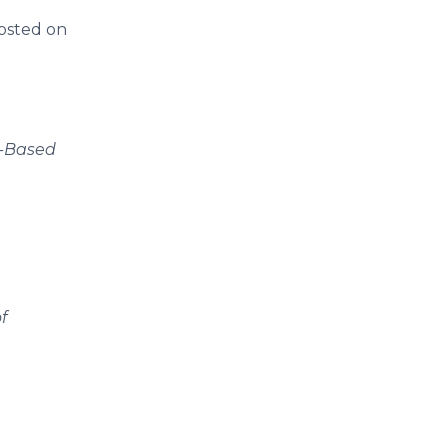
osted on
y-Based
f