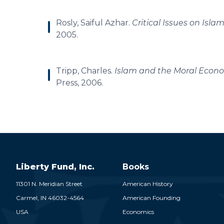
Rosly, Saiful Azhar.
Critical Issues on Isl
2005.
Tripp, Charles.
Islam and the Moral Econo
Press, 2006.
Liberty Fund, Inc.
Books
11301 N. Meridian Street
American History
Carmel,
IN
46032-4564
American Founding
USA
Economics