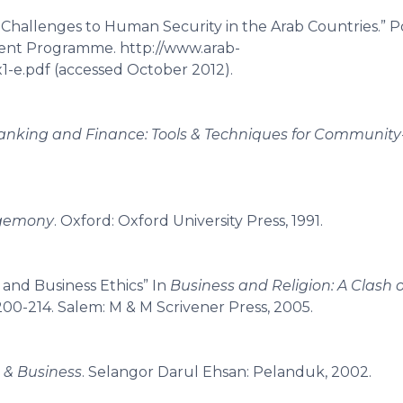
allenges to Human Security in the Arab Countries.” P
ent Programme. http://www.arab-
1-e.pdf (accessed October 2012).
 Banking and Finance: Tools & Techniques for Communit
egemony
. Oxford: Oxford University Press, 1991.
and Business Ethics” In
Business and Religion: A Clash o
 200-214. Salem: M & M Scrivener Press, 2005.
 & Business
. Selangor Darul Ehsan: Pelanduk, 2002.