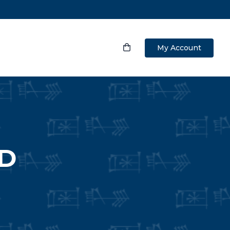
My Account
ND