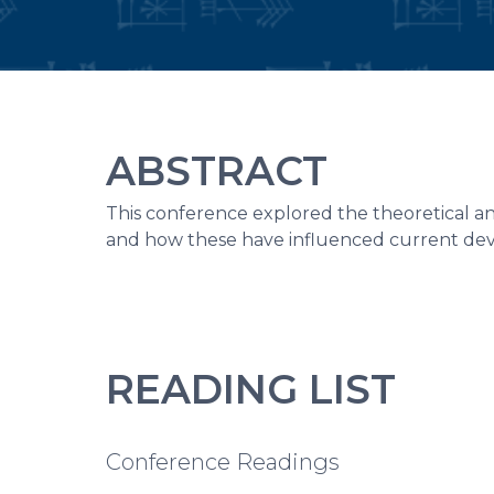
ABSTRACT
This conference explored the theoretical and
and how these have influenced current dev
READING LIST
Conference Readings