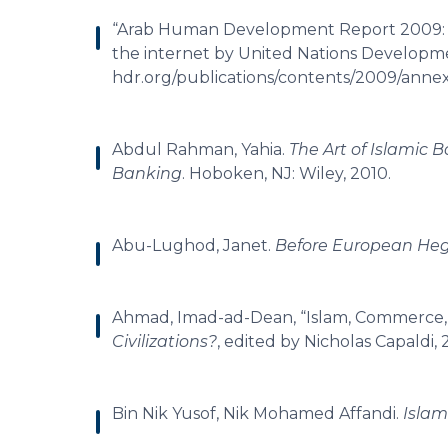
“Arab Human Development Report 2009: Ch
the internet by United Nations Developm
hdr.org/publications/contents/2009/annex
Abdul Rahman, Yahia.
The Art of Islamic
Banking
. Hoboken, NJ: Wiley, 2010.
Abu-Lughod, Janet.
Before European H
Ahmad, Imad-ad-Dean, “Islam, Commerce, 
Civilizations?
, edited by Nicholas Capaldi,
Bin Nik Yusof, Nik Mohamed Affandi.
Islam