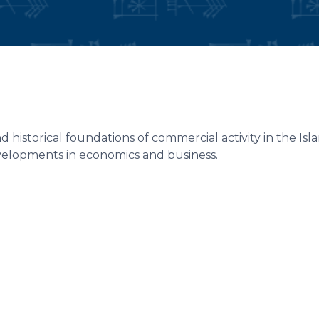
 historical foundations of commercial activity in the Is
elopments in economics and business.