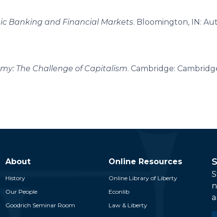
amic Banking and Financial Markets
. Bloomington, IN: A
my: The Challenge of Capitalism
. Cambridge: Cambridge
S
About
Online Resources
S
History
Online Library of Liberty
n
Our People
Econlib
a
Goodrich Seminar Room
Law & Liberty
E