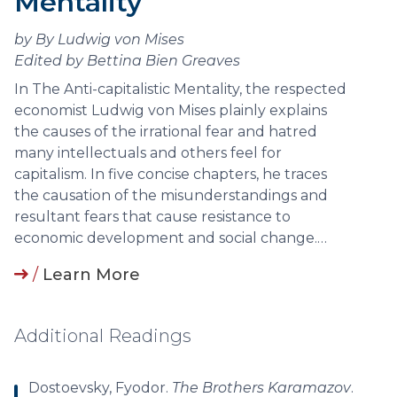
Mentality
by By Ludwig von Mises
Edited by Bettina Bien Greaves
In The Anti-capitalistic Mentality, the respected
economist Ludwig von Mises plainly explains
the causes of the irrational fear and hatred
many intellectuals and others feel for
capitalism. In five concise chapters, he traces
the causation of the misunderstandings and
resultant fears that cause resistance to
economic development and social change.…
/
Learn More
Additional Readings
Dostoevsky, Fyodor.
The Brothers Karamazov
.