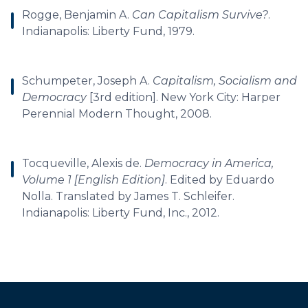
Rogge, Benjamin A.
Can Capitalism Survive?
.
Indianapolis: Liberty Fund, 1979.
Schumpeter, Joseph A.
Capitalism, Socialism and
Democracy
[3rd edition]. New York City: Harper
Perennial Modern Thought, 2008.
Tocqueville, Alexis de.
Democracy in America,
Volume 1 [English Edition]
. Edited by Eduardo
Nolla. Translated by James T. Schleifer.
Indianapolis: Liberty Fund, Inc., 2012.