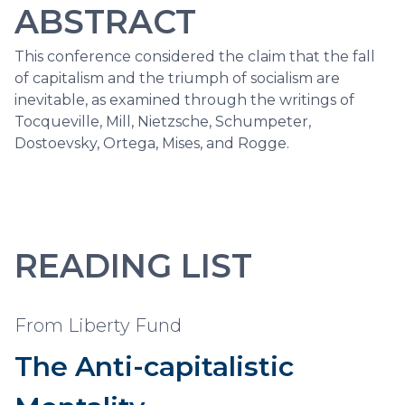
ABSTRACT
This conference considered the claim that the fall
of capitalism and the triumph of socialism are
inevitable, as examined through the writings of
Tocqueville, Mill, Nietzsche, Schumpeter,
Dostoevsky, Ortega, Mises, and Rogge.
READING LIST
From Liberty Fund
The Anti-capitalistic