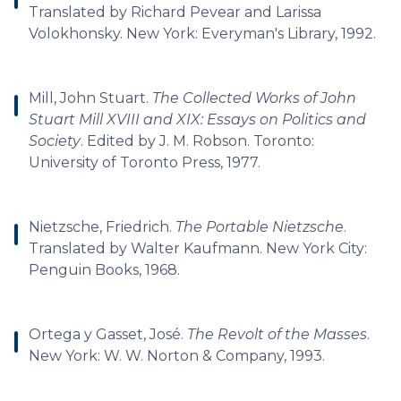
Translated by Richard Pevear and Larissa
Volokhonsky. New York: Everyman's Library, 1992.
Mill, John Stuart.
The Collected Works of John
Stuart Mill XVIII and XIX: Essays on Politics and
Society
. Edited by J. M. Robson. Toronto:
University of Toronto Press, 1977.
Nietzsche, Friedrich.
The Portable Nietzsche
.
Translated by Walter Kaufmann. New York City:
Penguin Books, 1968.
Ortega y Gasset, José.
The Revolt of the Masses
.
New York: W. W. Norton & Company, 1993.