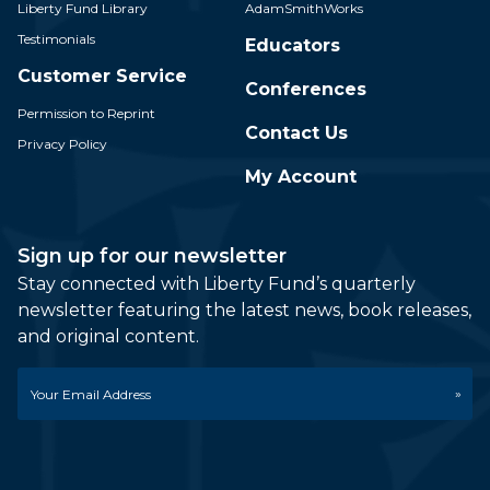
Liberty Fund Library
AdamSmithWorks
Testimonials
Educators
Customer Service
Conferences
Permission to Reprint
Contact Us
Privacy Policy
My Account
Sign up for our newsletter
Stay connected with Liberty Fund’s quarterly
newsletter featuring the latest news, book releases,
and original content.
Email
*