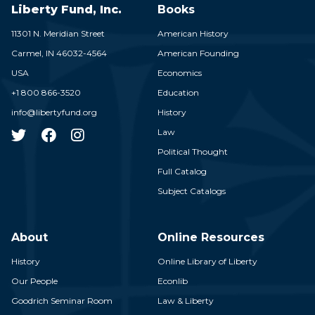
Liberty Fund, Inc.
Books
11301 N. Meridian Street
American History
Carmel,
IN
46032-4564
American Founding
USA
Economics
+1 800 866-3520
Education
info@libertyfund.org
History
Law
Political Thought
Full Catalog
Subject Catalogs
About
Online Resources
History
Online Library of Liberty
Our People
Econlib
Goodrich Seminar Room
Law & Liberty