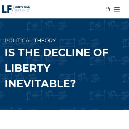
Skip
to
content
POLITICAL THEORY
IS THE DECLINE OF
LIBERTY
INEVITABLE?