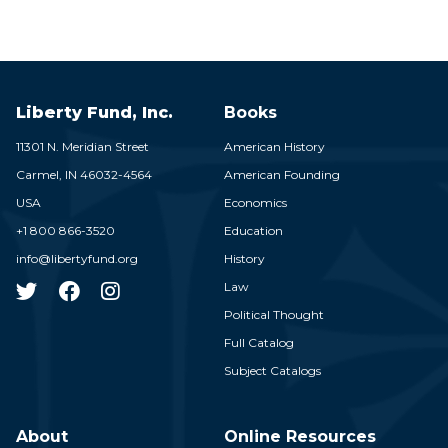
Liberty Fund, Inc.
Books
11301 N. Meridian Street
American History
Carmel,
IN
46032-4564
American Founding
USA
Economics
+1 800 866-3520
Education
info@libertyfund.org
History
Law
Political Thought
Full Catalog
Subject Catalogs
About
Online Resources