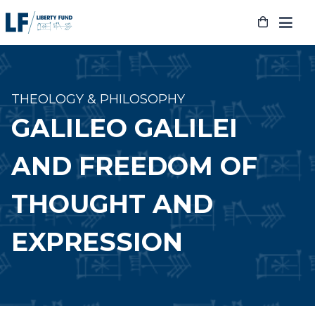
Skip
to
content
THEOLOGY & PHILOSOPHY
GALILEO GALILEI
AND FREEDOM OF
THOUGHT AND
EXPRESSION