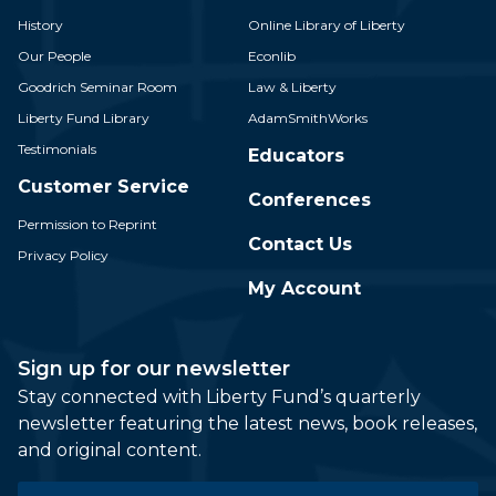
History
Online Library of Liberty
Our People
Econlib
Goodrich Seminar Room
Law & Liberty
Liberty Fund Library
AdamSmithWorks
Testimonials
Educators
Customer Service
Conferences
Permission to Reprint
Contact Us
Privacy Policy
My Account
Sign up for our newsletter
Stay connected with Liberty Fund’s quarterly
newsletter featuring the latest news, book releases,
and original content.
Email