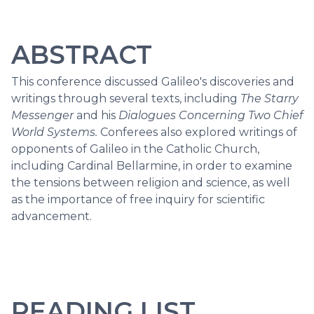
ABSTRACT
This conference discussed Galileo's discoveries and
writings through several texts, including
The Starry
Messenger
and his
Dialogues Concerning Two Chief
World Systems.
Conferees also explored writings of
opponents of Galileo in the Catholic Church,
including Cardinal Bellarmine, in order to examine
the tensions between religion and science, as well
as the importance of free inquiry for scientific
advancement.
READING LIST