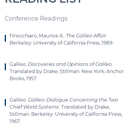
Conference Readings
Finocchiaro, Maurice A..
The Galileo Affair
.
Berkeley: University of California Press, 1989.
Galileo.
Discoveries and Opinions of Galileo
.
Translated by Drake, Stillman. New York: Anchor
Books, 1957.
Galileo.
Galileo: Dialogue Concerning the Two
Chief World Systems
. Translated by Drake,
Stillman. Berkeley: University of California Press,
1967.