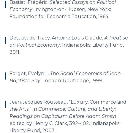
Bastiat, Frédéric.
Selected Essays on Political
Economy
. Irvington-on-Hudson, New York:
Foundation for Economic Education, 1964.
Destutt de Tracy, Antoine Louis Claude.
A Treatise
on Political Economy
. Indianapolis: Liberty Fund,
2011.
Forget, Evelyn L.
The Social Economics of Jean-
Baptiste Say
. London: Routledge, 1999.
Jean-Jacques Rousseau, “Luxury, Commerce and
the Arts.” In
Commerce, Culture, and Liberty:
Readings on Capitalism Before Adam Smith
,
edited by Henry C. Clark, 392-402. Indianapolis:
Liberty Fund, 2003.