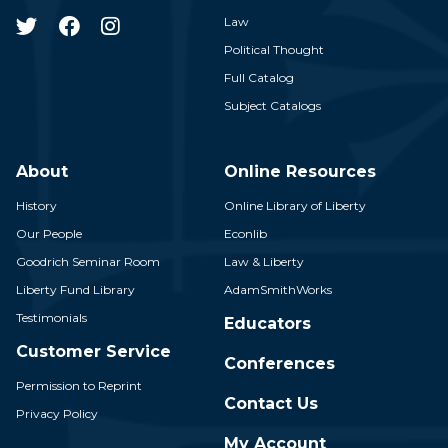
Law
Political Thought
Full Catalog
Subject Catalogs
About
Online Resources
History
Online Library of Liberty
Our People
Econlib
Goodrich Seminar Room
Law & Liberty
Liberty Fund Library
AdamSmithWorks
Testimonials
Educators
Customer Service
Conferences
Permission to Reprint
Contact Us
Privacy Policy
My Account