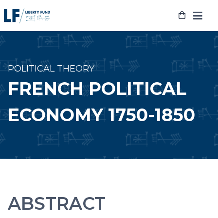
Skip
to
content
POLITICAL THEORY
FRENCH POLITICAL
ECONOMY 1750-1850
ABSTRACT