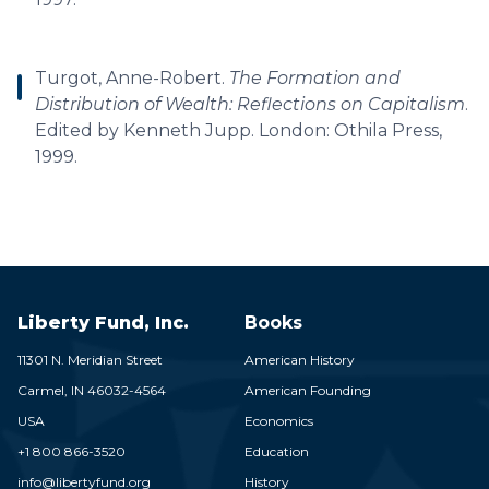
Turgot, Anne-Robert.
The Formation and
Distribution of Wealth: Reflections on Capitalism
.
Edited by Kenneth Jupp. London: Othila Press,
1999.
Liberty Fund, Inc.
Books
11301 N. Meridian Street
American History
Carmel,
IN
46032-4564
American Founding
USA
Economics
+1 800 866-3520
Education
info@libertyfund.org
History