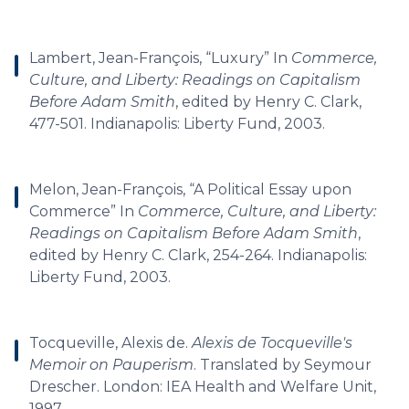
Lambert, Jean-François, “Luxury” In
Commerce,
Culture, and Liberty: Readings on Capitalism
Before Adam Smith
, edited by Henry C. Clark,
477-501. Indianapolis: Liberty Fund, 2003.
Melon, Jean-François, “A Political Essay upon
Commerce” In
Commerce, Culture, and Liberty:
Readings on Capitalism Before Adam Smith
,
edited by Henry C. Clark, 254-264. Indianapolis:
Liberty Fund, 2003.
Tocqueville, Alexis de.
Alexis de Tocqueville's
Memoir on Pauperism
. Translated by Seymour
Drescher. London: IEA Health and Welfare Unit,
1997.