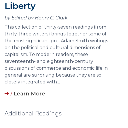
Liberty
by Edited by Henry C. Clark
This collection of thirty-seven readings (from
thirty-three writers) brings together some of
the most significant pre–Adam Smith writings
on the political and cultural dimensions of
capitalism. To modern readers, these
seventeenth- and eighteenth-century
discussions of commerce and economic life in
general are surprising because they are so
closely integrated with…
/
Learn More
Additional Readings