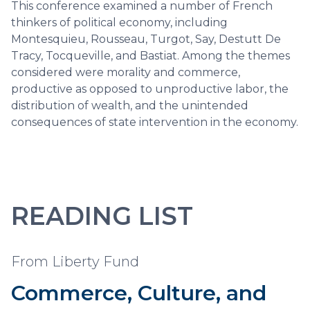
This conference examined a number of French
thinkers of political economy, including
Montesquieu, Rousseau, Turgot, Say, Destutt De
Tracy, Tocqueville, and Bastiat. Among the themes
considered were morality and commerce,
productive as opposed to unproductive labor, the
distribution of wealth, and the unintended
consequences of state intervention in the economy.
READING LIST
From Liberty Fund
Commerce, Culture, and