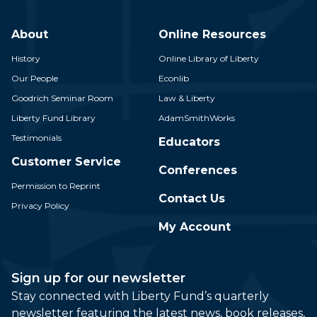
About
Online Resources
History
Online Library of Liberty
Our People
Econlib
Goodrich Seminar Room
Law & Liberty
Liberty Fund Library
AdamSmithWorks
Testimonials
Educators
Customer Service
Conferences
Permission to Reprint
Contact Us
Privacy Policy
My Account
Sign up for our newsletter
Stay connected with Liberty Fund’s quarterly
newsletter featuring the latest news, book releases,