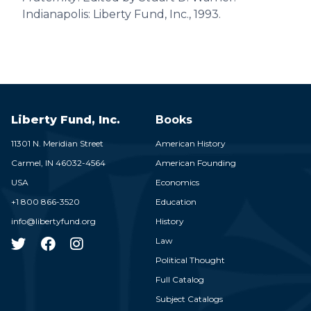
Indianapolis: Liberty Fund, Inc., 1993.
Liberty Fund, Inc.
Books
11301 N. Meridian Street
American History
Carmel,
IN
46032-4564
American Founding
USA
Economics
+1 800 866-3520
Education
info@libertyfund.org
History
Law
Political Thought
Full Catalog
Subject Catalogs