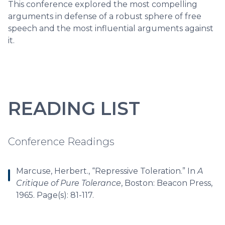
This conference explored the most compelling
arguments in defense of a robust sphere of free
speech and the most influential arguments against
it.
READING LIST
Conference Readings
Marcuse, Herbert., “Repressive Toleration.” In
A
Critique of Pure Tolerance
, Boston: Beacon Press,
1965. Page(s): 81-117.