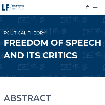
Skip
to
content
POLITICAL THEORY
FREEDOM OF SPEECH
AND ITS CRITICS
ABSTRACT