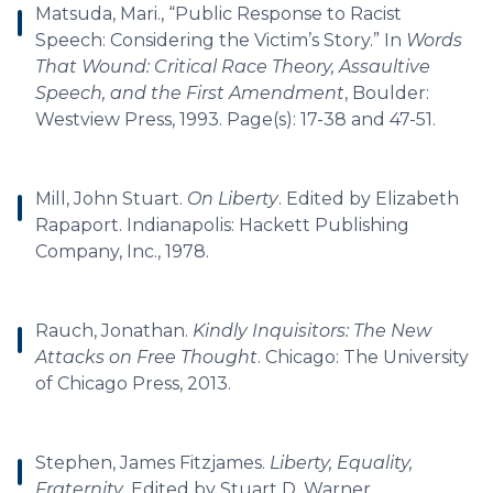
Matsuda, Mari., “Public Response to Racist
Speech: Considering the Victim’s Story.” In
Words
That Wound: Critical Race Theory, Assaultive
Speech, and the First Amendment
, Boulder:
Westview Press, 1993. Page(s): 17-38 and 47-51.
Mill, John Stuart.
On Liberty
. Edited by Elizabeth
Rapaport. Indianapolis: Hackett Publishing
Company, Inc., 1978.
Rauch, Jonathan.
Kindly Inquisitors: The New
Attacks on Free Thought
. Chicago: The University
of Chicago Press, 2013.
Stephen, James Fitzjames.
Liberty, Equality,
Fraternity
. Edited by Stuart D. Warner.