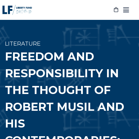
Skip
to
content
LITERATURE
FREEDOM AND
RESPONSIBILITY IN
THE THOUGHT OF
ROBERT MUSIL AND
HIS