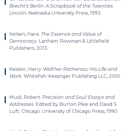
Brecht’s Berlin: A Scrapbook of the Twenties
.
Lincoln: Nebraska University Press, 1993.
Kelsen, Hans.
The Essence and Value of
Democracy
. Lanham: Rowman & Littlefield
Publishers, 2013.
Kessler, Harry.
Walther Rathenau: His Life and
Work
. Whitefish: Kessinger Publishing LLC, 2010.
Musil, Robert.
Precision and Soul: Essays and
Addresses
. Edited by Burton Pike and David S.
Luft. Chicago: University of Chicago Press, 1990.