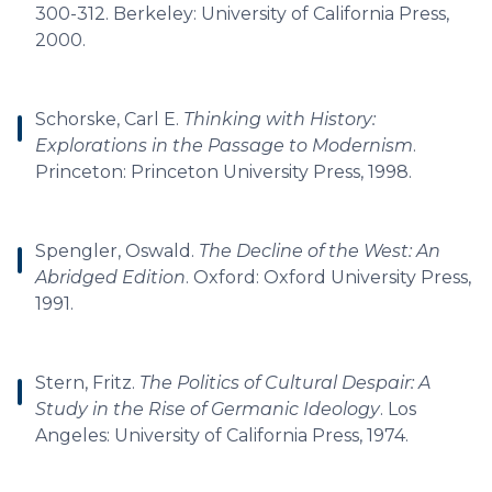
300-312. Berkeley: University of California Press,
2000.
Schorske, Carl E.
Thinking with History:
Explorations in the Passage to Modernism
.
Princeton: Princeton University Press, 1998.
Spengler, Oswald.
The Decline of the West: An
Abridged Edition
. Oxford: Oxford University Press,
1991.
Stern, Fritz.
The Politics of Cultural Despair: A
Study in the Rise of Germanic Ideology
. Los
Angeles: University of California Press, 1974.