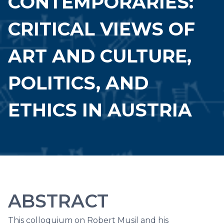
CONTEMPORARIES:
CRITICAL VIEWS OF
ART AND CULTURE,
POLITICS, AND
ETHICS IN AUSTRIA
ABSTRACT
This colloquium on Robert Musil and his