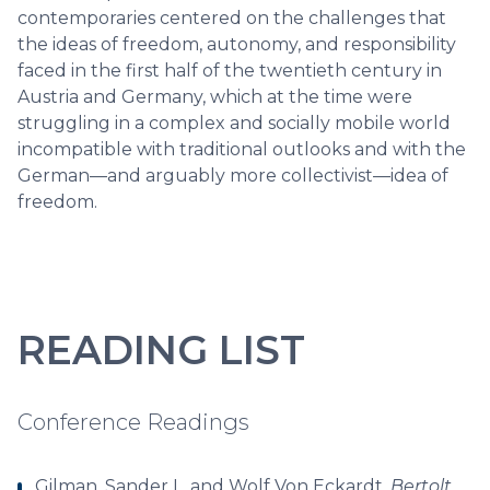
contemporaries centered on the challenges that
the ideas of freedom, autonomy, and responsibility
faced in the first half of the twentieth century in
Austria and Germany, which at the time were
struggling in a complex and socially mobile world
incompatible with traditional outlooks and with the
German—and arguably more collectivist—idea of
freedom.
READING LIST
Conference Readings
Gilman, Sander L. and Wolf Von Eckardt.
Bertolt