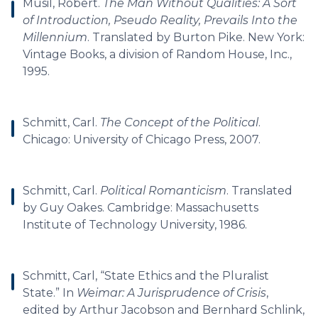
Musil, Robert.
The Man Without Qualities: A Sort
of Introduction, Pseudo Reality, Prevails Into the
Millennium
. Translated by Burton Pike. New York:
Vintage Books, a division of Random House, Inc.,
1995.
Schmitt, Carl.
The Concept of the Political
.
Chicago: University of Chicago Press, 2007.
Schmitt, Carl.
Political Romanticism
. Translated
by Guy Oakes. Cambridge: Massachusetts
Institute of Technology University, 1986.
Schmitt, Carl, “State Ethics and the Pluralist
State.” In
Weimar: A Jurisprudence of Crisis
,
edited by Arthur Jacobson and Bernhard Schlink,