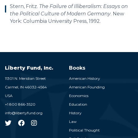
Stern, Fritz.
The Failure of Illiberalism: Essays on
the Political Culture of Modern Germany
. New
York: Columbia University Press, 1992.
Liberty Fund, Inc.
Books
11301 N. Meridian Street
American History
Carmel,
IN
46032-4564
American Founding
USA
Economics
+1 800 866-3520
Education
info@libertyfund.org
History
Law
Political Thought