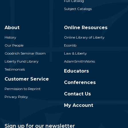
Full Catalog
Subject Catalogs
About
Online Resources
History
Online Library of Liberty
Our People
Econlib
Goodrich Seminar Room
Law & Liberty
Liberty Fund Library
AdamSmithWorks
Testimonials
Educators
Customer Service
Conferences
Permission to Reprint
Contact Us
Privacy Policy
My Account
Sign up for our newsletter