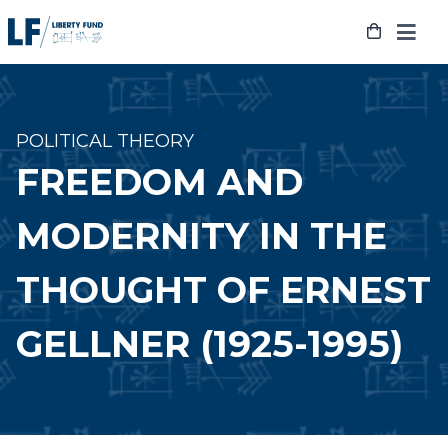
Skip
to
content
POLITICAL THEORY
FREEDOM AND
MODERNITY IN THE
THOUGHT OF ERNEST
GELLNER (1925-1995)