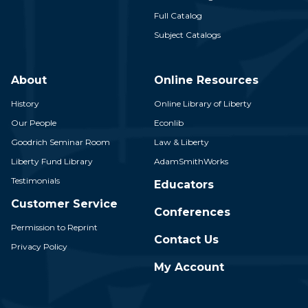
Full Catalog
Subject Catalogs
About
Online Resources
History
Online Library of Liberty
Our People
Econlib
Goodrich Seminar Room
Law & Liberty
Liberty Fund Library
AdamSmithWorks
Testimonials
Educators
Customer Service
Conferences
Permission to Reprint
Contact Us
Privacy Policy
My Account