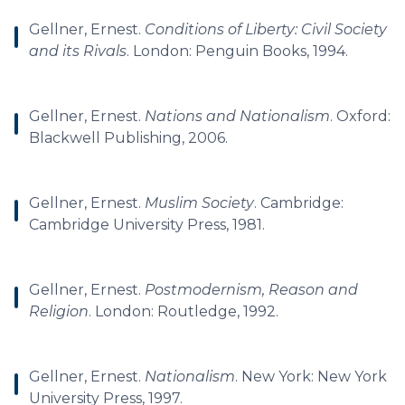
Gellner, Ernest.
Conditions of Liberty: Civil Society
and its Rivals
. London: Penguin Books, 1994.
Gellner, Ernest.
Nations and Nationalism
. Oxford:
Blackwell Publishing, 2006.
Gellner, Ernest.
Muslim Society
. Cambridge:
Cambridge University Press, 1981.
Gellner, Ernest.
Postmodernism, Reason and
Religion
. London: Routledge, 1992.
Gellner, Ernest.
Nationalism
. New York: New York
University Press, 1997.