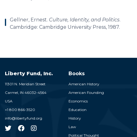
Gellner, Ernest.
Culture, Identity, and Politics
.
Cambridge: Cambridge University Press, 1987.
Liberty Fund, Inc.
Books
11301 N. Meridian Street
American History
Carmel,
IN
46032-4564
American Founding
USA
Economics
+1 800 866-3520
Education
info@libertyfund.org
History
Law
Political Thought