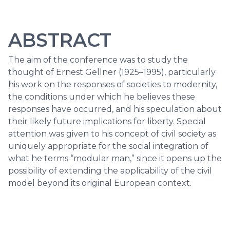
ABSTRACT
The aim of the conference was to study the
thought of Ernest Gellner (1925–1995), particularly
his work on the responses of societies to modernity,
the conditions under which he believes these
responses have occurred, and his speculation about
their likely future implications for liberty. Special
attention was given to his concept of civil society as
uniquely appropriate for the social integration of
what he terms “modular man,” since it opens up the
possibility of extending the applicability of the civil
model beyond its original European context.