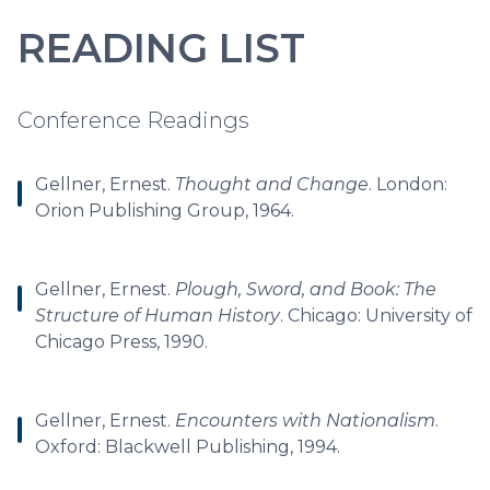
READING LIST
Conference Readings
Gellner, Ernest.
Thought and Change
. London:
Orion Publishing Group, 1964.
Gellner, Ernest.
Plough, Sword, and Book: The
Structure of Human History
. Chicago: University of
Chicago Press, 1990.
Gellner, Ernest.
Encounters with Nationalism
.
Oxford: Blackwell Publishing, 1994.