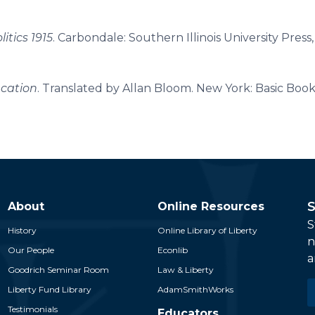
itics 1915
. Carbondale: Southern Illinois University Press,
ucation
. Translated by Allan Bloom. New York: Basic Books
S
About
Online Resources
S
History
Online Library of Liberty
n
Our People
Econlib
a
Goodrich Seminar Room
Law & Liberty
E
Liberty Fund Library
AdamSmithWorks
*
Testimonials
Educators