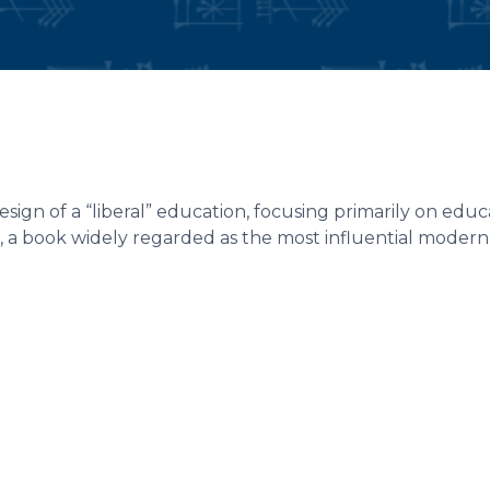
ign of a “liberal” education, focusing primarily on educ
, a book widely regarded as the most influential modern