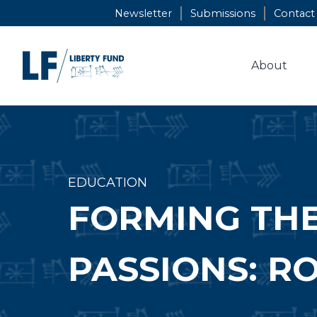
Skip
Newsletter
Submissions
Contact
to
content
About
EDUCATION
FORMING THE
PASSIONS: RO