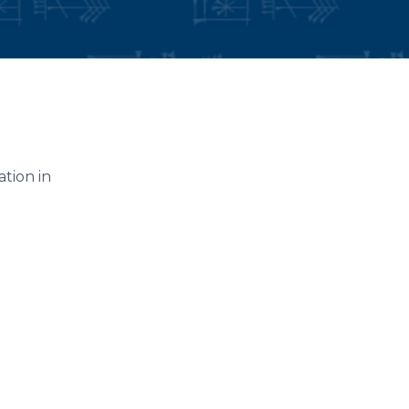
ation in