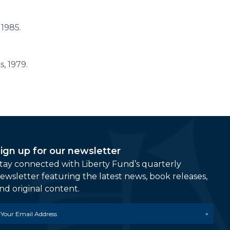
 1985.
, 1979.
ign up for our newsletter
tay connected with Liberty Fund’s quarterly
ewsletter featuring the latest news, book releases,
nd original content.
mail