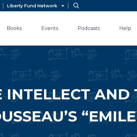
Liberty Fund Network
Books
Events
Podcasts
Help
 INTELLECT AND 
USSEAU’S “EMILE