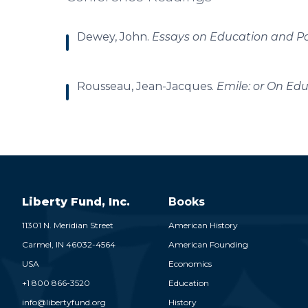
Dewey, John.
Essays on Education and Pol
Rousseau, Jean-Jacques.
Emile: or On Ed
Liberty Fund, Inc.
Books
11301 N. Meridian Street
American History
Carmel,
IN
46032-4564
American Founding
USA
Economics
+1 800 866-3520
Education
info@libertyfund.org
History