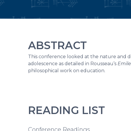
ABSTRACT
This conference looked at the nature and des
adolescence as detailed in Rousseau’s
Emile
philosophical work on education.
READING LIST
Conference Readings