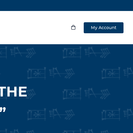
My Account
THE
”