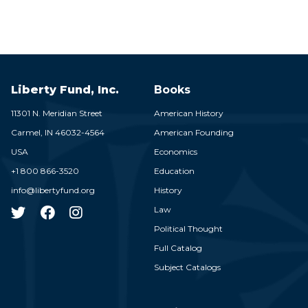
Liberty Fund, Inc.
Books
11301 N. Meridian Street
American History
Carmel,
IN
46032-4564
American Founding
USA
Economics
+1 800 866-3520
Education
info@libertyfund.org
History
Law
Political Thought
Full Catalog
Subject Catalogs