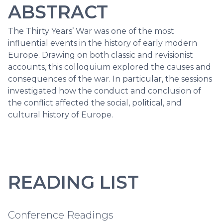
ABSTRACT
The Thirty Years’ War was one of the most
influential events in the history of early modern
Europe. Drawing on both classic and revisionist
accounts, this colloquium explored the causes and
consequences of the war. In particular, the sessions
investigated how the conduct and conclusion of
the conflict affected the social, political, and
cultural history of Europe.
READING LIST
Conference Readings