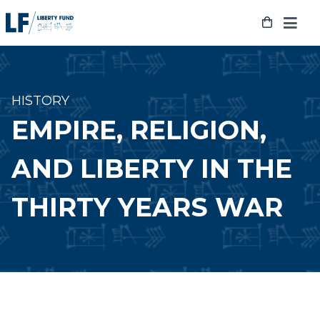
Skip
to
content
HISTORY
EMPIRE, RELIGION,
AND LIBERTY IN THE
THIRTY YEARS WAR