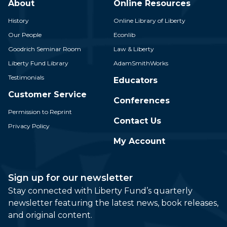
About
Online Resources
History
Online Library of Liberty
Our People
Econlib
Goodrich Seminar Room
Law & Liberty
Liberty Fund Library
AdamSmithWorks
Testimonials
Educators
Customer Service
Conferences
Permission to Reprint
Contact Us
Privacy Policy
My Account
Sign up for our newsletter
Stay connected with Liberty Fund’s quarterly
newsletter featuring the latest news, book releases,
and original content.