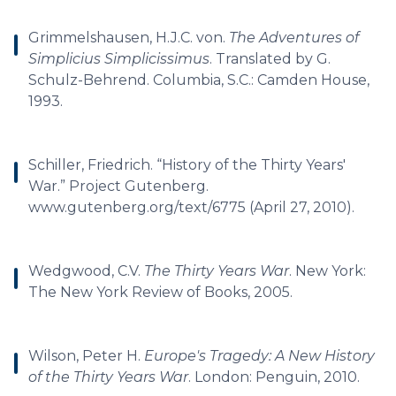
Grimmelshausen, H.J.C. von.
The Adventures of
Simplicius Simplicissimus
. Translated by G.
Schulz-Behrend. Columbia, S.C.: Camden House,
1993.
Schiller, Friedrich. “History of the Thirty Years'
War.” Project Gutenberg.
www.gutenberg.org/text/6775 (April 27, 2010).
Wedgwood, C.V.
The Thirty Years War
. New York:
The New York Review of Books, 2005.
Wilson, Peter H.
Europe's Tragedy: A New History
of the Thirty Years War
. London: Penguin, 2010.