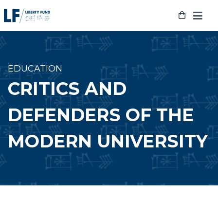
Skip
to
content
EDUCATION
CRITICS AND
DEFENDERS OF THE
MODERN UNIVERSITY