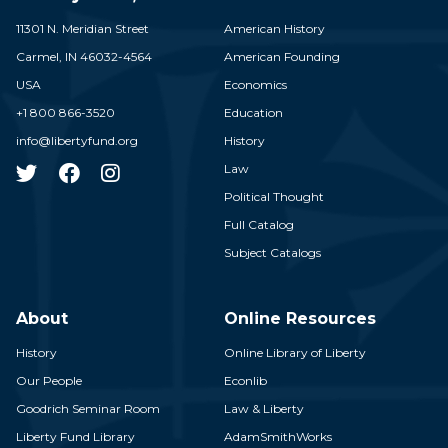
11301 N. Meridian Street
American History
Carmel,
IN
46032-4564
American Founding
USA
Economics
+1 800 866-3520
Education
info@libertyfund.org
History
Law
Political Thought
Full Catalog
Subject Catalogs
About
Online Resources
History
Online Library of Liberty
Our People
Econlib
Goodrich Seminar Room
Law & Liberty
Liberty Fund Library
AdamSmithWorks