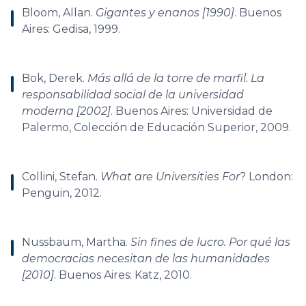
Bloom, Allan.
Gigantes y enanos [1990]
. Buenos
Aires: Gedisa, 1999.
Bok, Derek.
Más allá de la torre de marfil. La
responsabilidad social de la universidad
moderna [2002]
. Buenos Aires: Universidad de
Palermo, Colección de Educación Superior, 2009.
Collini, Stefan.
What are Universities For
? London:
Penguin, 2012.
Nussbaum, Martha.
Sin fines de lucro. Por qué las
democracias necesitan de las humanidades
[2010]
. Buenos Aires: Katz, 2010.