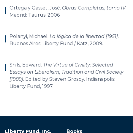
Ortega y Gasset, José.
Obras Completas, tomo IV
.
Madrid: Taurus, 2006.
Polanyi, Michael.
La lógica de la libertad [1951]
.
Buenos Aires: Liberty Fund / Katz, 2009.
Shils, Edward.
The Virtue of Civility: Selected
Essays on Liberalism, Tradition and Civil Society
[1989]
. Edited by Steven Grosby. Indianapolis:
Liberty Fund, 1997.
Liberty Fund, Inc.
Books