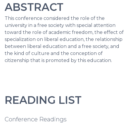
ABSTRACT
This conference considered the role of the
university in a free society with special attention
toward the role of academic freedom, the effect of
specialization on liberal education, the relationship
between liberal education and a free society, and
the kind of culture and the conception of
citizenship that is promoted by this education.
READING LIST
Conference Readings