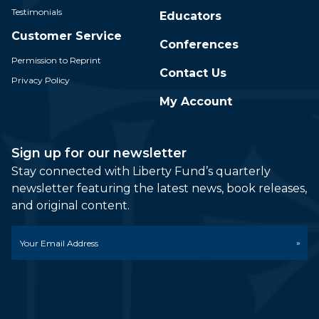
Testimonials
Educators
Customer Service
Conferences
Permission to Reprint
Contact Us
Privacy Policy
My Account
Sign up for our newsletter
Stay connected with Liberty Fund’s quarterly
newsletter featuring the latest news, book releases,
and original content.
Email
*