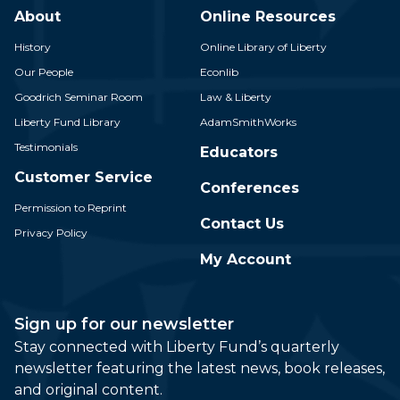
About
Online Resources
History
Online Library of Liberty
Our People
Econlib
Goodrich Seminar Room
Law & Liberty
Liberty Fund Library
AdamSmithWorks
Testimonials
Educators
Customer Service
Conferences
Permission to Reprint
Contact Us
Privacy Policy
My Account
Sign up for our newsletter
Stay connected with Liberty Fund’s quarterly
newsletter featuring the latest news, book releases,
and original content.