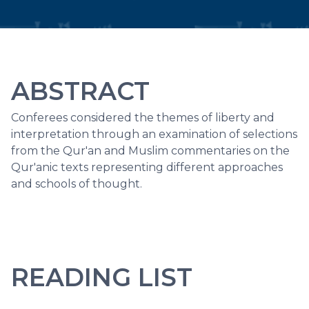
ABSTRACT
Conferees considered the themes of liberty and
interpretation through an examination of selections
from the Qur'an and Muslim commentaries on the
Qur'anic texts representing different approaches
and schools of thought.
READING LIST