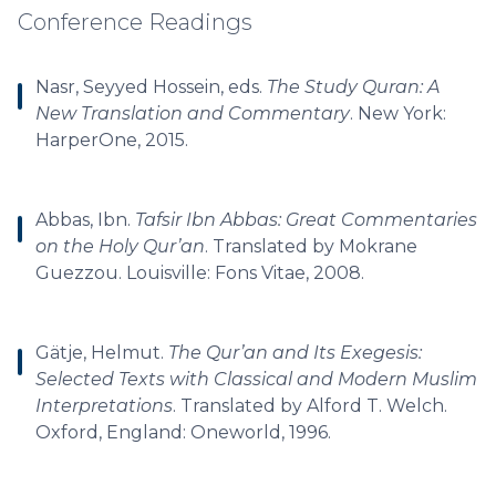
Conference Readings
Nasr, Seyyed Hossein, eds.
The Study Quran: A
New Translation and Commentary
. New York:
HarperOne, 2015.
Abbas, Ibn.
Tafsir Ibn Abbas: Great Commentaries
on the Holy Qur’an
. Translated by Mokrane
Guezzou. Louisville: Fons Vitae, 2008.
Gätje, Helmut.
The Qur’an and Its Exegesis:
Selected Texts with Classical and Modern Muslim
Interpretations
. Translated by Alford T. Welch.
Oxford, England: Oneworld, 1996.