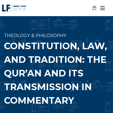
Skip
to
content
THEOLOGY & PHILOSOPHY
CONSTITUTION, LAW,
AND TRADITION: THE
QUR’AN AND ITS
TRANSMISSION IN
COMMENTARY