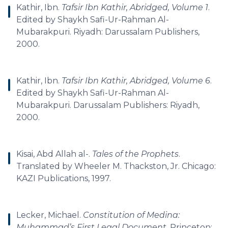
Kathir, Ibn.
Tafsir Ibn Kathir, Abridged, Volume 1
.
Edited by Shaykh Safi-Ur-Rahman Al-
Mubarakpuri. Riyadh: Darussalam Publishers,
2000.
Kathir, Ibn.
Tafsir Ibn Kathir, Abridged, Volume 6
.
Edited by Shaykh Safi-Ur-Rahman Al-
Mubarakpuri. Darussalam Publishers: Riyadh,
2000.
Kisai, Abd Allah al-.
Tales of the Prophets
.
Translated by Wheeler M. Thackston, Jr. Chicago:
KAZI Publications, 1997.
Lecker, Michael.
Constitution of Medina:
Muhammad’s First Legal Document
. Princeton: