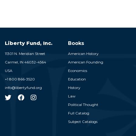
Liberty Fund, Inc.
Books
11301 N. Meridian Street
American History
Carmel,
IN
46032-4564
American Founding
USA
Economics
+1 800 866-3520
Education
info@libertyfund.org
History
Law
Political Thought
Full Catalog
Subject Catalogs