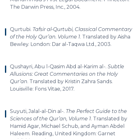
The Darwin Press, Inc., 2004.
Qurtubi.
Tafsir al-Qurtubi, Classical Commentary
of the Holy Qur’an. Volume 1
. Translated by Aisha
Bewley. London: Dar al-Taqwa Ltd., 2003.
Qushayri, Abu l-Qasim Abd al-Karim al-.
Subtle
Allusions: Great Commentaries on the Holy
Qur’an
. Translated by Kristin Zahra Sands.
Louisville: Fons Vitae, 2017.
Suyuti, Jalal-al-Din al-.
The Perfect Guide to the
Sciences of the Qur’an, Volume 1
. Translated by
Hamid Agar, Michael Schub, and Ayman Abdel
Haleem. Reading, United Kingdom: Garnet