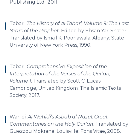
Publishing Ltd., 2011.
Tabari.
The History of al-Tabari, Volume 9: The Last
Years of the Prophet
. Edited by Ehsan Yar-Shater.
Translated by Ismail K. Poonawala. Albany: State
University of New York Press, 1990.
Tabari.
Comprehensive Exposition of the
Interpretation of the Verses of the Qur’an,
Volume 1
. Translated by Scott C. Lucas.
Cambridge, United Kingdom: The Islamic Texts
Society, 2017.
Wahidi.
Al-Wahidi’s Asbab al-Nuzul: Great
Commentaries on the Holy Qur’an
. Translated by
Guezzou Mokrane. Louisville: Fons Vitae, 2008.