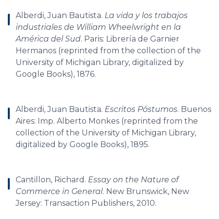
Alberdi, Juan Bautista.
La vida y los trabajos
industriales de William Wheelwright en la
América del Sud
. Paris: Librería de Garnier
Hermanos (reprinted from the collection of the
University of Michigan Library, digitalized by
Google Books), 1876.
Alberdi, Juan Bautista.
Escritos Póstumos
. Buenos
Aires: Imp. Alberto Monkes (reprinted from the
collection of the University of Michigan Library,
digitalized by Google Books), 1895.
Cantillon, Richard.
Essay on the Nature of
Commerce in General
. New Brunswick, New
Jersey: Transaction Publishers, 2010.