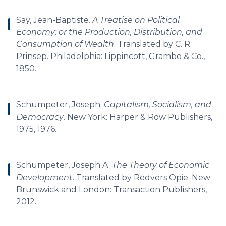
Say, Jean-Baptiste.
A Treatise on Political
Economy; or the Production, Distribution, and
Consumption of Wealth
. Translated by C. R.
Prinsep. Philadelphia: Lippincott, Grambo & Co.,
1850.
Schumpeter, Joseph.
Capitalism, Socialism, and
Democracy
. New York: Harper & Row Publishers,
1975, 1976.
Schumpeter, Joseph A.
The Theory of Economic
Development
. Translated by Redvers Opie. New
Brunswick and London: Transaction Publishers,
2012.