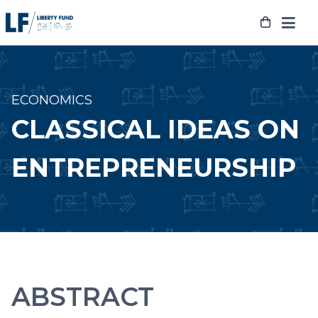
Skip
to
content
ECONOMICS
CLASSICAL IDEAS ON
ENTREPRENEURSHIP
ABSTRACT