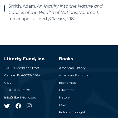
Smith, Adam.
An Inquiry into the Nature and
Causes of the Wealth of Nations: Volume 1
.
Indianapolis: LibertyClassics, 1981.
Liberty Fund, Inc.
Books
11301 N. Meridian Street
American History
Carmel,
IN
46032-4564
American Founding
USA
Economics
+1 800 866-3520
Education
info@libertyfund.org
History
Law
Political Thought