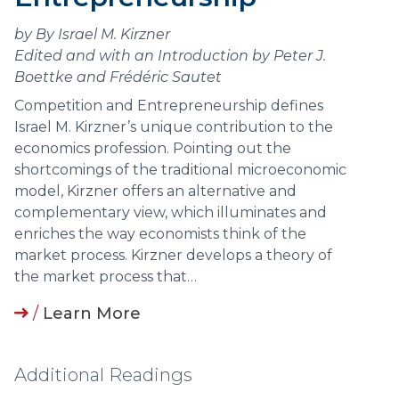
by By Israel M. Kirzner
Edited and with an Introduction by Peter J.
Boettke and Frédéric Sautet
Competition and Entrepreneurship defines
Israel M. Kirzner’s unique contribution to the
economics profession. Pointing out the
shortcomings of the traditional microeconomic
model, Kirzner offers an alternative and
complementary view, which illuminates and
enriches the way economists think of the
market process. Kirzner develops a theory of
the market process that…
/
Learn More
Additional Readings