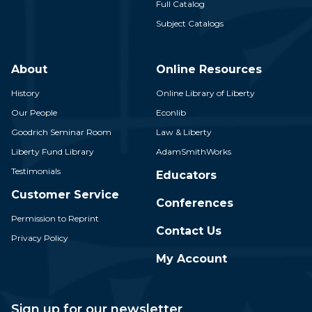
Full Catalog
Subject Catalogs
About
Online Resources
History
Online Library of Liberty
Our People
Econlib
Goodrich Seminar Room
Law & Liberty
Liberty Fund Library
AdamSmithWorks
Testimonials
Educators
Customer Service
Conferences
Permission to Reprint
Contact Us
Privacy Policy
My Account
Sign up for our newsletter