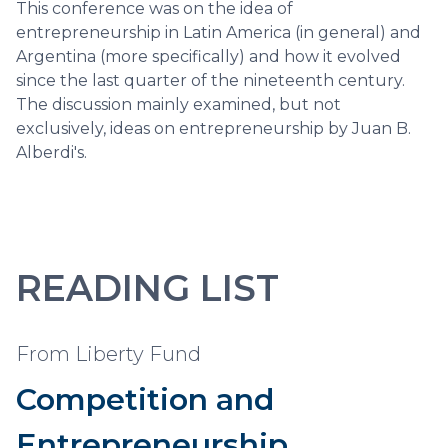
This conference was on the idea of
entrepreneurship in Latin America (in general) and
Argentina (more specifically) and how it evolved
since the last quarter of the nineteenth century.
The discussion mainly examined, but not
exclusively, ideas on entrepreneurship by Juan B.
Alberdi's.
READING LIST
From Liberty Fund
Competition and
Entrepreneurship