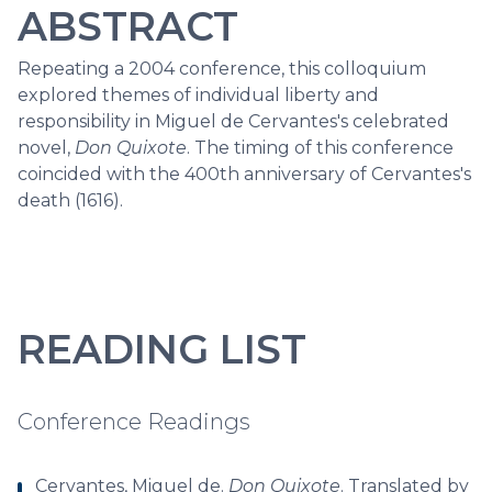
ABSTRACT
Repeating a 2004 conference, this colloquium
explored themes of individual liberty and
responsibility in Miguel de Cervantes's celebrated
novel,
Don Quixote
. The timing of this conference
coincided with the 400th anniversary of Cervantes's
death (1616).
READING LIST
Conference Readings
Cervantes, Miguel de.
Don Quixote
. Translated by