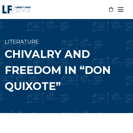
Skip
to
content
LITERATURE
CHIVALRY AND
FREEDOM IN “DON
QUIXOTE”