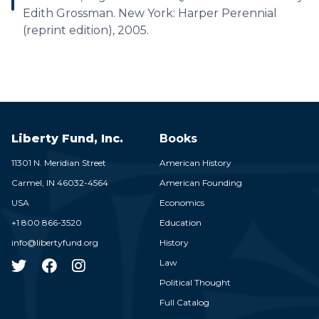
Edith Grossman. New York: Harper Perennial
(reprint edition), 2005.
Liberty Fund, Inc.
Books
11301 N. Meridian Street
American History
Carmel,
IN
46032-4564
American Founding
USA
Economics
+1 800 866-3520
Education
info@libertyfund.org
History
Law
Political Thought
Full Catalog