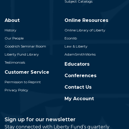
Subject Catalogs
About
Online Resources
History
Online Library of Liberty
Our People
Econlib
Goodrich Seminar Room
Law & Liberty
Liberty Fund Library
AdamSmithWorks
Testimonials
Educators
Customer Service
Conferences
Permission to Reprint
Contact Us
Privacy Policy
My Account
Sign up for our newsletter
Stay connected with Liberty Fund’s quarterly