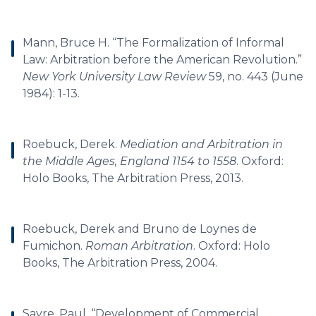
Mann, Bruce H. “The Formalization of Informal
Law: Arbitration before the American Revolution.”
New York University Law Review
59, no. 443 (June
1984): 1-13.
Roebuck, Derek.
Mediation and Arbitration in
the Middle Ages, England 1154 to 1558
. Oxford:
Holo Books, The Arbitration Press, 2013.
Roebuck, Derek and Bruno de Loynes de
Fumichon.
Roman Arbitration
. Oxford: Holo
Books, The Arbitration Press, 2004.
Sayre, Paul. “Development of Commercial