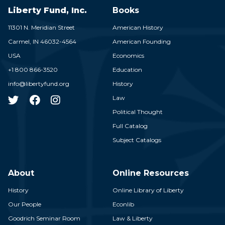
Liberty Fund, Inc.
Books
11301 N. Meridian Street
American History
Carmel,
IN
46032-4564
American Founding
USA
Economics
+1 800 866-3520
Education
info@libertyfund.org
History
Law
Political Thought
Full Catalog
Subject Catalogs
About
Online Resources
History
Online Library of Liberty
Our People
Econlib
Goodrich Seminar Room
Law & Liberty