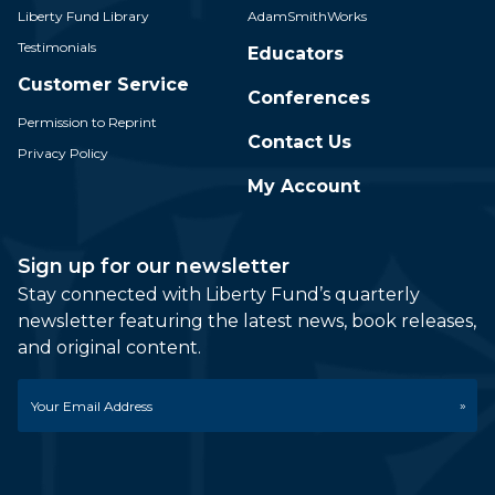
Liberty Fund Library
AdamSmithWorks
Testimonials
Educators
Customer Service
Conferences
Permission to Reprint
Contact Us
Privacy Policy
My Account
Sign up for our newsletter
Stay connected with Liberty Fund’s quarterly
newsletter featuring the latest news, book releases,
and original content.
Email
*