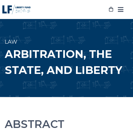
Skip
to
content
LAW
ARBITRATION, THE
STATE, AND LIBERTY
ABSTRACT