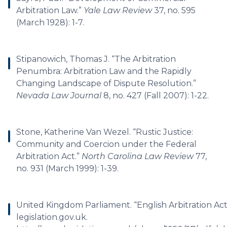
Arbitration Law.”
Yale Law Review
37, no. 595
(March 1928): 1-7.
Stipanowich, Thomas J. “The Arbitration
Penumbra: Arbitration Law and the Rapidly
Changing Landscape of Dispute Resolution.”
Nevada Law Journal
8, no. 427 (Fall 2007): 1-22.
Stone, Katherine Van Wezel. “Rustic Justice:
Community and Coercion under the Federal
Arbitration Act.”
North Carolina Law Review
77,
no. 931 (March 1999): 1-39.
United Kingdom Parliament. “English Arbitration Act 
legislation.gov.uk.