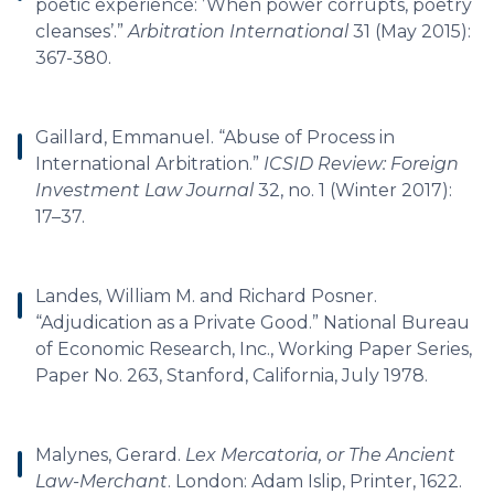
poetic experience: ’When power corrupts, poetry
cleanses’.”
Arbitration International
31 (May 2015):
367-380.
Gaillard, Emmanuel. “Abuse of Process in
International Arbitration.”
ICSID Review: Foreign
Investment Law Journal
32, no. 1 (Winter 2017):
17–37.
Landes, William M. and Richard Posner.
“Adjudication as a Private Good.” National Bureau
of Economic Research, Inc., Working Paper Series,
Paper No. 263, Stanford, California, July 1978.
Malynes, Gerard.
Lex Mercatoria, or The Ancient
Law-Merchant
. London: Adam Islip, Printer, 1622.