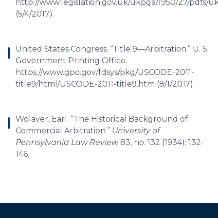
http://www.legislation.gov.uk/ukpga/1950/27/pdfs
(5/4/2017).
United States Congress. “Title 9—Arbitration.” U. S.
Government Printing Office.
https://www.gpo.gov/fdsys/pkg/USCODE-2011-
title9/html/USCODE-2011-title9.htm (8/1/2017).
Wolaver, Earl. “The Historical Background of
Commercial Arbitration.”
University of
Pennsylvania Law Review
83, no. 132 (1934): 132-
146.