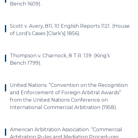
Bench 1609).
Scott v. Avery, 811, 10 English Reports 1121 (House
of Lord’s Cases [Clark’s] 1856).
Thompson v. Charnock, 8 T.R. 139 (King’s
Bench 1799).
United Nations. “Convention on the Recognition
and Enforcement of Foreign Arbitral Awards”
from the United Nations Conference on
International Commercial Arbitration (1958).
American Arbitration Association. “Commercial
Arbitration Rules and Mediation Procedures: