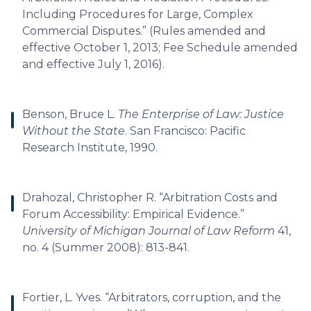
Including Procedures for Large, Complex
Commercial Disputes.” (Rules amended and
effective October 1, 2013; Fee Schedule amended
and effective July 1, 2016).
Benson, Bruce L.
The Enterprise of Law: Justice
Without the State
. San Francisco: Pacific
Research Institute, 1990.
Drahozal, Christopher R. “Arbitration Costs and
Forum Accessibility: Empirical Evidence.”
University of Michigan Journal of Law Reform
41,
no. 4 (Summer 2008): 813-841.
Fortier, L. Yves. “Arbitrators, corruption, and the