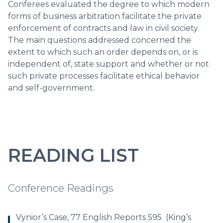
Conferees evaluated the degree to which modern
forms of business arbitration facilitate the private
enforcement of contracts and law in civil society.
The main questions addressed concerned the
extent to which such an order depends on, or is
independent of, state support and whether or not
such private processes facilitate ethical behavior
and self-government.
READING LIST
Conference Readings
Vynior’s Case, 77 English Reports 595 (King’s