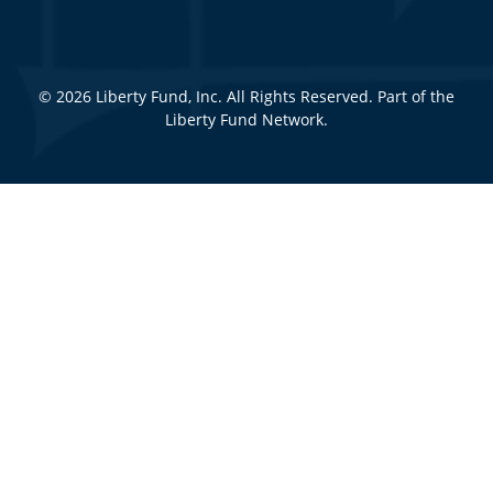
© 2026 Liberty Fund, Inc. All Rights Reserved. Part of the
Liberty Fund Network.