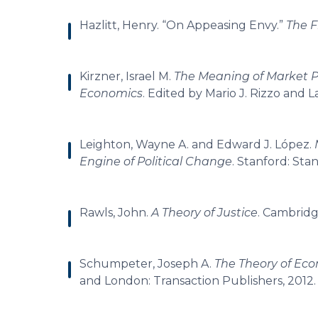
Hazlitt, Henry. “On Appeasing Envy.”
The 
Kirzner, Israel M.
The Meaning of Market P
Economics
. Edited by Mario J. Rizzo and
Leighton, Wayne A. and Edward J. López.
Engine of Political Change
. Stanford: Stan
Rawls, John.
A Theory of Justice
. Cambridg
Schumpeter, Joseph A.
The Theory of Ec
and London: Transaction Publishers, 2012.