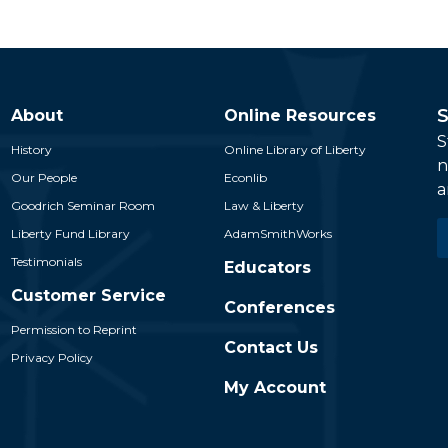
S
About
Online Resources
S
History
Online Library of Liberty
n
Our People
Econlib
a
Goodrich Seminar Room
Law & Liberty
E
Liberty Fund Library
AdamSmithWorks
*
Testimonials
Educators
Customer Service
Conferences
Permission to Reprint
Contact Us
Privacy Policy
My Account