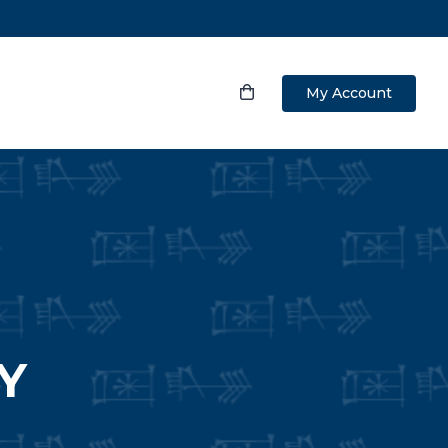
My Account
Y