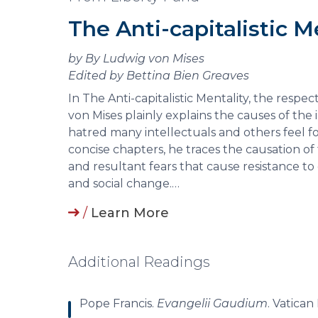
The Anti-capitalistic M
by By Ludwig von Mises
Edited by Bettina Bien Greaves
In The Anti-capitalistic Mentality, the resp
von Mises plainly explains the causes of the i
hatred many intellectuals and others feel for
concise chapters, he traces the causation o
and resultant fears that cause resistance 
and social change.…
/
Learn More
Additional Readings
Pope Francis.
Evangelii Gaudium
. Vatican