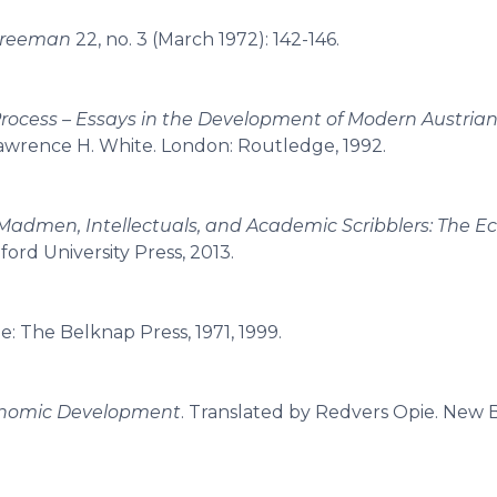
Freeman
22, no. 3 (March 1972): 142-146.
rocess – Essays in the Development of Modern Austria
 Lawrence H. White. London: Routledge, 1992.
Madmen, Intellectuals, and Academic Scribblers: The 
ford University Press, 2013.
e: The Belknap Press, 1971, 1999.
onomic Development
. Translated by Redvers Opie. New