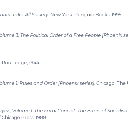
nner-Take-All Society
. New York: Penguin Books, 1995.
olume 3: The Political Order of a Free People [Phoenix se
: Routledge, 1944.
Volume 1: Rules and Order [Phoenix series]
. Chicago: The 
ayek, Volume I: The Fatal Conceit: The Errors of Socialis
f Chicago Press, 1988.