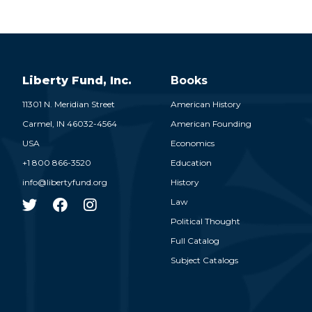
Liberty Fund, Inc.
Books
11301 N. Meridian Street
American History
Carmel,
IN
46032-4564
American Founding
USA
Economics
+1 800 866-3520
Education
info@libertyfund.org
History
Law
Political Thought
Full Catalog
Subject Catalogs