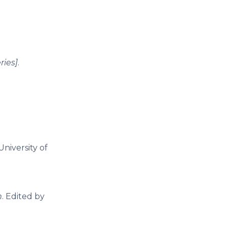
ries]
.
University of
m
. Edited by