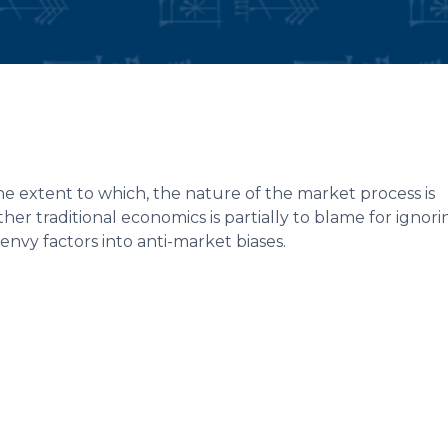
e extent to which, the nature of the market process is
r traditional economics is partially to blame for ignori
vy factors into anti-market biases.