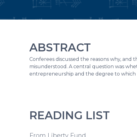
ABSTRACT
Conferees discussed the reasons why, and th
misunderstood. A central question was whethe
entrepreneurship and the degree to which en
READING LIST
From Liberty Fund