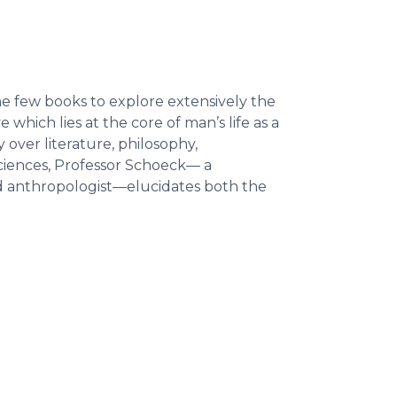
 the few books to explore extensively the
which lies at the core of man’s life as a
 over literature, philosophy,
sciences, Professor Schoeck— a
nd anthropologist—elucidates both the