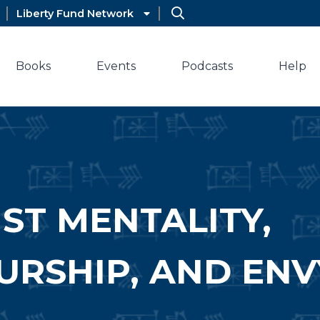
Liberty Fund Network
Books
Events
Podcasts
Help
ST MENTALITY,
RSHIP, AND ENV