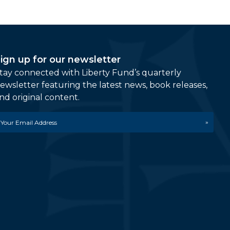
ign up for our newsletter
tay connected with Liberty Fund’s quarterly
ewsletter featuring the latest news, book releases,
nd original content.
mail