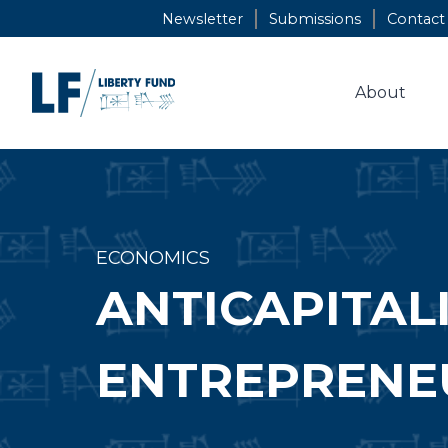
Skip
Newsletter
Submissions
Contact
to
content
About
ECONOMICS
ANTICAPITALI
ENTREPRENEU