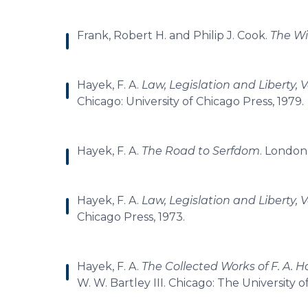
Frank, Robert H. and Philip J. Cook.
The Wi
Hayek, F. A.
Law, Legislation and Liberty, V
Chicago: University of Chicago Press, 1979.
Hayek, F. A.
The Road to Serfdom
. London
Hayek, F. A.
Law, Legislation and Liberty, 
Chicago Press, 1973.
Hayek, F. A.
The Collected Works of F. A. H
W. W. Bartley III. Chicago: The University o