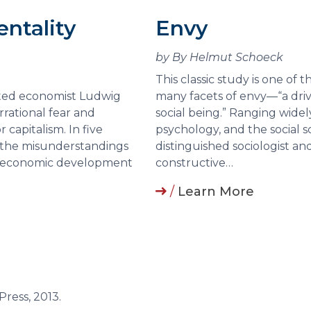
entality
Envy
by By Helmut Schoeck
This classic study is one of
ected economist Ludwig
many facets of envy—“a drive 
rrational fear and
social being.” Ranging widely
 capitalism. In five
psychology, and the social 
f the misunderstandings
distinguished sociologist a
to economic development
constructive…
/
Learn More
 Press, 2013.