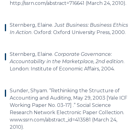
http://ssrn.com/abstract=716641 (March 24, 2010).
Sternberg, Elaine.
Just Business: Business Ethics
In Action
. Oxford: Oxford University Press, 2000.
Sternberg, Elaine.
Corporate Governance:
Accountability in the Marketplace, 2nd edition
.
London: Institute of Economic Affairs, 2004.
Sunder, Shyam. “Rethinking the Structure of
Accounting and Auditing, May 29, 2003 [Yale ICF
Working Paper No. 03-17] .” Social Science
Research Network Electronic Paper Collection.
www.ssrn.com/abstract_id=413581 (March 24,
2010).