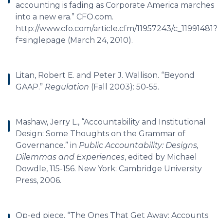
accounting is fading as Corporate America marches
into a new era.” CFO.com.
http://www.cfo.com/article.cfm/11957243/c_11991481?
f=singlepage (March 24, 2010).
Litan, Robert E. and Peter J. Wallison. “Beyond
GAAP.”
Regulation
(Fall 2003): 50-55.
Mashaw, Jerry L., “Accountability and Institutional
Design: Some Thoughts on the Grammar of
Governance.” in
Public Accountability: Designs,
Dilemmas and Experiences
, edited by Michael
Dowdle, 115-156. New York: Cambridge University
Press, 2006.
Op-ed piece. “The Ones That Get Away: Accounts