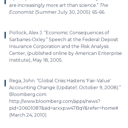
are increasingly more art than science.”
The
Economist
(Summer July 30, 2005): 65-66.
Pollock, Alex J. “Economic Consequences of
Sarbanes-Oxley.” Speech at the Federal Deposit
Insurance Corporation and the Risk Analysis
Center, (published online by American Enterprise
Institute), May 18, 2005.
Rega, John. “Global Crisis Hastens 'Fair-Value'
Accounting Change (Update1; October 9, 2008).”
Bloomberg.com.
http://www.bloomberg.com/apps/news?
pid=20601087&sid=arxxp.w47BqY&refer=home#
(March 24, 2010).