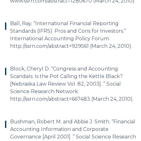
www.ssrn.com/abstract=1280670 (March 24, 2010).
Ball, Ray. “International Financial Reporting
Standards (IFRS): Pros and Cons for Investors.”
International Accounting Policy Forum.
http://ssrn.com/abstract=929561 (March 24, 2010).
Block, Cheryl D. “Congress and Accounting
Scandals: Is the Pot Calling the Kettle Black?
[Nebraska Law Review Vol. 82, 2003] .” Social
Science Research Network.
http://ssrn.com/abstract=667483 (March 24, 2010).
Bushman, Robert M. and Abbie J. Smith. “Financial
Accounting Information and Corporate
Governance [April 2001] .” Social Science Research