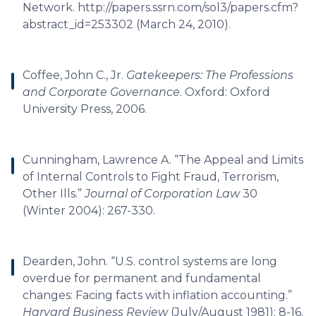
Network. http://papers.ssrn.com/sol3/papers.cfm?
abstract_id=253302 (March 24, 2010).
Coffee, John C., Jr.
Gatekeepers: The Professions
and Corporate Governance
. Oxford: Oxford
University Press, 2006.
Cunningham, Lawrence A. “The Appeal and Limits
of Internal Controls to Fight Fraud, Terrorism,
Other Ills.”
Journal of Corporation Law
30
(Winter 2004): 267-330.
Dearden, John. “U.S. control systems are long
overdue for permanent and fundamental
changes: Facing facts with inflation accounting.”
Harvard Business Review
(July/August 1981): 8-16.