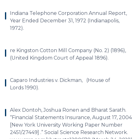
Indiana Telephone Corporation Annual Report,
Year Ended December 31, 1972 (Indianapolis,
1972).
re Kingston Cotton Mill Company (No. 2) (1896),
(United Kingdom Court of Appeal 1896).
Caparo Industries v. Dickman, (House of
Lords 1990).
Alex Dontoh, Joshua Ronen and Bharat Sarath.
“Financial Statements Insurance, August 17, 2004
[New York University Working Paper Number
2451/27449] .” Social Science Research Network.