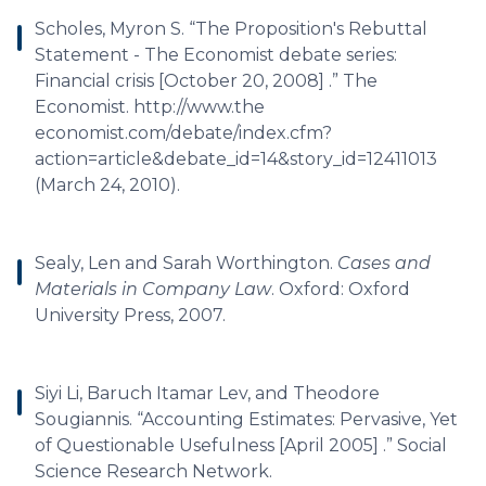
Scholes, Myron S. “The Proposition's Rebuttal
Statement - The Economist debate series:
Financial crisis [October 20, 2008] .” The
Economist. http://www.the
economist.com/debate/index.cfm?
action=article&debate_id=14&story_id=12411013
(March 24, 2010).
Sealy, Len and Sarah Worthington.
Cases and
Materials in Company Law
. Oxford: Oxford
University Press, 2007.
Siyi Li, Baruch Itamar Lev, and Theodore
Sougiannis. “Accounting Estimates: Pervasive, Yet
of Questionable Usefulness [April 2005] .” Social
Science Research Network.