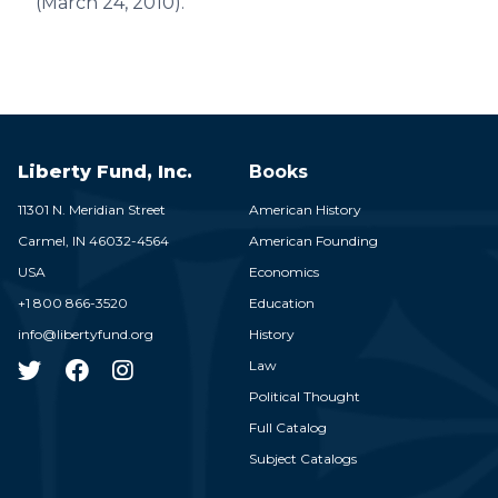
(March 24, 2010).
Liberty Fund, Inc.
Books
11301 N. Meridian Street
American History
Carmel,
IN
46032-4564
American Founding
USA
Economics
+1 800 866-3520
Education
info@libertyfund.org
History
Law
Political Thought
Full Catalog
Subject Catalogs