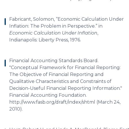
Fabricant, Solomon, “Economic Calculation Under
Inflation: The Problem in Perspective.” in
Economic Calculation Under Inflation
,
Indianapolis: Liberty Press, 1976.
Financial Accounting Standards Board.
"Conceptual Framework for Financial Reporting:
The Objective of Financial Reporting and
Qualitative Characteristics and Constraints of
Decision-Useful Financial Reporting Information."
Financial Accounting Foundation.
http://www.fasb.org/draft/index/shtml (March 24,
2010).