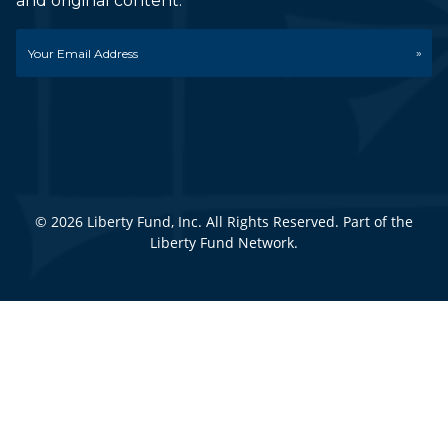
and original content.
Email
*
© 2026 Liberty Fund, Inc. All Rights Reserved. Part of the
Liberty Fund Network.