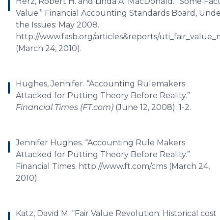
Herz, Robert H. and Linda A. MacDonald. “Some Fact
Value.” Financial Accounting Standards Board, Und
the Issues: May 2008.
http://www.fasb.org/articles&reports/uti_fair_valu
(March 24, 2010).
Hughes, Jennifer. “Accounting Rulemakers
Attacked for Putting Theory Before Reality.”
Financial Times (FT.com)
(June 12, 2008): 1-2.
Jennifer Hughes. “Accounting Rule Makers
Attacked for Putting Theory Before Reality.”
Financial Times. http://www.ft.com/cms (March 24,
2010).
Katz, David M. “Fair Value Revolution: Historical cost