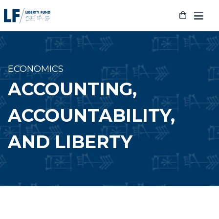
Skip
to
content
ECONOMICS
ACCOUNTING,
ACCOUNTABILITY,
AND LIBERTY