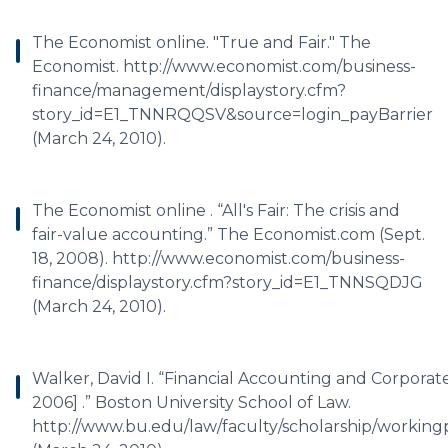
The Economist online. "True and Fair." The
Economist. http://www.economist.com/business-
finance/management/displaystory.cfm?
story_id=E1_TNNRQQSV&source=login_payBarrier
(March 24, 2010).
The Economist online . “All's Fair: The crisis and
fair-value accounting.” The Economist.com (Sept.
18, 2008). http://www.economist.com/business-
finance/displaystory.cfm?story_id=E1_TNNSQDJG
(March 24, 2010).
Walker, David I. “Financial Accounting and Corpora
2006] .” Boston University School of Law.
http://www.bu.edu/law/faculty/scholarship/workin