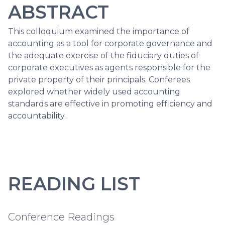
ABSTRACT
This colloquium examined the importance of
accounting as a tool for corporate governance and
the adequate exercise of the fiduciary duties of
corporate executives as agents responsible for the
private property of their principals. Conferees
explored whether widely used accounting
standards are effective in promoting efficiency and
accountability.
READING LIST
Conference Readings