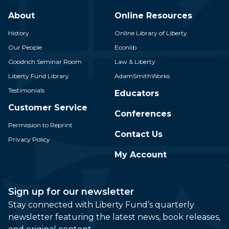
About
Online Resources
History
Online Library of Liberty
Our People
Econlib
Goodrich Seminar Room
Law & Liberty
Liberty Fund Library
AdamSmithWorks
Testimonials
Educators
Customer Service
Conferences
Permission to Reprint
Contact Us
Privacy Policy
My Account
Sign up for our newsletter
Stay connected with Liberty Fund’s quarterly
newsletter featuring the latest news, book releases,