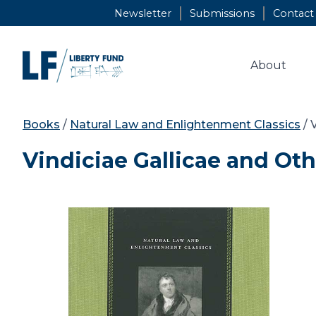
Skip
Newsletter
Submissions
Contact
to
content
About
Books
/
Natural Law and Enlightenment Classics
/ 
Vindiciae Gallicae and Ot