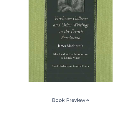
Book Preview