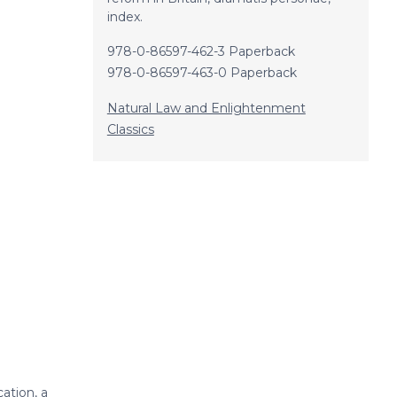
index.
978-0-86597-462-3 Paperback
978-0-86597-463-0 Paperback
Natural Law and Enlightenment
Classics
ation, a