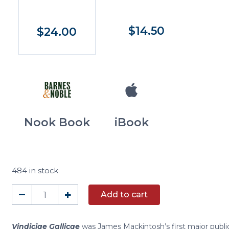
$14.50
$24.00
Nook Book
iBook
484 in stock
Vindiciae
–
+
Add to cart
Gallicae
and
Other
Vindiciae Gallicae
was James Mackintosh’s first major public