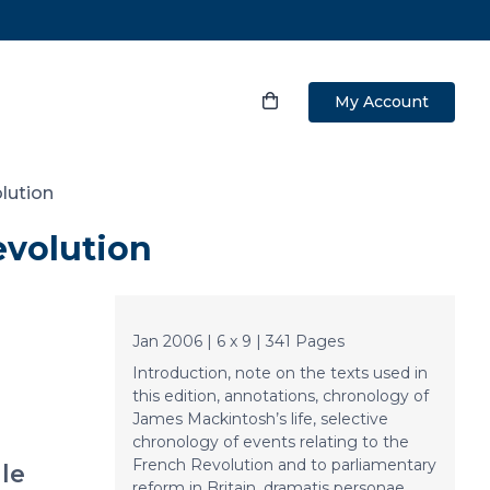
My Account
olution
evolution
Jan 2006 | 6 x 9 | 341 Pages
Introduction, note on the texts used in
this edition, annotations, chronology of
James Mackintosh’s life, selective
chronology of events relating to the
French Revolution and to parliamentary
le
reform in Britain, dramatis personae,