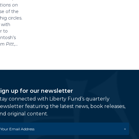
tions on
se of the
ig circles.
 with
r to
intosh’s
am Pitt
,...
ign up for our newsletter
tay connected with Liberty Fund’s quarterly
ewsletter featuring the latest news, book releases,
nd original content.
mail