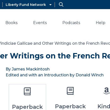
Liberty Fund Network
Books
Events
Podcasts
Help
Vindiciae Gallicae and Other Writings on the French Rev
her Writings on the French R
By James Mackintosh
Edited and with an Introduction by Donald Winch
Paperback
Kind
Paperback