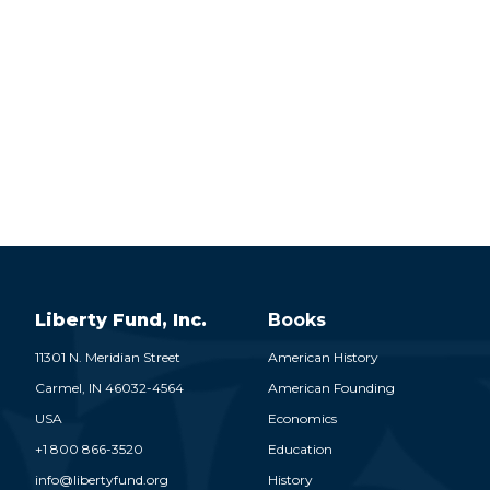
Liberty Fund, Inc.
Books
11301 N. Meridian Street
American History
Carmel,
IN
46032-4564
American Founding
USA
Economics
+1 800 866-3520
Education
info@libertyfund.org
History