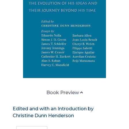
Book Preview
Edited and with an Introduction by
Christine Dunn Henderson