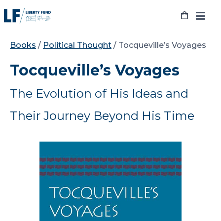
Skip
to
content
Books
/
Political Thought
/ Tocqueville’s Voyages
Tocqueville’s Voyages
The Evolution of His Ideas and
Their Journey Beyond His Time