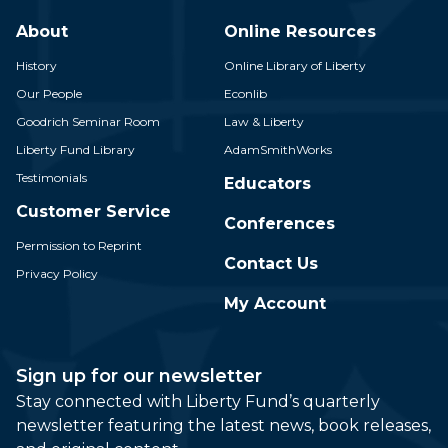
About
Online Resources
History
Online Library of Liberty
Our People
Econlib
Goodrich Seminar Room
Law & Liberty
Liberty Fund Library
AdamSmithWorks
Testimonials
Educators
Customer Service
Conferences
Permission to Reprint
Contact Us
Privacy Policy
My Account
Sign up for our newsletter
Stay connected with Liberty Fund’s quarterly
newsletter featuring the latest news, book releases,