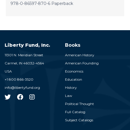
978-0-86597-870-6 Paperback
Liberty Fund, Inc.
Books
11301 N. Meridian Street
American History
Carmel,
IN
46032-4564
American Founding
USA
Economics
+1 800 866-3520
Education
info@libertyfund.org
History
Law
Political Thought
Full Catalog
Subject Catalogs