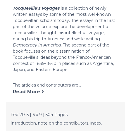
Tocqueville’s Voyages
is a collection of newly
written essays by some of the most well-known
Tocquevillian scholars today. The essays in the first
part of the volume explore the development of
Tocqueville’s thought, his intellectual voyage,
during his trip to America and while writing
Democracy in America
. The second part of the
book focuses on the dissemination of
Tocqueville’s ideas beyond the Franco-American
context of 1835–1840 in places such as Argentina,
Japan, and Eastern Europe.
The articles and contributors are...
Read More
Feb 2015 | 6 x 9 | 504 Pages
Introduction, note on the contributors, index.