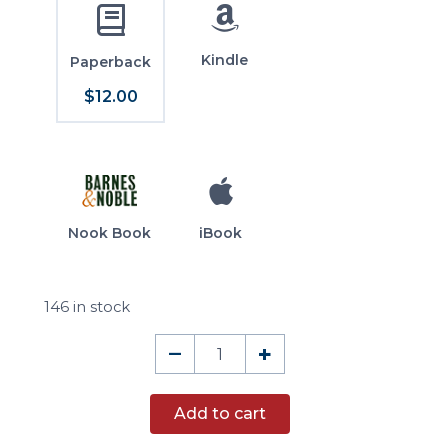
Kindle
Paperback
$12.00
Nook Book
iBook
146 in stock
Tocqueville's
–
+
Voyages
quantity
Add to cart