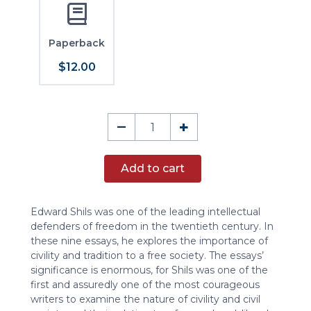
Paperback
$12.00
The
–
+
Virtue
of
Add to cart
Civility
quantity
Edward Shils was one of the leading intellectual
defenders of freedom in the twentieth century. In
these nine essays, he explores the importance of
civility and tradition to a free society. The essays’
significance is enormous, for Shils was one of the
first and assuredly one of the most courageous
writers to examine the nature of civility and civil