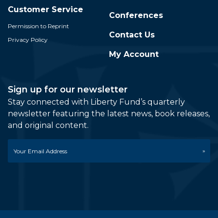
Customer Service
Conferences
Permission to Reprint
Contact Us
Privacy Policy
My Account
Sign up for our newsletter
Stay connected with Liberty Fund’s quarterly
newsletter featuring the latest news, book releases,
and original content.
Email
*