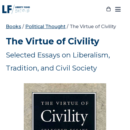
Skip
to
content
Books
/
Political Thought
/ The Virtue of Civility
The Virtue of Civility
Selected Essays on Liberalism,
Tradition, and Civil Society