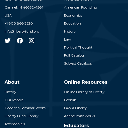
Carmel,
IN
46032-4564
American Founding
USA
Economics
+1 800 866-3520
Education
info@libertyfund.org
History
Law
Political Thought
Full Catalog
Subject Catalogs
About
Online Resources
History
Online Library of Liberty
Our People
Econlib
Goodrich Seminar Room
Law & Liberty
Liberty Fund Library
AdamSmithWorks
Testimonials
Educators