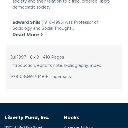
society and their relation to a free, ordered, liberal
democratic society.
Edward Shils
(1910–1995) was Professor of
Sociology and Social Thought...
Read More
Jul 1997 | 6 x 9 | 410 Pages
Introduction, editor's note, bibliography, index.
978-0-86597-148-6 Paperback
Liberty Fund, Inc.
Books
11301 N. Meridian Street
American History