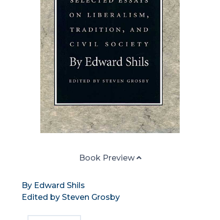
Book Preview
By Edward Shils
Edited by Steven Grosby