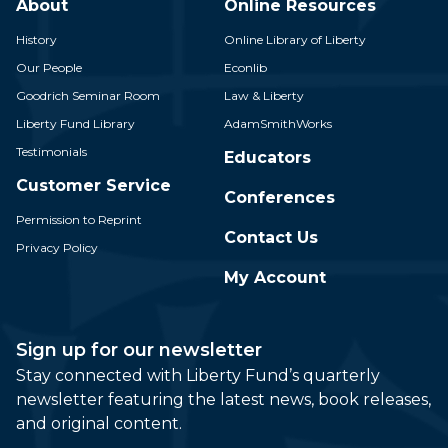
About
Online Resources
History
Online Library of Liberty
Our People
Econlib
Goodrich Seminar Room
Law & Liberty
Liberty Fund Library
AdamSmithWorks
Testimonials
Educators
Customer Service
Conferences
Permission to Reprint
Contact Us
Privacy Policy
My Account
Sign up for our newsletter
Stay connected with Liberty Fund’s quarterly
newsletter featuring the latest news, book releases,
and original content.