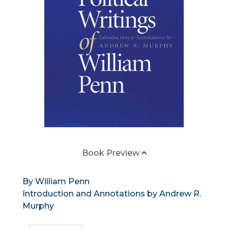
Book Preview
By William Penn
Introduction and Annotations by Andrew R.
Murphy