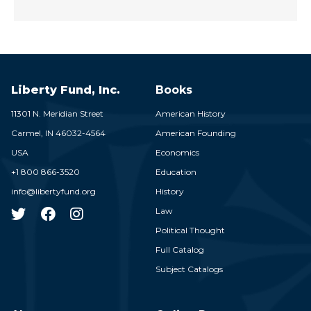
Liberty Fund, Inc.
Books
11301 N. Meridian Street
American History
Carmel,
IN
46032-4564
American Founding
USA
Economics
+1 800 866-3520
Education
info@libertyfund.org
History
Law
Political Thought
Full Catalog
Subject Catalogs