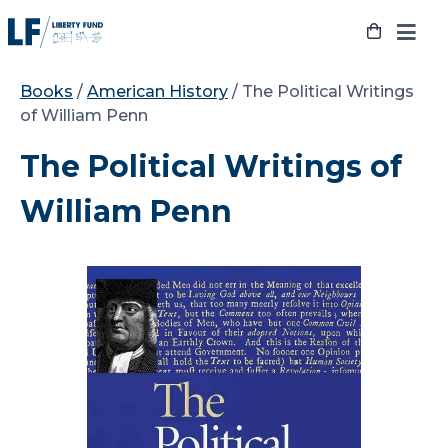
Skip
to
content
Books
/
American History
/ The Political Writings
of William Penn
The Political Writings of
William Penn