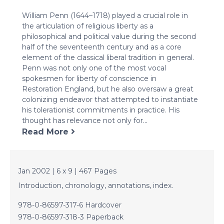
Penn
William Penn (1644–1718) played a crucial role in
quantity
the articulation of religious liberty as a
philosophical and political value during the second
half of the seventeenth century and as a core
element of the classical liberal tradition in general.
Penn was not only one of the most vocal
spokesmen for liberty of conscience in
Restoration England, but he also oversaw a great
colonizing endeavor that attempted to instantiate
his tolerationist commitments in practice. His
thought has relevance not only for...
Read More
Jan 2002 | 6 x 9 | 467 Pages
Introduction, chronology, annotations, index.
978-0-86597-317-6 Hardcover
978-0-86597-318-3 Paperback