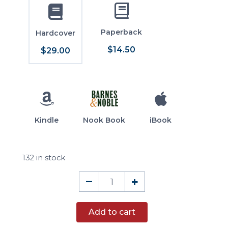
Paperback
Hardcover
$14.50
$29.00
Kindle
Nook Book
iBook
132 in stock
The
–
+
Political
Writings
Add to cart
of
William