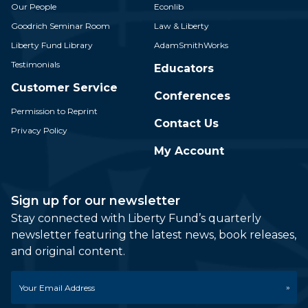
Our People
Econlib
Goodrich Seminar Room
Law & Liberty
Liberty Fund Library
AdamSmithWorks
Testimonials
Educators
Customer Service
Conferences
Permission to Reprint
Contact Us
Privacy Policy
My Account
Sign up for our newsletter
Stay connected with Liberty Fund’s quarterly
newsletter featuring the latest news, book releases,
and original content.
Email
*