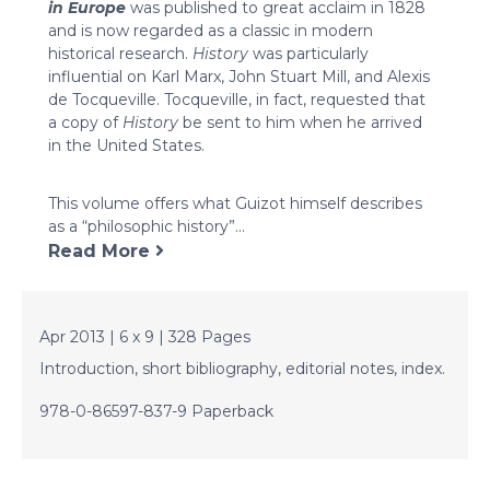
in Europe
was published to great acclaim in 1828
and is now regarded as a classic in modern
historical research.
History
was particularly
influential on Karl Marx, John Stuart Mill, and Alexis
de Tocqueville. Tocqueville, in fact, requested that
a copy of
History
be sent to him when he arrived
in the United States.
This volume offers what Guizot himself describes
as a “philosophic history”...
Read More
Apr 2013 | 6 x 9 | 328 Pages
Introduction, short bibliography, editorial notes, index.
978-0-86597-837-9 Paperback