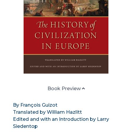
Book Preview
By François Guizot
Translated by William Hazlitt
Edited and with an Introduction by Larry
Siedentop