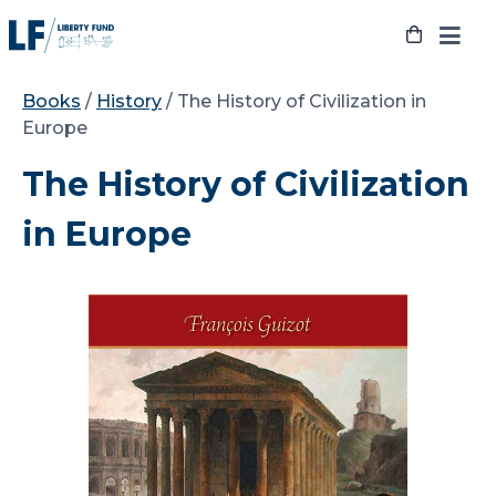
Skip
to
content
Books
/
History
/ The History of Civilization in
Europe
The History of Civilization
in Europe