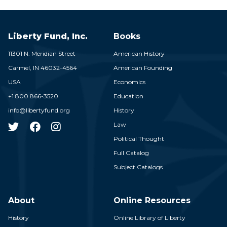
Liberty Fund, Inc.
Books
11301 N. Meridian Street
American History
Carmel,
IN
46032-4564
American Founding
USA
Economics
+1 800 866-3520
Education
info@libertyfund.org
History
Law
Political Thought
Full Catalog
Subject Catalogs
About
Online Resources
History
Online Library of Liberty