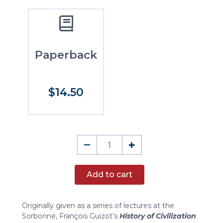
Paperback
$14.50
The
–
+
History
of
Add to cart
Civilization
in
Europe
Originally given as a series of lectures at the
quantity
Sorbonne, François Guizot’s
History of Civilization