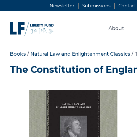
Skip
Newsletter
Submissions
Contact
to
content
About
Books
/
Natural Law and Enlightenment Classics
/ 
The Constitution of Engla