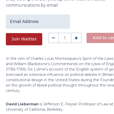
communications by email
Enter
your
email
address
The
–
+
Add to car
Join Waitlist
to
Constitution
join
of
the
England
waitlist
In the vein of Charles Louis Montesquieu’s
Spirit of the Laws
quantity
for
and William Blackstone’s
Commentaries on the Laws of Eng
(1765–1769), De Lolme’s account of the English system of 
this
exercised an extensive influence on political debate in Britain
product
constitutional design in the United States during the Foundi
on the growth of liberal political thought throughout the ni
century.
David Lieberman
is Jefferson E. Peyser Professor of Law at
University of California, Berkeley.