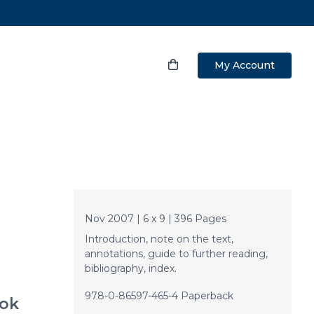
My Account
Nov 2007 | 6 x 9 | 396 Pages
Introduction, note on the text,
annotations, guide to further reading,
bibliography, index.
978-0-86597-465-4 Paperback
ok