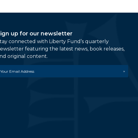
ign up for our newsletter
tay connected with Liberty Fund’s quarterly
ewsletter featuring the latest news, book releases,
nd original content.
mail