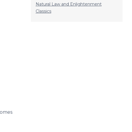
Natural Law and Enlightenment
Classics
ecomes