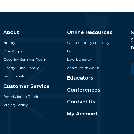
S
About
Online Resources
S
History
Online Library of Liberty
n
Our People
Econlib
a
Goodrich Seminar Room
Law & Liberty
E
Liberty Fund Library
AdamSmithWorks
*
Testimonials
Educators
Customer Service
Conferences
Permission to Reprint
Contact Us
Privacy Policy
My Account