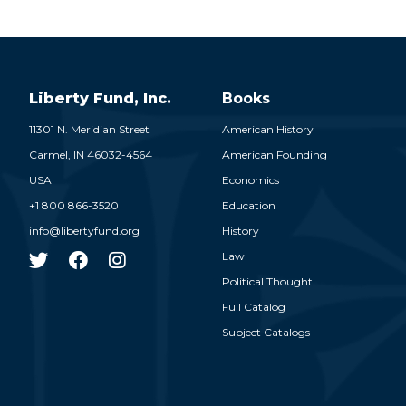
Liberty Fund, Inc.
Books
11301 N. Meridian Street
American History
Carmel,
IN
46032-4564
American Founding
USA
Economics
+1 800 866-3520
Education
info@libertyfund.org
History
Law
Political Thought
Full Catalog
Subject Catalogs