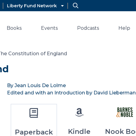
Liberty Fund Network
Books
Events
Podcasts
Help
The Constitution of England
nd
By Jean Louis De Lolme
Edited and with an Introduction by David Lieberman
Kindle
Nook Bo
Paperback