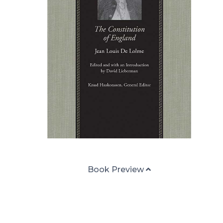
Book Preview