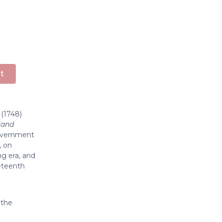
t
(1748)
land
government
, on
ng era, and
neteenth
 the