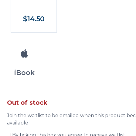
$14.50
iBook
Out of stock
Join the waitlist to be emailed when this product b
available
By ticking this box you agree to receive waitlist