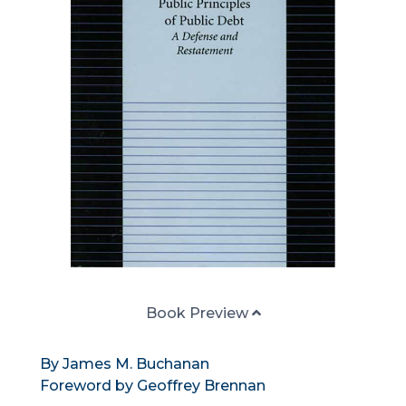
Book Preview
By James M. Buchanan
Foreword by Geoffrey Brennan