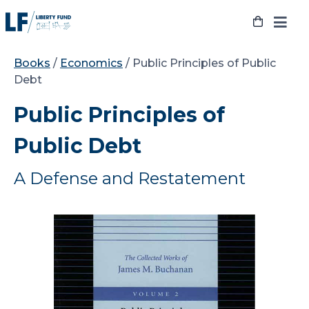
Skip
to
content
Books
/
Economics
/ Public Principles of Public
Debt
Public Principles of
Public Debt
A Defense and Restatement