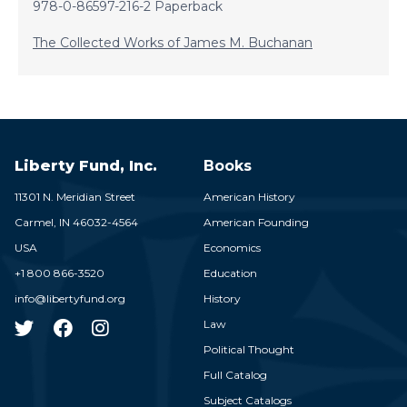
978-0-86597-216-2 Paperback
The Collected Works of James M. Buchanan
Liberty Fund, Inc.
Books
11301 N. Meridian Street
American History
Carmel,
IN
46032-4564
American Founding
USA
Economics
+1 800 866-3520
Education
info@libertyfund.org
History
Law
Political Thought
Full Catalog
Subject Catalogs