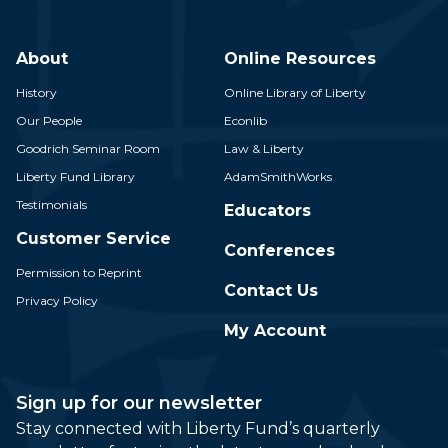
About
Online Resources
History
Online Library of Liberty
Our People
Econlib
Goodrich Seminar Room
Law & Liberty
Liberty Fund Library
AdamSmithWorks
Testimonials
Educators
Customer Service
Conferences
Permission to Reprint
Contact Us
Privacy Policy
My Account
Sign up for our newsletter
Stay connected with Liberty Fund’s quarterly