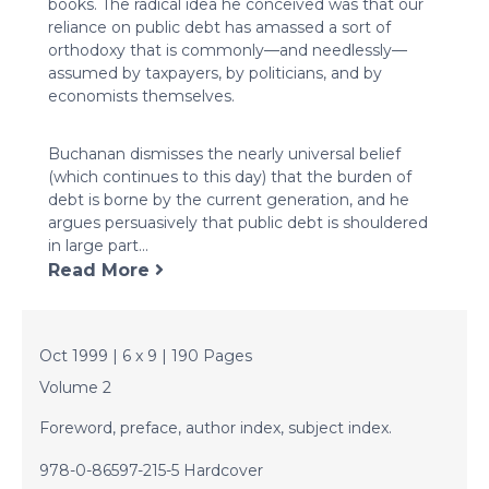
books. The radical idea he conceived was that our
reliance on public debt has amassed a sort of
orthodoxy that is commonly—and needlessly—
assumed by taxpayers, by politicians, and by
economists themselves.
Buchanan dismisses the nearly universal belief
(which continues to this day) that the burden of
debt is borne by the current generation, and he
argues persuasively that public debt is shouldered
in large part...
Read More
Oct 1999 | 6 x 9 | 190 Pages
Volume 2
Foreword, preface, author index, subject index.
978-0-86597-215-5 Hardcover