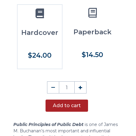
Paperback
Hardcover
$14.50
$24.00
Public
–
+
Principles
of
Add to cart
Public
Debt
quantity
Public Principles of Public Debt
is one of James
M. Buchanan’s most important and influential