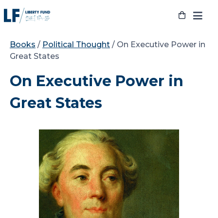
Skip
to
content
Books
/
Political Thought
/ On Executive Power in
Great States
On Executive Power in
Great States