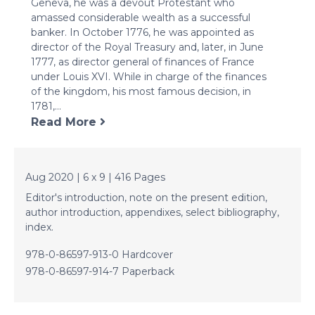
Geneva, he was a devout Protestant who
amassed considerable wealth as a successful
banker. In October 1776, he was appointed as
director of the Royal Treasury and, later, in June
1777, as director general of finances of France
under Louis XVI. While in charge of the finances
of the kingdom, his most famous decision, in
1781,...
Read More
Aug 2020 | 6 x 9 | 416 Pages
Editor's introduction, note on the present edition,
author introduction, appendixes, select bibliography,
index.
978-0-86597-913-0 Hardcover
978-0-86597-914-7 Paperback