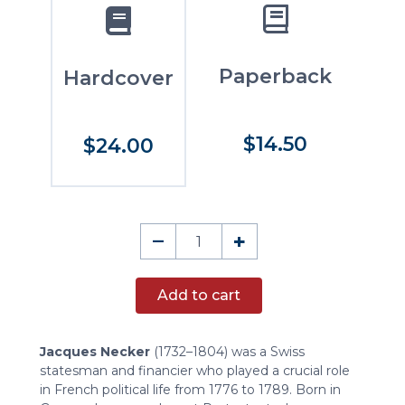
Paperback
Hardcover
$14.50
$24.00
On
–
+
Executive
Power
Add to cart
in
Great
States
Jacques Necker
(1732–1804) was a Swiss
quantity
statesman and financier who played a crucial role
in French political life from 1776 to 1789. Born in