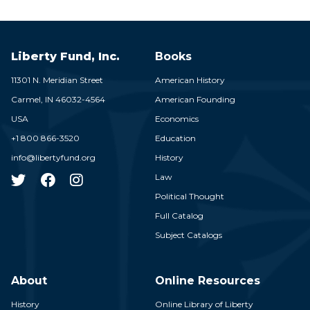
Liberty Fund, Inc.
Books
11301 N. Meridian Street
American History
Carmel,
IN
46032-4564
American Founding
USA
Economics
+1 800 866-3520
Education
info@libertyfund.org
History
Law
Political Thought
Full Catalog
Subject Catalogs
About
Online Resources
History
Online Library of Liberty