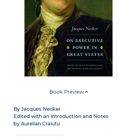
Book Preview
By Jacques Necker
Edited with an Introduction and Notes
by Aurelian Craiutu