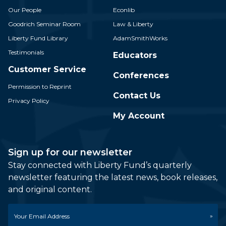
Our People
Econlib
Goodrich Seminar Room
Law & Liberty
Liberty Fund Library
AdamSmithWorks
Testimonials
Educators
Customer Service
Conferences
Permission to Reprint
Contact Us
Privacy Policy
My Account
Sign up for our newsletter
Stay connected with Liberty Fund’s quarterly
newsletter featuring the latest news, book releases,
and original content.
Email
*