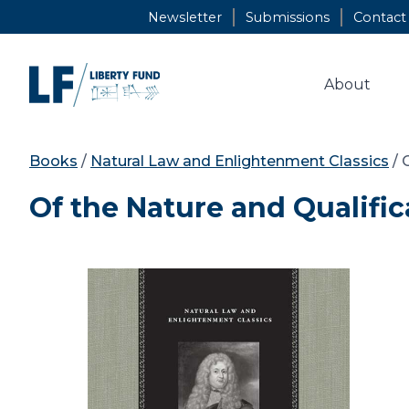
Skip
Newsletter
Submissions
Contact
to
content
About
Books
/
Natural Law and Enlightenment Classics
/ 
Of the Nature and Qualifica