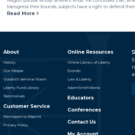
religion pursue wholly different ends. He concludes that, whe
Reference
transgress their bounds, subjects have a right to defend their r
to
Read More
Civil
Society
quantity
S
About
Online Resources
S
History
Online Library of Liberty
n
Our People
Econlib
a
Goodrich Seminar Room
Law & Liberty
E
Liberty Fund Library
AdamSmithWorks
*
Testimonials
Educators
Customer Service
Conferences
Permission to Reprint
Contact Us
Privacy Policy
My Account