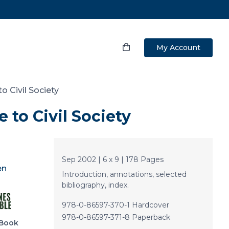
My Account
o Civil Society
 to Civil Society
Sep 2002 | 6 x 9 | 178 Pages
en
Introduction, annotations, selected
bibliography, index.
978-0-86597-370-1 Hardcover
978-0-86597-371-8 Paperback
Book