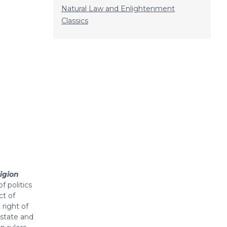
Natural Law and Enlightenment
Classics
igion
f politics
ct of
right of
 state and