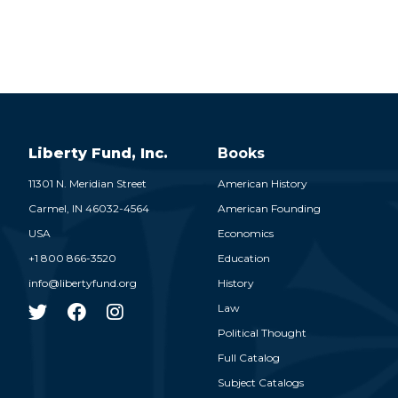
Liberty Fund, Inc.
Books
11301 N. Meridian Street
American History
Carmel,
IN
46032-4564
American Founding
USA
Economics
+1 800 866-3520
Education
info@libertyfund.org
History
Law
Political Thought
Full Catalog
Subject Catalogs