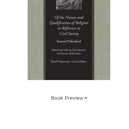
Book Preview