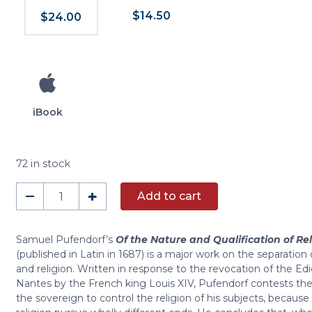
$14.50
$24.00
iBook
72 in stock
Of
–
+
Add to cart
the
Nature
and
Samuel Pufendorf’s
Of the Nature and Qualification of Rel
(published in Latin in 1687) is a major work on the separation o
Qualification
and religion. Written in response to the revocation of the Edi
of
Nantes by the French king Louis XIV, Pufendorf contests the 
Religion
the sovereign to control the religion of his subjects, because
in