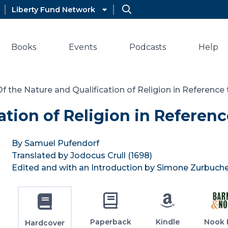
Liberty Fund Network
Books
Events
Podcasts
Help
Of the Nature and Qualification of Religion in Reference t
tion of Religion in Reference
By Samuel Pufendorf
Translated by Jodocus Crull (1698)
Edited and with an Introduction by Simone Zurbuch
Paperback
Kindle
Nook 
Hardcover