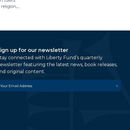
n rulers
eligion,...
ign up for our newsletter
tay connected with Liberty Fund’s quarterly
ewsletter featuring the latest news, book releases,
nd original content.
mail