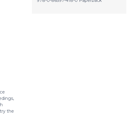
978-0-86597-418-0 Paperback
rce
edings,
ch
try the