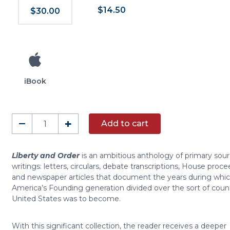
$14.50
$30.00
iBook
Liberty
–
+
Add to cart
and
Order
quantity
Liberty and Order
is an ambitious anthology of primary sou
writings: letters, circulars, debate transcriptions, House proce
and newspaper articles that document the years during whi
America’s Founding generation divided over the sort of coun
United States was to become.
With this significant collection, the reader receives a deeper