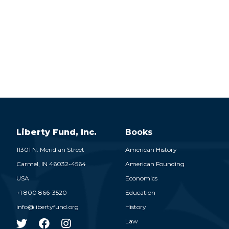
Liberty Fund, Inc.
Books
11301 N. Meridian Street
American History
Carmel,
IN
46032-4564
American Founding
USA
Economics
+1 800 866-3520
Education
info@libertyfund.org
History
Law