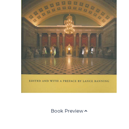
Book Preview