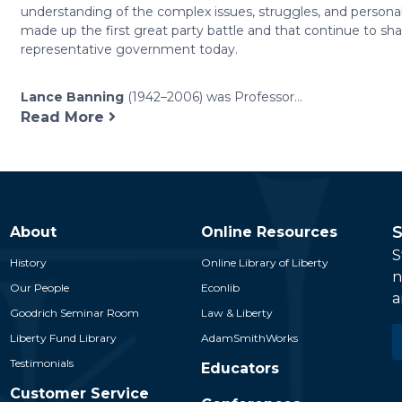
understanding of the complex issues, struggles, and personal
made up the first great party battle and that continue to sh
representative government today.
Lance Banning
(1942–2006) was Professor...
Read More
S
About
Online Resources
S
History
Online Library of Liberty
n
Our People
Econlib
a
Goodrich Seminar Room
Law & Liberty
E
Liberty Fund Library
AdamSmithWorks
*
Testimonials
Educators
Customer Service