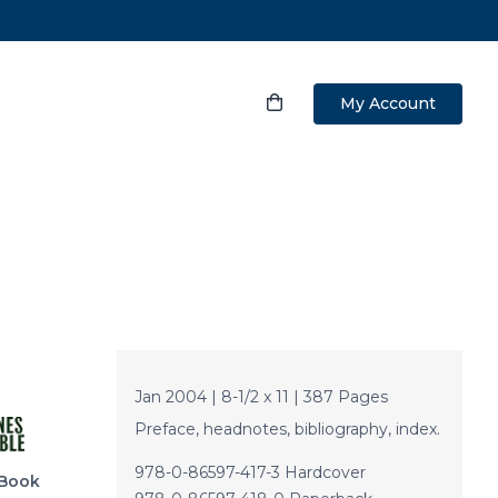
My Account
Jan 2004 | 8-1/2 x 11 | 387 Pages
Preface, headnotes, bibliography, index.
978-0-86597-417-3 Hardcover
Book