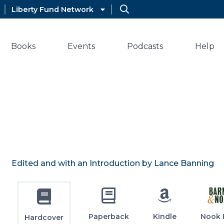
Liberty Fund Network
Books
Events
Podcasts
Help
Edited and with an Introduction by Lance Banning
Paperback
Kindle
Nook 
Hardcover