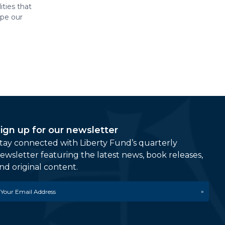
ities that
ape our
ign up for our newsletter
tay connected with Liberty Fund’s quarterly
ewsletter featuring the latest news, book releases,
nd original content.
mail