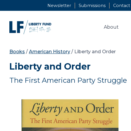
Skip
Newsletter
Submissions
Contact
to
content
About
Books
/
American History
/ Liberty and Order
Liberty and Order
The First American Party Struggle