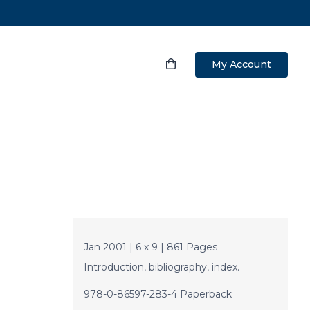
My Account
Jan 2001 | 6 x 9 | 861 Pages
Introduction, bibliography, index.
978-0-86597-283-4 Paperback