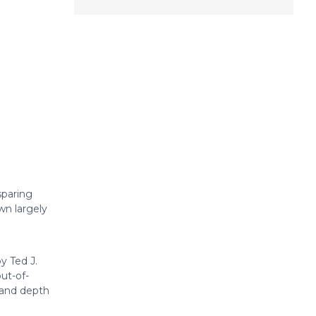
sparing
own largely
y Ted J.
ut-of-
 and depth