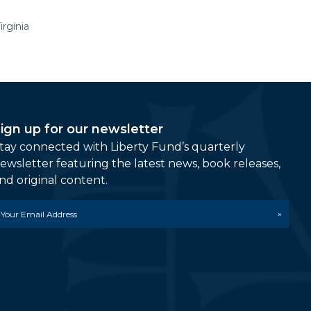
rginia
ign up for our newsletter
tay connected with Liberty Fund’s quarterly
ewsletter featuring the latest news, book releases,
nd original content.
mail