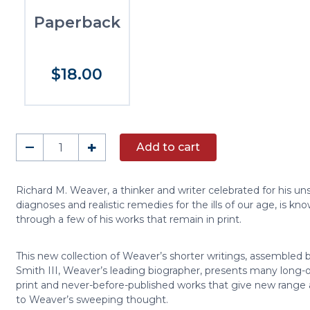
Paperback
$18.00
In
–
+
Add to cart
Defense
of
Tradition
Richard M. Weaver, a thinker and writer celebrated for his un
diagnoses and realistic remedies for the ills of our age, is kn
quantity
through a few of his works that remain in print.
This new collection of Weaver’s shorter writings, assembled b
Smith III, Weaver’s leading biographer, presents many long-o
print and never-before-published works that give new range
to Weaver’s sweeping thought.