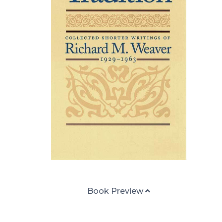
Book Preview