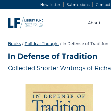
Skip
Newsletter
Submissions
Contact
to
content
About
Books
/
Political Thought
/ In Defense of Tradition
In Defense of Tradition
Collected Shorter Writings of Rich