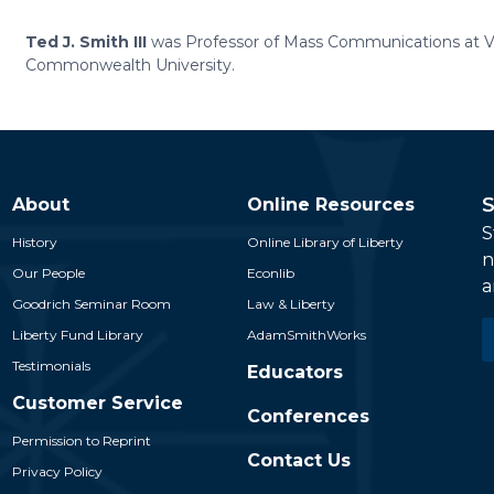
Ted J. Smith III
was Professor of Mass Communications at Vi
Commonwealth University.
S
About
Online Resources
S
History
Online Library of Liberty
n
Our People
Econlib
a
Goodrich Seminar Room
Law & Liberty
E
Liberty Fund Library
AdamSmithWorks
*
Testimonials
Educators
Customer Service
Conferences
Permission to Reprint
Contact Us
Privacy Policy