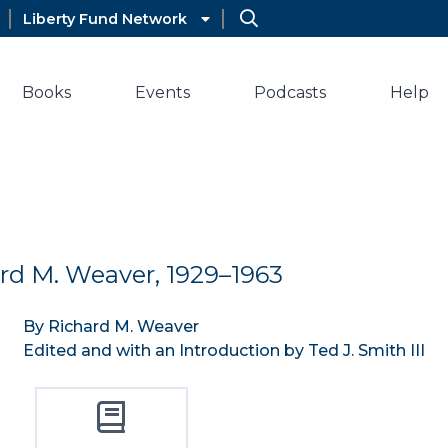
Liberty Fund Network
Books
Events
Podcasts
Help
ard M. Weaver, 1929–1963
By Richard M. Weaver
Edited and with an Introduction by Ted J. Smith III