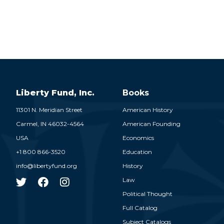
Liberty Fund, Inc.
Books
11301 N. Meridian Street
American History
Carmel,
IN
46032-4564
American Founding
USA
Economics
+1 800 866-3520
Education
info@libertyfund.org
History
Law
Political Thought
Full Catalog
Subject Catalogs