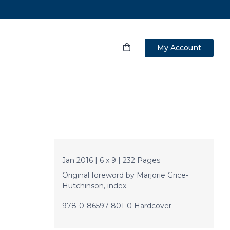
My Account
Jan 2016 | 6 x 9 | 232 Pages
Original foreword by Marjorie Grice-
Hutchinson, index.
978-0-86597-801-0 Hardcover