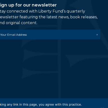
ign up for our newsletter
tay connected with Liberty Fund’s quarterly
ewsletter featuring the latest news, book releases,
nd original content.
mail
etwork.
king any link in this page, you agree with this practice.