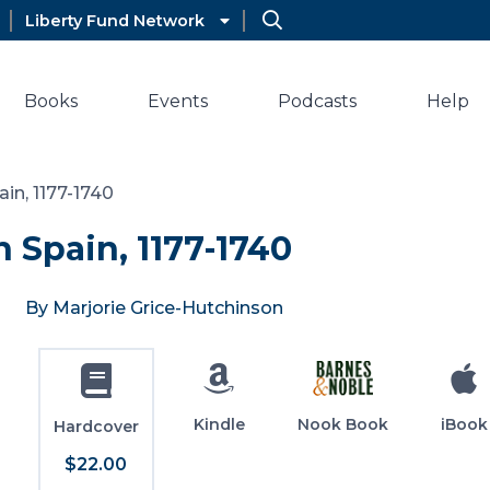
Liberty Fund Network
Books
Events
Podcasts
Help
in, 1177-1740
 Spain, 1177-1740
By Marjorie Grice-Hutchinson
Kindle
Nook Book
iBook
Hardcover
$22.00