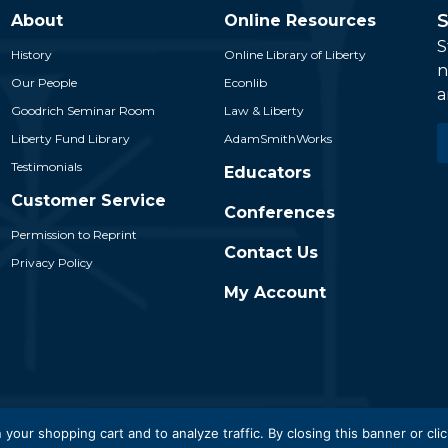
S
About
Online Resources
S
History
Online Library of Liberty
n
Our People
Econlib
a
Goodrich Seminar Room
Law & Liberty
E
Liberty Fund Library
AdamSmithWorks
*
Testimonials
Educators
Customer Service
Conferences
Permission to Reprint
Contact Us
Privacy Policy
My Account
 Liberty Fund, Inc. All Rights Reserved. Part of the Liberty Fund N
 your shopping cart and to analyze traffic. By closing this banner or clic