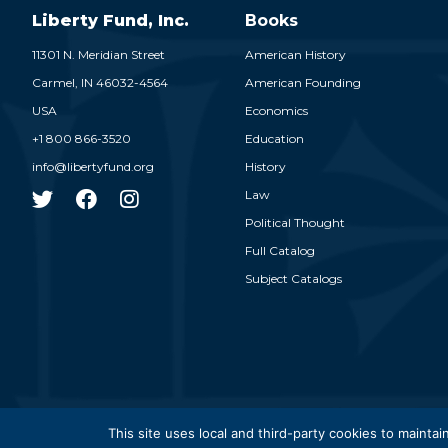
Liberty Fund, Inc.
Books
11301 N. Meridian Street
American History
Carmel,
IN
46032-4564
American Founding
USA
Economics
+1 800 866-3520
Education
info@libertyfund.org
History
Law
Political Thought
Full Catalog
Subject Catalogs
© 2026
This site uses local and third-party cookies to maintain