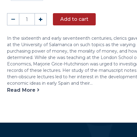
Early
–
+
Add to cart
Economic
Thought
in
In the sixteenth and early seventeenth centuries, clerics gav
at the University of Salamanca on such topics as the varying
Spain,
purchasing power of money, the morality of money, and how 
1177-
determined. While she was teaching at the London School o
1740
Economics, Marjorie Grice-Hutchinson was urged to investiga
quantity
records of these lectures. Her study of the manuscript notes
then-obscure lectures led to her interest in the development
economic ideas in early Spain and their...
Read More