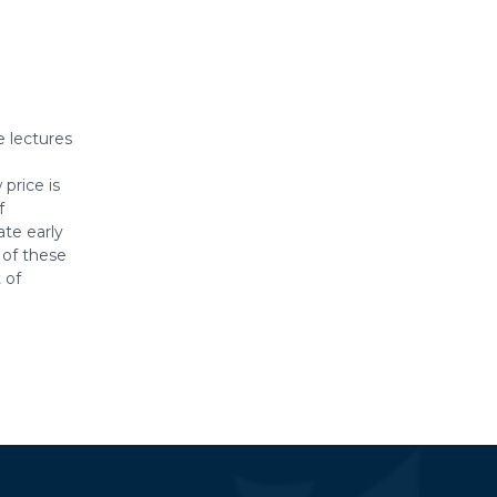
e lectures
price is
f
te early
 of these
 of