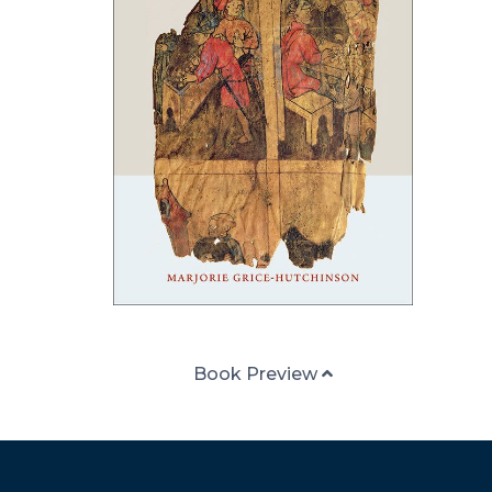
Book Preview