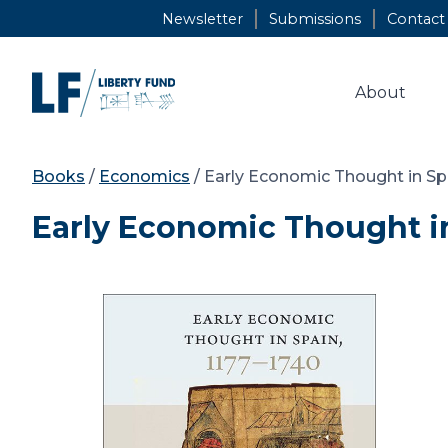
Skip
Newsletter
Submissions
Contact
to
content
About
Books
/
Economics
/ Early Economic Thought in Spa
Early Economic Thought in