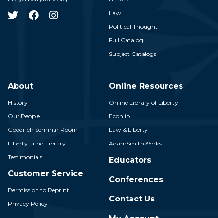
Law
Political Thought
Full Catalog
Subject Catalogs
About
Online Resources
History
Online Library of Liberty
Our People
Econlib
Goodrich Seminar Room
Law & Liberty
Liberty Fund Library
AdamSmithWorks
Testimonials
Educators
Customer Service
Conferences
Permission to Reprint
Contact Us
Privacy Policy