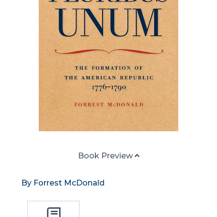
Book Preview
By Forrest McDonald