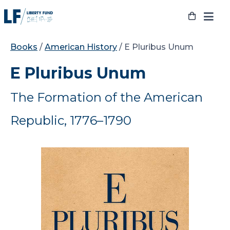
Skip
to
content
Books
/
American History
/ E Pluribus Unum
E Pluribus Unum
The Formation of the American
Republic, 1776–1790