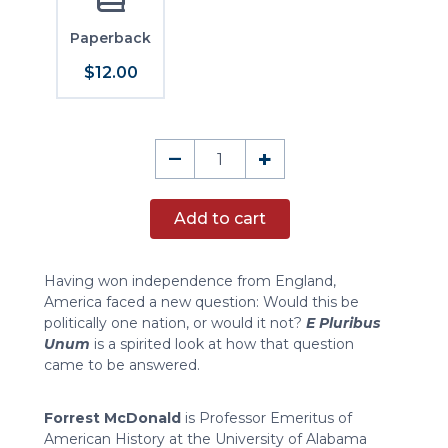
Paperback
$12.00
E
–
+
Pluribus
Unum
Add to cart
quantity
Having won independence from England,
America faced a new question: Would this be
politically one nation, or would it not?
E Pluribus
Unum
is a spirited look at how that question
came to be answered.
Forrest McDonald
is Professor Emeritus of
American History at the University of Alabama