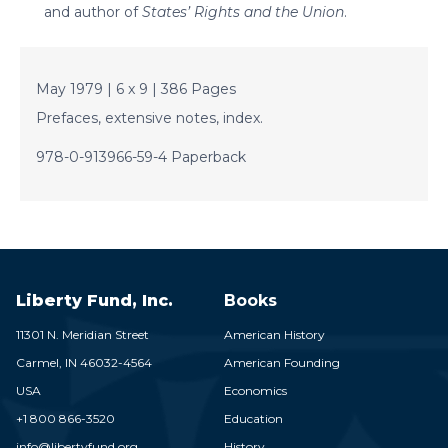
and author of
States’ Rights and the Union
.
May 1979 | 6 x 9 | 386 Pages
Prefaces, extensive notes, index.
978-0-913966-59-4 Paperback
Liberty Fund, Inc.
Books
11301 N. Meridian Street
American History
Carmel,
IN
46032-4564
American Founding
USA
Economics
+1 800 866-3520
Education
info@libertyfund.org
History