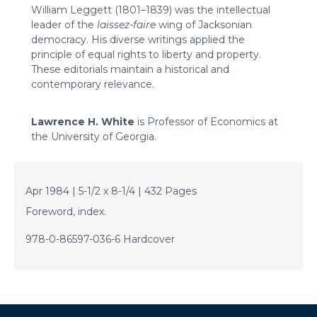
William Leggett (1801–1839) was the intellectual
leader of the
laissez-faire
wing of Jacksonian
democracy. His diverse writings applied the
principle of equal rights to liberty and property.
These editorials maintain a historical and
contemporary relevance.
Lawrence H. White
is Professor of Economics at
the University of Georgia.
Apr 1984 | 5-1/2 x 8-1/4 | 432 Pages
Foreword, index.
978-0-86597-036-6 Hardcover