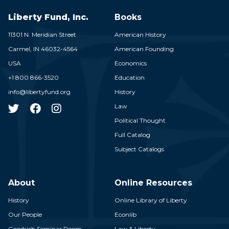
Liberty Fund, Inc.
Books
11301 N. Meridian Street
American History
Carmel,
IN
46032-4564
American Founding
USA
Economics
+1 800 866-3520
Education
info@libertyfund.org
History
Law
Political Thought
Full Catalog
Subject Catalogs
About
Online Resources
History
Online Library of Liberty
Our People
Econlib
Goodrich Seminar Room
Law & Liberty