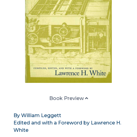
Book Preview
By William Leggett
Edited and with a Foreword by Lawrence H.
White