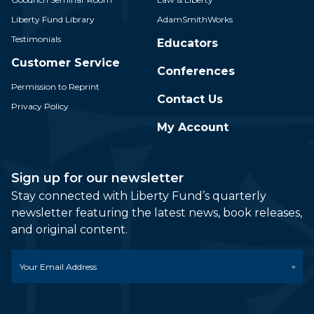
Liberty Fund Library
AdamSmithWorks
Testimonials
Educators
Customer Service
Conferences
Permission to Reprint
Contact Us
Privacy Policy
My Account
Sign up for our newsletter
Stay connected with Liberty Fund’s quarterly
newsletter featuring the latest news, book releases,
and original content.
Email
*