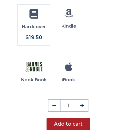
Kindle
Hardcover
$19.50
Nook Book
iBook
Democratick
–
+
Editorials
quantity
Add to cart