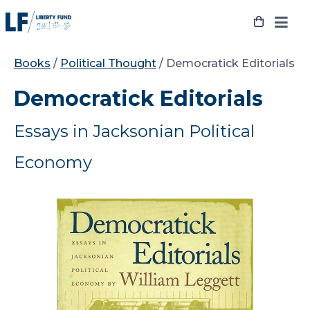
Skip
to
content
Books
/
Political Thought
/ Democratick Editorials
Democratick Editorials
Essays in Jacksonian Political
Economy