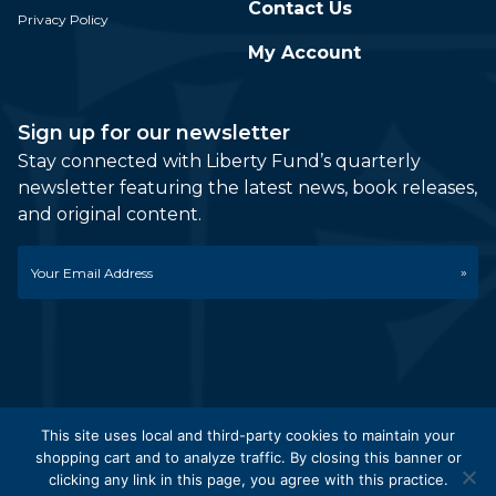
Contact Us
Privacy Policy
My Account
Sign up for our newsletter
Stay connected with Liberty Fund’s quarterly
newsletter featuring the latest news, book releases,
and original content.
Email
*
This site uses local and third-party cookies to maintain your
shopping cart and to analyze traffic. By closing this banner or
© 2026 Liberty Fund, Inc. All Rights Reserved. Part of the
clicking any link in this page, you agree with this practice.
Liberty Fund Network.