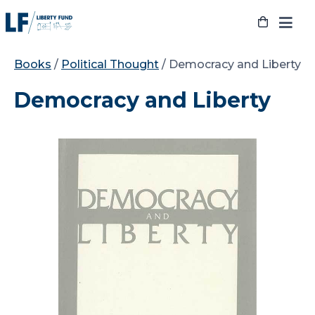
Skip
to
content
Books
/
Political Thought
/ Democracy and Liberty
Democracy and Liberty