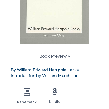
Book Preview
By William Edward Hartpole Lecky
Introduction by William Murchison
Kindle
Paperback