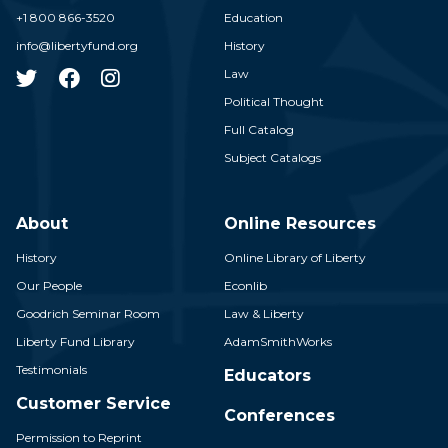
+1 800 866-3520
Education
info@libertyfund.org
History
Law
Political Thought
Full Catalog
Subject Catalogs
About
Online Resources
History
Online Library of Liberty
Our People
Econlib
Goodrich Seminar Room
Law & Liberty
Liberty Fund Library
AdamSmithWorks
Testimonials
Educators
Customer Service
Conferences
Permission to Reprint