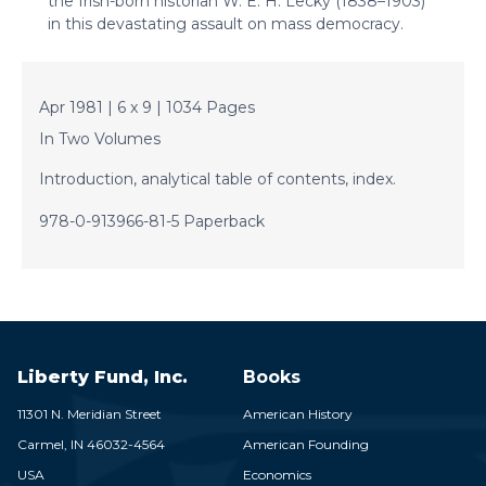
the Irish-born historian W. E. H. Lecky (1838–1903)
in this devastating assault on mass democracy.
Apr 1981 | 6 x 9 | 1034 Pages
In Two Volumes
Introduction, analytical table of contents, index.
978-0-913966-81-5 Paperback
Liberty Fund, Inc.
Books
11301 N. Meridian Street
American History
Carmel,
IN
46032-4564
American Founding
USA
Economics