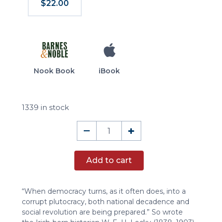
$22.00
Nook Book
iBook
1339 in stock
Democracy
–
+
and
Liberty
Add to cart
quantity
“When democracy turns, as it often does, into a
corrupt plutocracy, both national decadence and
social revolution are being prepared.” So wrote