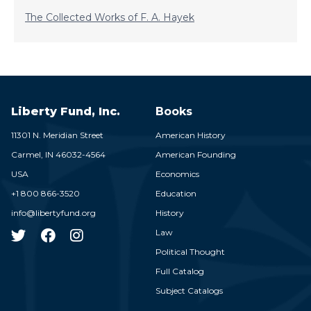
The Collected Works of F. A. Hayek
Liberty Fund, Inc.
Books
11301 N. Meridian Street
American History
Carmel,
IN
46032-4564
American Founding
USA
Economics
+1 800 866-3520
Education
info@libertyfund.org
History
Law
Political Thought
Full Catalog
Subject Catalogs