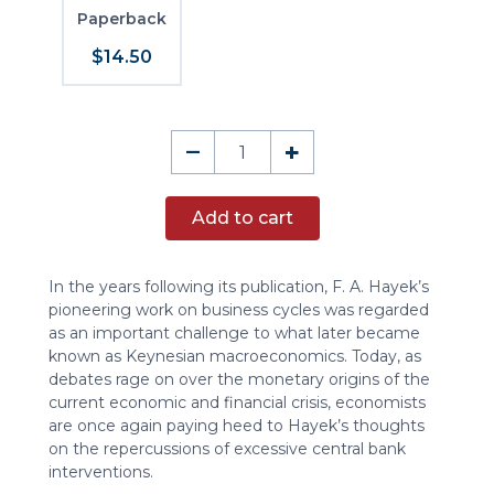
Paperback
$14.50
Business
–
+
Cycles,
Part
Add to cart
I
quantity
In the years following its publication, F. A. Hayek’s
pioneering work on business cycles was regarded
as an important challenge to what later became
known as Keynesian macroeconomics. Today, as
debates rage on over the monetary origins of the
current economic and financial crisis, economists
are once again paying heed to Hayek’s thoughts
on the repercussions of excessive central bank
interventions.