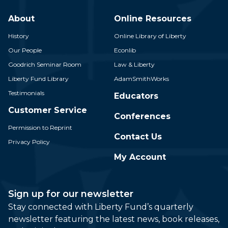
About
Online Resources
History
Online Library of Liberty
Our People
Econlib
Goodrich Seminar Room
Law & Liberty
Liberty Fund Library
AdamSmithWorks
Testimonials
Educators
Customer Service
Conferences
Permission to Reprint
Contact Us
Privacy Policy
My Account
Sign up for our newsletter
Stay connected with Liberty Fund’s quarterly
newsletter featuring the latest news, book releases,