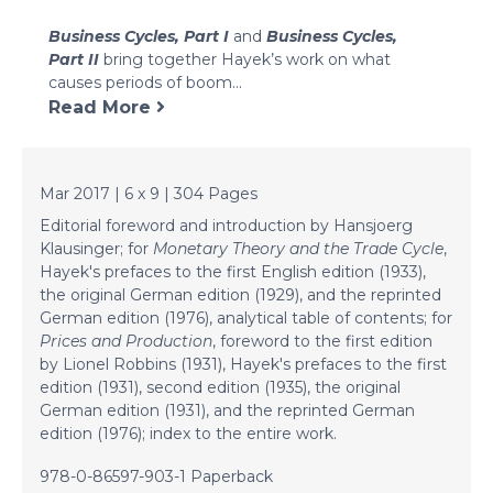
Business Cycles, Part I
and
Business Cycles,
Part II
bring together Hayek’s work on what
causes periods of boom...
Read More
Mar 2017 | 6 x 9 | 304 Pages
Editorial foreword and introduction by Hansjoerg
Klausinger; for
Monetary Theory and the Trade Cycle
,
Hayek's prefaces to the first English edition (1933),
the original German edition (1929), and the reprinted
German edition (1976), analytical table of contents; for
Prices and Production
, foreword to the first edition
by Lionel Robbins (1931), Hayek's prefaces to the first
edition (1931), second edition (1935), the original
German edition (1931), and the reprinted German
edition (1976); index to the entire work.
978-0-86597-903-1 Paperback