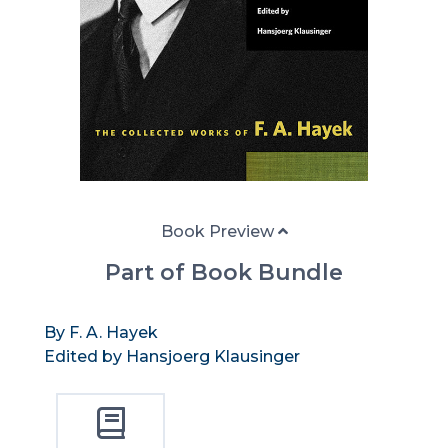
Book Preview
Part of Book Bundle
By F. A. Hayek
Edited by Hansjoerg Klausinger