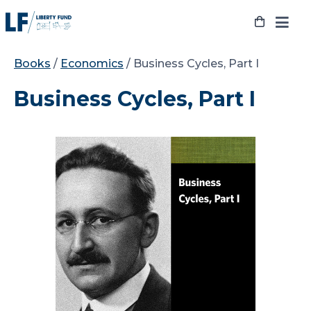
Skip
to
content
Books
/
Economics
/ Business Cycles, Part I
Business Cycles, Part I