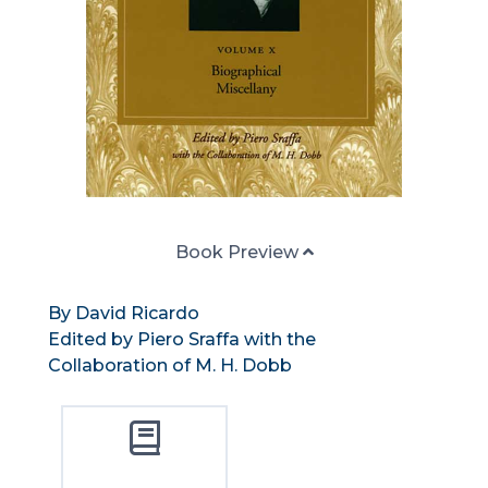
Book Preview
By David Ricardo
Edited by Piero Sraffa with the
Collaboration of M. H. Dobb