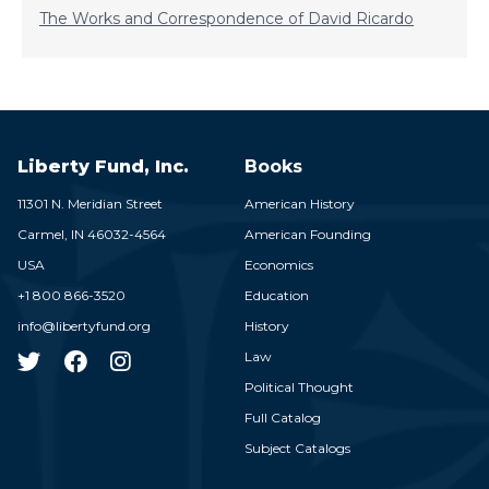
The Works and Correspondence of David Ricardo
Liberty Fund, Inc.
Books
11301 N. Meridian Street
American History
Carmel,
IN
46032-4564
American Founding
USA
Economics
+1 800 866-3520
Education
info@libertyfund.org
History
Law
Political Thought
Full Catalog
Subject Catalogs