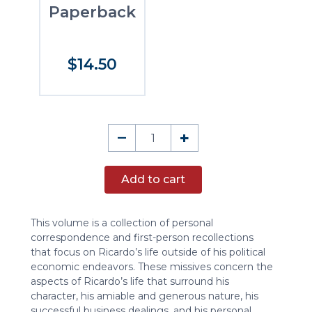
Paperback
$14.50
Biographical
–
+
Miscellany
quantity
Add to cart
This volume is a collection of personal
correspondence and first-person recollections
that focus on Ricardo’s life outside of his political
economic endeavors. These missives concern the
aspects of Ricardo’s life that surround his
character, his amiable and generous nature, his
successful business dealings, and his personal