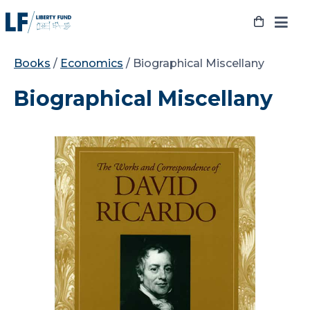
Skip
to
content
Books
/
Economics
/ Biographical Miscellany
Biographical Miscellany