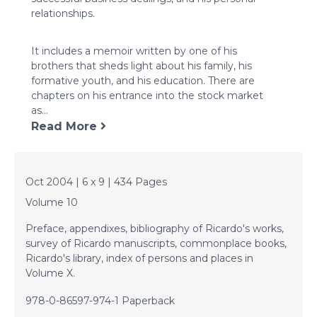
relationships.
It includes a memoir written by one of his
brothers that sheds light about his family, his
formative youth, and his education. There are
chapters on his entrance into the stock market
as...
Read More
Oct 2004 | 6 x 9 | 434 Pages
Volume 10
Preface, appendixes, bibliography of Ricardo's works,
survey of Ricardo manuscripts, commonplace books,
Ricardo's library, index of persons and places in
Volume X.
978-0-86597-974-1 Paperback