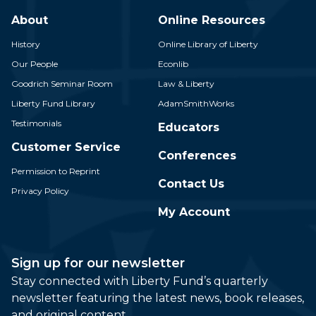
About
Online Resources
History
Online Library of Liberty
Our People
Econlib
Goodrich Seminar Room
Law & Liberty
Liberty Fund Library
AdamSmithWorks
Testimonials
Educators
Customer Service
Conferences
Permission to Reprint
Contact Us
Privacy Policy
My Account
Sign up for our newsletter
Stay connected with Liberty Fund’s quarterly
newsletter featuring the latest news, book releases,
and original content.