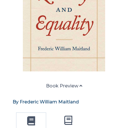
Book Preview
By Frederic William Maitland