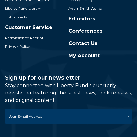
Liberty Fund Library
AdamSmithWorks
Testimonials
Educators
Customer Service
Conferences
Permission to Reprint
Contact Us
Privacy Policy
My Account
Sign up for our newsletter
Stay connected with Liberty Fund’s quarterly
newsletter featuring the latest news, book releases,
and original content.
Email
*