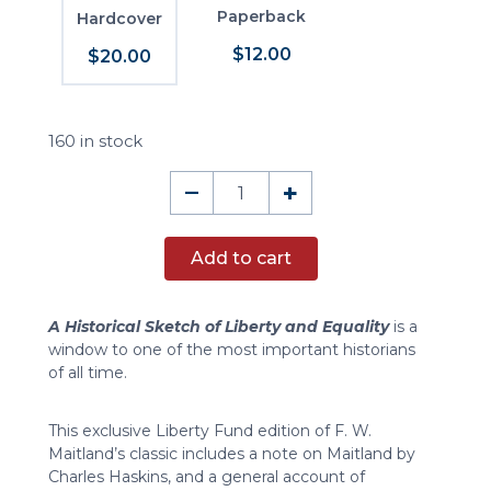
Paperback
Hardcover
$12.00
$20.00
160 in stock
A
–
+
Historical
Sketch
Add to cart
of
Liberty
and
A Historical Sketch of Liberty and Equality
is a
Equality
window to one of the most important historians
quantity
of all time.
This exclusive Liberty Fund edition of F. W.
Maitland’s classic includes a note on Maitland by
Charles Haskins, and a general account of