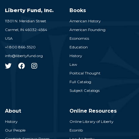
Liberty Fund, Inc.
Books
11301 N. Meridian Street
American History
Carmel,
IN
46032-4564
American Founding
USA
Economics
+1 800 866-3520
Education
info@libertyfund.org
History
Law
Political Thought
Full Catalog
Subject Catalogs
About
Online Resources
History
Online Library of Liberty
Our People
Econlib
Goodrich Seminar Room
Law & Liberty