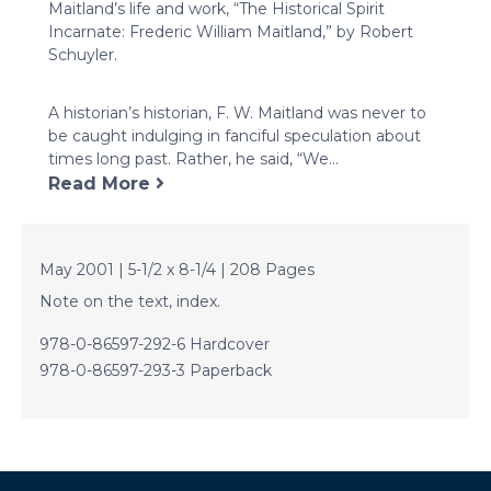
Maitland’s life and work, “The Historical Spirit
Incarnate: Frederic William Maitland,” by Robert
Schuyler.
A historian’s historian, F. W. Maitland was never to
be caught indulging in fanciful speculation about
times long past. Rather, he said, “We...
Read More
May 2001 | 5-1/2 x 8-1/4 | 208 Pages
Note on the text, index.
978-0-86597-292-6 Hardcover
978-0-86597-293-3 Paperback