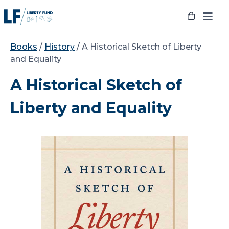
Skip
to
content
Books
/
History
/ A Historical Sketch of Liberty
and Equality
A Historical Sketch of
Liberty and Equality