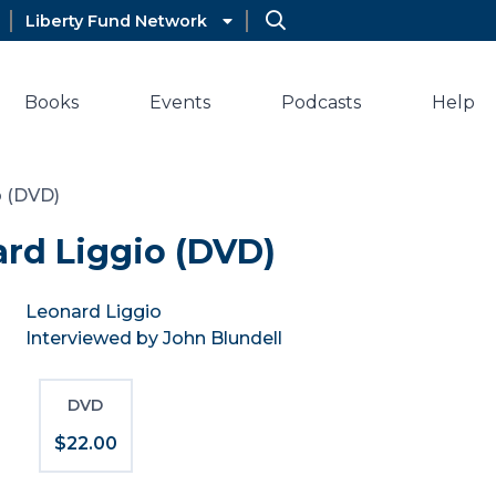
Liberty Fund Network
Books
Events
Podcasts
Help
o (DVD)
rd Liggio (DVD)
Leonard Liggio
Interviewed by John Blundell
DVD
$22.00