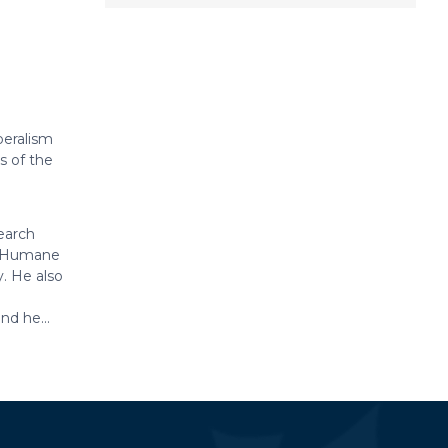
beralism
s of the
earch
or Humane
. He also
nd he...