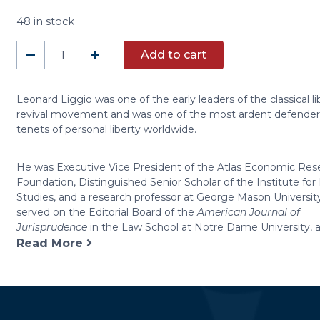
48 in stock
A
–
+
Add to cart
Conversation
with
Leonard
Leonard Liggio was one of the early leaders of the classical li
revival movement and was one of the most ardent defender
Liggio
tenets of personal liberty worldwide.
(DVD)
quantity
He was Executive Vice President of the Atlas Economic Res
Foundation, Distinguished Senior Scholar of the Institute f
Studies, and a research professor at George Mason University
served on the Editorial Board of the
American Journal of
Jurisprudence
in the Law School at Notre Dame University, a
Read More