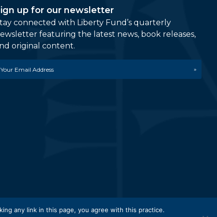
ign up for our newsletter
tay connected with Liberty Fund’s quarterly
ewsletter featuring the latest news, book releases,
nd original content.
mail
etwork.
king any link in this page, you agree with this practice.