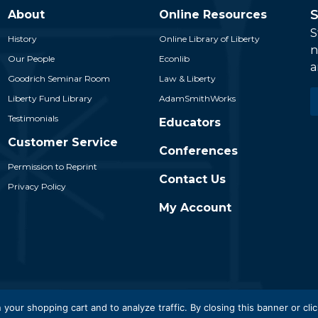
S
About
Online Resources
S
History
Online Library of Liberty
n
Our People
Econlib
a
Goodrich Seminar Room
Law & Liberty
E
Liberty Fund Library
AdamSmithWorks
*
Testimonials
Educators
Customer Service
Conferences
Permission to Reprint
Contact Us
Privacy Policy
My Account
 Liberty Fund, Inc. All Rights Reserved. Part of the Liberty Fund N
 your shopping cart and to analyze traffic. By closing this banner or clic