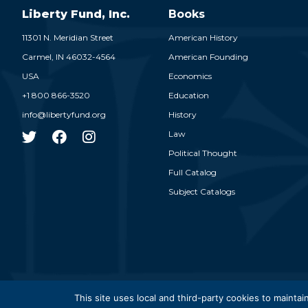
Liberty Fund, Inc.
Books
11301 N. Meridian Street
American History
Carmel,
IN
46032-4564
American Founding
USA
Economics
+1 800 866-3520
Education
info@libertyfund.org
History
Law
Political Thought
Full Catalog
Subject Catalogs
© 2026
This site uses local and third-party cookies to maintain