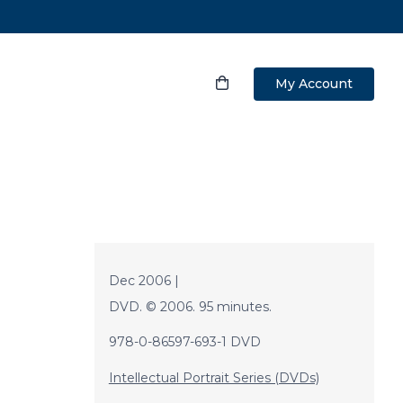
My Account
Dec 2006 |
DVD. © 2006. 95 minutes.
978-0-86597-693-1 DVD
Intellectual Portrait Series (DVDs)