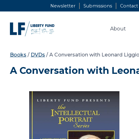
Skip
Newsletter
Submissions
Contact
to
content
About
Books
/
DVDs
/ A Conversation with Leonard Liggi
A Conversation with Leona