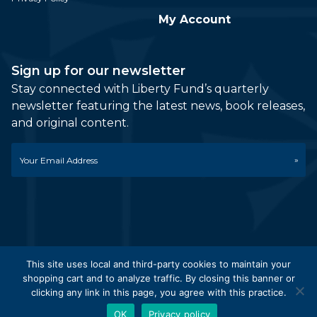
My Account
Sign up for our newsletter
Stay connected with Liberty Fund’s quarterly
newsletter featuring the latest news, book releases,
and original content.
Email
*
This site uses local and third-party cookies to maintain your
shopping cart and to analyze traffic. By closing this banner or
© 2026 Liberty Fund, Inc. All Rights Reserved. Part of the
clicking any link in this page, you agree with this practice.
Liberty Fund Network.
OK
Privacy policy