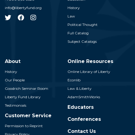
info@libertyfund.org
History
Law
Political Thought
Full Catalog
Subject Catalogs
About
Online Resources
History
Online Library of Liberty
Our People
Econlib
Goodrich Seminar Room
Law & Liberty
Liberty Fund Library
AdamSmithWorks
Testimonials
Educators
Customer Service
Conferences
Permission to Reprint
Contact Us
Privacy Policy