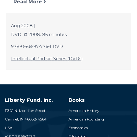
Read More
Aug 2008 |
DVD. © 2008. 86 minutes.
978-0-86597-776-1 DVD
Intellectual Portrait Series (DVDs)
Liberty Fund, Inc.
Books
11301 N. Meridian Street
American History
Carmel,
IN
46032-4564
American Founding
USA
Economics
+1 800 866-3520
Education