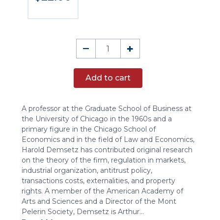
A
–
+
Conversation
with
Add to cart
Harold
Demsetz
(DVD)
A professor at the Graduate School of Business at
quantity
the University of Chicago in the 1960s and a
primary figure in the Chicago School of
Economics and in the field of Law and Economics,
Harold Demsetz has contributed original research
on the theory of the firm, regulation in markets,
industrial organization, antitrust policy,
transactions costs, externalities, and property
rights. A member of the American Academy of
Arts and Sciences and a Director of the Mont
Pelerin Society, Demsetz is Arthur...