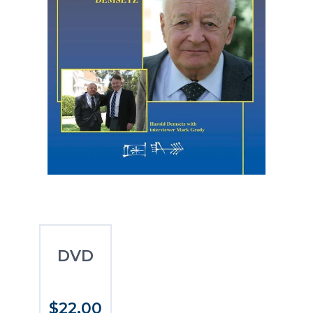
DVD
$22.00