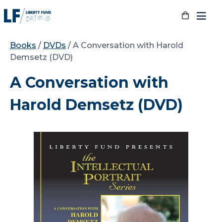
Skip
to
content
Books
/
DVDs
/ A Conversation with Harold
Demsetz (DVD)
A Conversation with
Harold Demsetz (DVD)