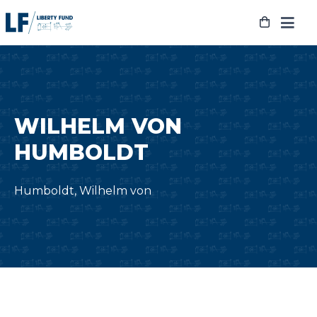
Skip
to
content
WILHELM VON
HUMBOLDT
Humboldt, Wilhelm von