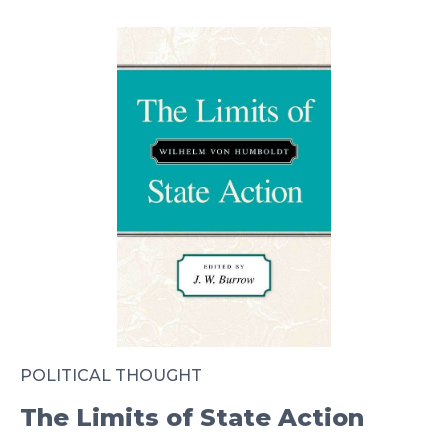
POLITICAL THOUGHT
The Limits of State Action