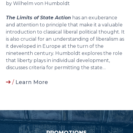
by Wilhelm von Humboldt
The Limits of State Action
has an exuberance
and attention to principle that make it a valuable
introduction to classical liberal political thought. It
is also crucial for an understanding of liberalism as
it developed in Europe at the turn of the
nineteenth century. Humboldt explores the role
that liberty plays in individual development,
discusses criteria for permitting the state…
/
Learn More
PROMOTIONS