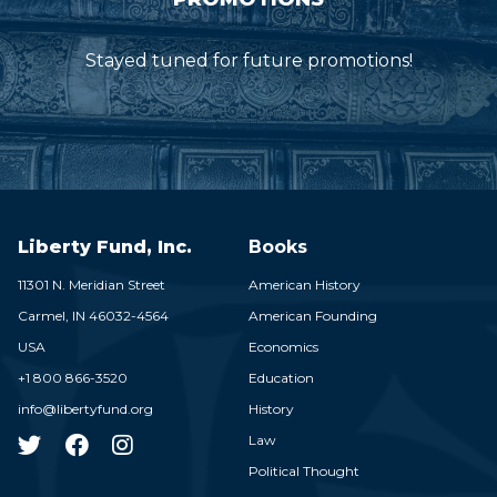
Stayed tuned for future promotions!
Liberty Fund, Inc.
Books
11301 N. Meridian Street
American History
Carmel,
IN
46032-4564
American Founding
USA
Economics
+1 800 866-3520
Education
info@libertyfund.org
History
Law
Political Thought