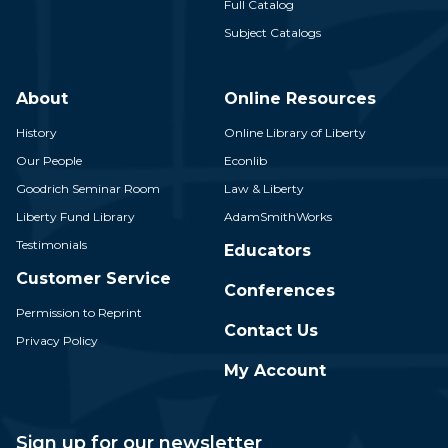
Full Catalog
Subject Catalogs
About
Online Resources
History
Online Library of Liberty
Our People
Econlib
Goodrich Seminar Room
Law & Liberty
Liberty Fund Library
AdamSmithWorks
Testimonials
Educators
Customer Service
Conferences
Permission to Reprint
Contact Us
Privacy Policy
My Account
Sign up for our newsletter