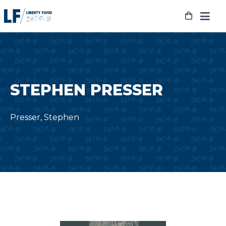
Skip
to
content
STEPHEN PRESSER
Presser, Stephen