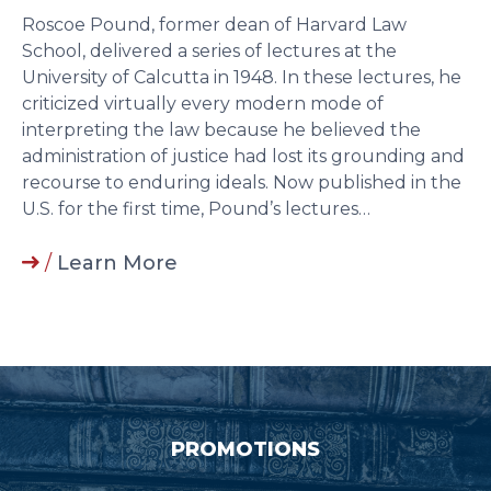
Roscoe Pound, former dean of Harvard Law
School, delivered a series of lectures at the
University of Calcutta in 1948. In these lectures, he
criticized virtually every modern mode of
interpreting the law because he believed the
administration of justice had lost its grounding and
recourse to enduring ideals. Now published in the
U.S. for the first time, Pound’s lectures…
/
Learn More
PROMOTIONS