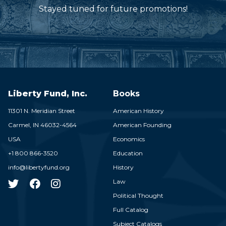
Stayed tuned for future promotions!
Liberty Fund, Inc.
Books
11301 N. Meridian Street
American History
Carmel,
IN
46032-4564
American Founding
USA
Economics
+1 800 866-3520
Education
info@libertyfund.org
History
Law
Political Thought
Full Catalog
Subject Catalogs