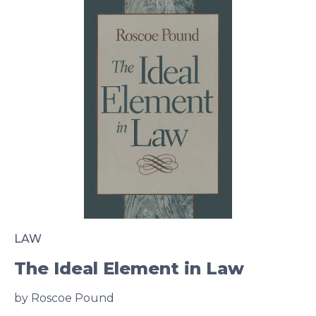
LAW
The Ideal Element in Law
by Roscoe Pound