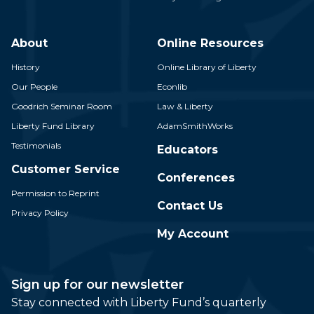
About
Online Resources
History
Online Library of Liberty
Our People
Econlib
Goodrich Seminar Room
Law & Liberty
Liberty Fund Library
AdamSmithWorks
Testimonials
Educators
Customer Service
Conferences
Permission to Reprint
Contact Us
Privacy Policy
My Account
Sign up for our newsletter
Stay connected with Liberty Fund’s quarterly