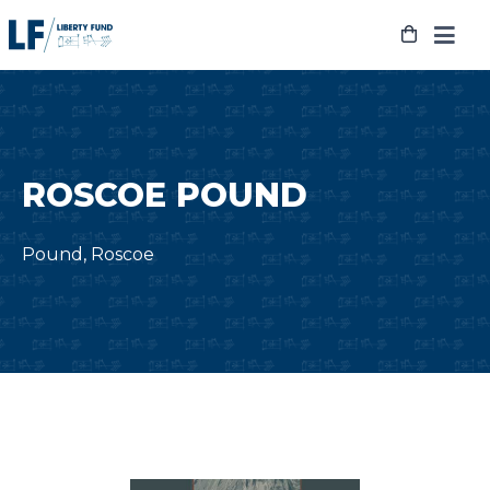
Skip
to
content
ROSCOE POUND
Pound, Roscoe