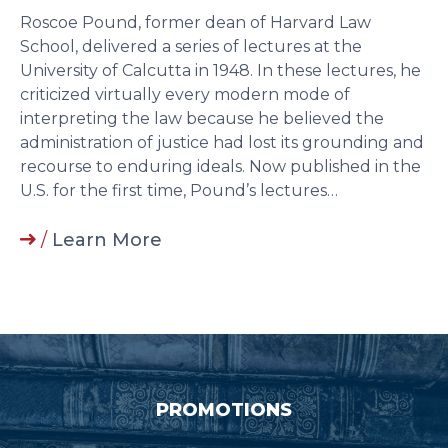
Roscoe Pound, former dean of Harvard Law
School, delivered a series of lectures at the
University of Calcutta in 1948. In these lectures, he
criticized virtually every modern mode of
interpreting the law because he believed the
administration of justice had lost its grounding and
recourse to enduring ideals. Now published in the
U.S. for the first time, Pound’s lectures…
/
Learn More
PROMOTIONS