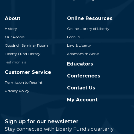
About
Online Resources
History
Online Library of Liberty
Our People
Econlib
Goodrich Seminar Room
Law & Liberty
Liberty Fund Library
AdamSmithWorks
Testimonials
Educators
Customer Service
Conferences
Permission to Reprint
Contact Us
Privacy Policy
My Account
Sign up for our newsletter
Stay connected with Liberty Fund’s quarterly