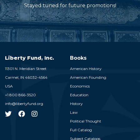
Stayed tuned for future promotions!
Liberty Fund, Inc.
Books
11301 N. Meridian Street
American History
Carmel,
IN
46032-4564
American Founding
USA
Economics
+1 800 866-3520
Education
info@libertyfund.org
History
Law
Political Thought
Full Catalog
Subject Catalogs