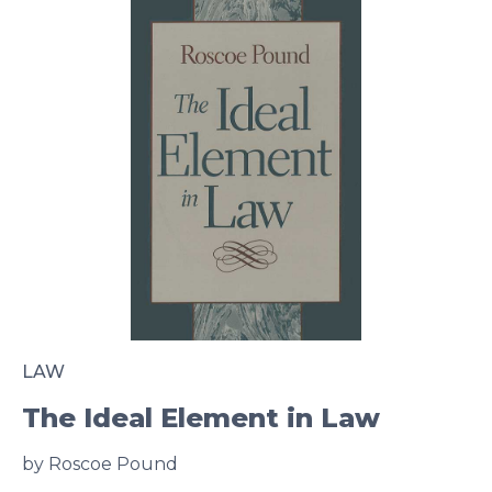
LAW
The Ideal Element in Law
by Roscoe Pound