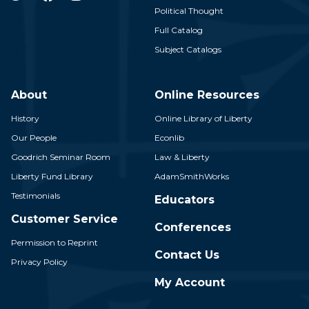
Political Thought
Full Catalog
Subject Catalogs
About
Online Resources
History
Online Library of Liberty
Our People
Econlib
Goodrich Seminar Room
Law & Liberty
Liberty Fund Library
AdamSmithWorks
Testimonials
Educators
Customer Service
Conferences
Permission to Reprint
Contact Us
Privacy Policy
My Account