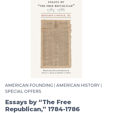
AMERICAN FOUNDING
|
AMERICAN HISTORY
|
SPECIAL OFFERS
Essays by “The Free
Republican,” 1784-1786