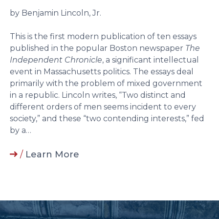
by Benjamin Lincoln, Jr.
This is the first modern publication of ten essays
published in the popular Boston newspaper
The
Independent Chronicle
, a significant intellectual
event in Massachusetts politics. The essays deal
primarily with the problem of mixed government
in a republic. Lincoln writes, “Two distinct and
different orders of men seems incident to every
society,” and these “two contending interests,” fed
by a…
/
Learn More