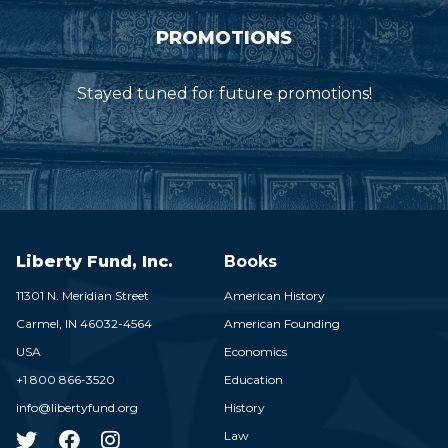
PROMOTIONS
Stayed tuned for future promotions!
Liberty Fund, Inc.
Books
11301 N. Meridian Street
American History
Carmel,
IN
46032-4564
American Founding
USA
Economics
+1 800 866-3520
Education
info@libertyfund.org
History
Law