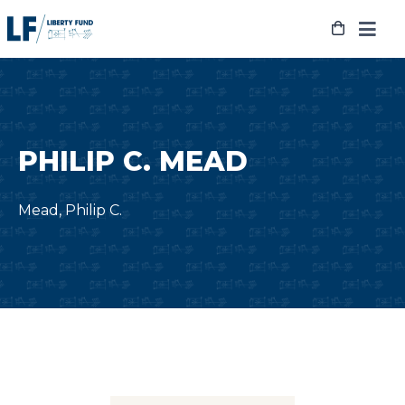
Skip
to
content
PHILIP C. MEAD
Mead, Philip C.