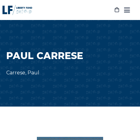
Skip
to
content
PAUL CARRESE
Carrese, Paul