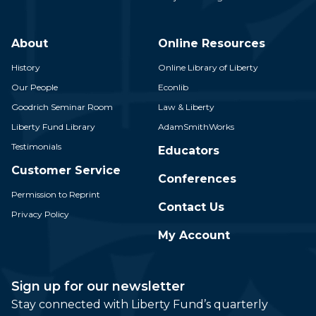
About
Online Resources
History
Online Library of Liberty
Our People
Econlib
Goodrich Seminar Room
Law & Liberty
Liberty Fund Library
AdamSmithWorks
Testimonials
Educators
Customer Service
Conferences
Permission to Reprint
Contact Us
Privacy Policy
My Account
Sign up for our newsletter
Stay connected with Liberty Fund’s quarterly