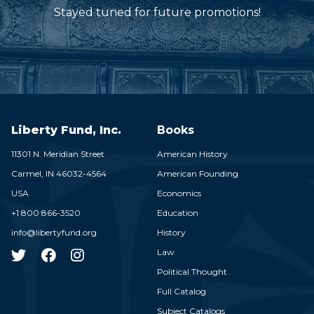
Stayed tuned for future promotions!
Liberty Fund, Inc.
Books
11301 N. Meridian Street
American History
Carmel,
IN
46032-4564
American Founding
USA
Economics
+1 800 866-3520
Education
info@libertyfund.org
History
Law
Political Thought
Full Catalog
Subject Catalogs