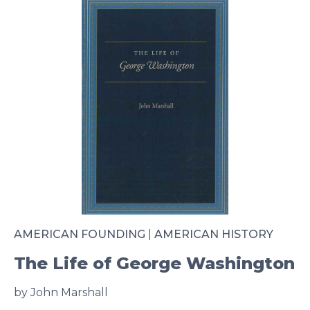
AMERICAN FOUNDING
|
AMERICAN HISTORY
The Life of George Washington
by John Marshall