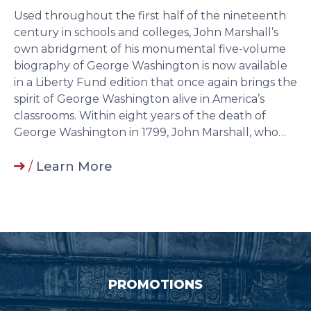
Used throughout the first half of the nineteenth
century in schools and colleges, John Marshall’s
own abridgment of his monumental five-volume
biography of George Washington is now available
in a Liberty Fund edition that once again brings the
spirit of George Washington alive in America’s
classrooms. Within eight years of the death of
George Washington in 1799, John Marshall, who…
/
Learn More
PROMOTIONS